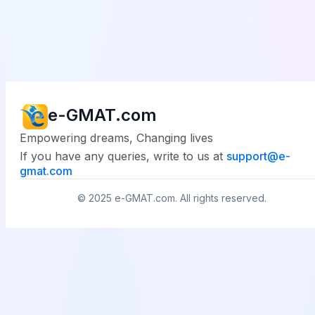
e-GMAT.com
Empowering dreams, Changing lives
If you have any queries, write to us at
support@
e-
gmat.com
© 2025
e-GMAT.com
. All rights reserved.