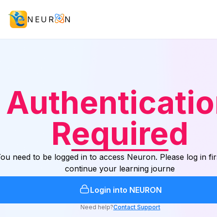
NEUR
N
Authenticati
Required
ou need to be logged in to access Neuron. Please log in fir
continue your learning journe
Login into NEURON
Need help?
Contact Support