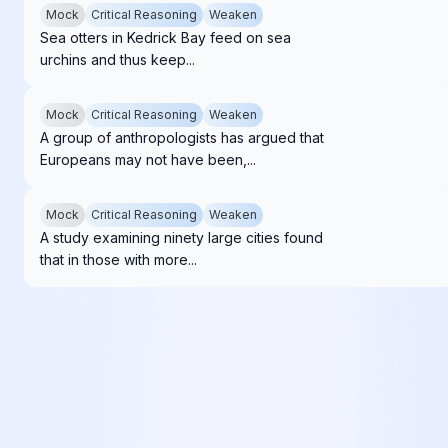
Mock
Critical Reasoning
Weaken
Sea otters in Kedrick Bay feed on sea
urchins and thus keep...
Mock
Critical Reasoning
Weaken
A group of anthropologists has argued that
Europeans may not have been,...
Mock
Critical Reasoning
Weaken
A study examining ninety large cities found
that in those with more...