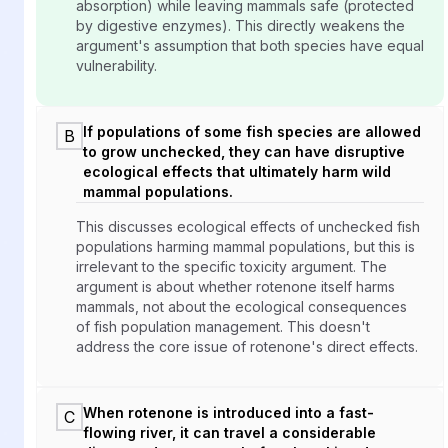
absorption) while leaving mammals safe (protected
by digestive enzymes). This directly weakens the
argument's assumption that both species have equal
vulnerability.
If populations of some fish species are allowed
B
to grow unchecked, they can have disruptive
ecological effects that ultimately harm wild
mammal populations.
This discusses ecological effects of unchecked fish
populations harming mammal populations, but this is
irrelevant to the specific toxicity argument. The
argument is about whether rotenone itself harms
mammals, not about the ecological consequences
of fish population management. This doesn't
address the core issue of rotenone's direct effects.
When rotenone is introduced into a fast-
C
flowing river, it can travel a considerable