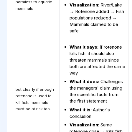
harmless to aquatic
Visualization:
River/Lake
mammals
→ Rotenone added → Fish
populations reduced →
Mammals claimed to be
safe
What it says:
If rotenone
kills fish, it should also
threaten mammals since
both are affected the same
way
What it does:
Challenges
the managers' claim using
but clearly if enough
the scientific facts from
rotenone is used to
the first statement
kill fish, mammals
must be at risk too.
What it is:
Author's
conclusion
Visualization:
Same
rotenone dose → Kills fish