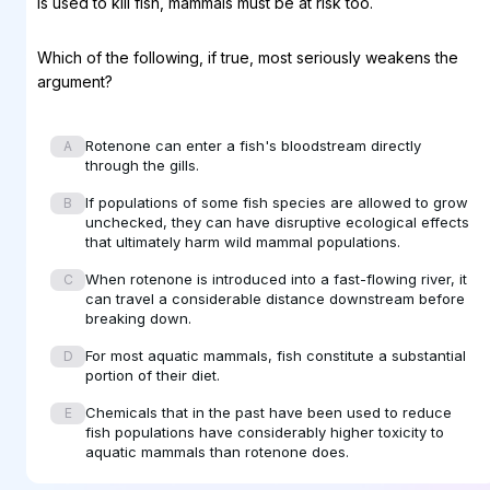
is used to kill fish, mammals must be at risk too.
Which of the following, if true, most seriously weakens the
argument?
Rotenone can enter a fish's bloodstream directly
A
through the gills.
If populations of some fish species are allowed to grow
B
unchecked, they can have disruptive ecological effects
that ultimately harm wild mammal populations.
When rotenone is introduced into a fast-flowing river, it
C
can travel a considerable distance downstream before
breaking down.
For most aquatic mammals, fish constitute a substantial
D
portion of their diet.
Chemicals that in the past have been used to reduce
E
fish populations have considerably higher toxicity to
aquatic mammals than rotenone does.