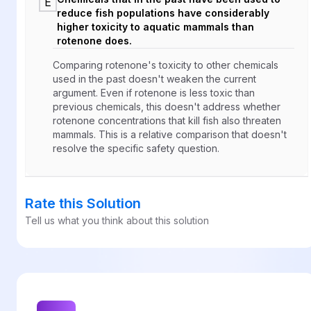
E
reduce fish populations have considerably
higher toxicity to aquatic mammals than
rotenone does.
Comparing rotenone's toxicity to other chemicals
used in the past doesn't weaken the current
argument. Even if rotenone is less toxic than
previous chemicals, this doesn't address whether
rotenone concentrations that kill fish also threaten
mammals. This is a relative comparison that doesn't
resolve the specific safety question.
Rate this Solution
Tell us what you think about this solution