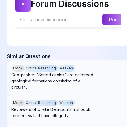
Forum Discussions
Start a new discussion
Post
Similar Questions
Mock
Critical Reasoning
Weaken
Geographer: "Sorted circles" are patterned
geological formations consisting of a
circular ...
Mock
Critical Reasoning
Weaken
Reviewers of Orville Dennison's first book
on medieval art have alleged a...