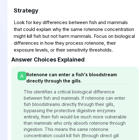
Strategy
Look for key differences between fish and mammals
that could explain why the same rotenone concentration
might kill fish but not harm mammals. Focus on biological
differences in how they process rotenone, their
exposure levels, or their sensitivity thresholds.
Answer Choices Explained
Rotenone can enter a fish's bloodstream
A
directly through the gills.
This identifies a critical biological difference
between fish and mammals. If rotenone can enter
fish bloodstreams directly through their gills,
bypassing the protective digestive enzymes
entirely, then fish would be much more vulnerable
than mammals who only absorb rotenone through
ingestion. This means the same rotenone
concentration could kill fish (through direct gill