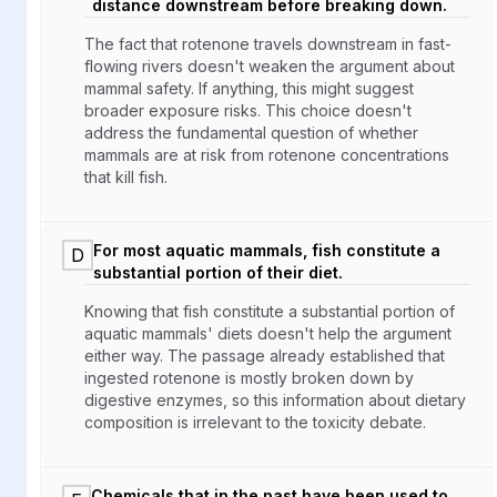
distance downstream before breaking down.
The fact that rotenone travels downstream in fast-
flowing rivers doesn't weaken the argument about
mammal safety. If anything, this might suggest
broader exposure risks. This choice doesn't
address the fundamental question of whether
mammals are at risk from rotenone concentrations
that kill fish.
For most aquatic mammals, fish constitute a
D
substantial portion of their diet.
Knowing that fish constitute a substantial portion of
aquatic mammals' diets doesn't help the argument
either way. The passage already established that
ingested rotenone is mostly broken down by
digestive enzymes, so this information about dietary
composition is irrelevant to the toxicity debate.
Chemicals that in the past have been used to