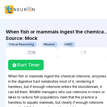
NEUR
N
GMAT Critical Reasoning : (CR) Que
When fish or mammals ingest the chemical
rotenone, enzymes in the digestive tract
Source:
Mock
metabolize most of it, rendering it
Critical Reasoning
Weaken
HARD
harmless,...
18
1
Start Timer
When fish or mammals ingest the chemical rotenone, enzymes
in the digestive tract metabolize most of it, rendering it
harmless, but if enough rotenone enters the bloodstream, it
can kill them. Wildlife managers who use rotenone in rivers or
lakes to reduce fish populations claim that the practice is
harmless to aquatic mammals, but clearly if enough rotenone