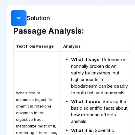
Solution
Passage Analysis:
Text from Passage
Analysis
What it says:
Rotenone is
normally broken down
safely by enzymes, but
high amounts in
bloodstream can be deadly
to both fish and mammals
When fish or
mammals ingest the
What it does:
Sets up the
chemical rotenone,
basic scientific facts about
enzymes in the
how rotenone affects
digestive tract
animals
metabolize most of it,
What it is:
Scientific
rendering it harmless,