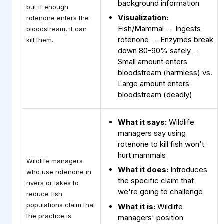
background information
but if enough
Visualization:
rotenone enters the
Fish/Mammal → Ingests
bloodstream, it can
rotenone → Enzymes break
kill them.
down 80-90% safely →
Small amount enters
bloodstream (harmless) vs.
Large amount enters
bloodstream (deadly)
What it says:
Wildlife
managers say using
rotenone to kill fish won't
hurt mammals
Wildlife managers
What it does:
Introduces
who use rotenone in
the specific claim that
rivers or lakes to
we're going to challenge
reduce fish
populations claim that
What it is:
Wildlife
the practice is
managers' position