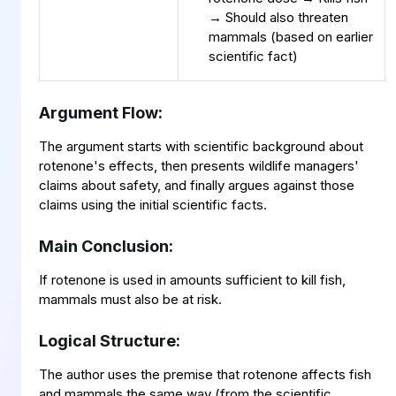
→ Should also threaten
mammals (based on earlier
scientific fact)
Argument Flow:
The argument starts with scientific background about
rotenone's effects, then presents wildlife managers'
claims about safety, and finally argues against those
claims using the initial scientific facts.
Main Conclusion:
If rotenone is used in amounts sufficient to kill fish,
mammals must also be at risk.
Logical Structure:
The author uses the premise that rotenone affects fish
and mammals the same way (from the scientific