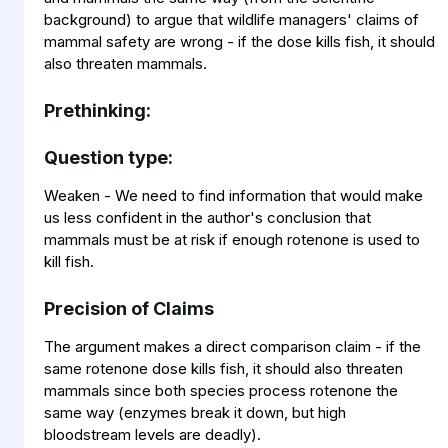
background) to argue that wildlife managers' claims of
mammal safety are wrong - if the dose kills fish, it should
also threaten mammals.
Prethinking:
Question type:
Weaken - We need to find information that would make
us less confident in the author's conclusion that
mammals must be at risk if enough rotenone is used to
kill fish.
Precision of Claims
The argument makes a direct comparison claim - if the
same rotenone dose kills fish, it should also threaten
mammals since both species process rotenone the
same way (enzymes break it down, but high
bloodstream levels are deadly).