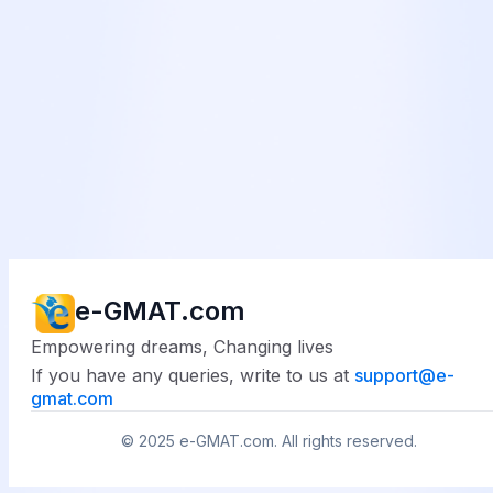
e-GMAT.com
Empowering dreams, Changing lives
If you have any queries, write to us at
support@
e-
gmat.com
© 2025
e-GMAT.com
. All rights reserved.