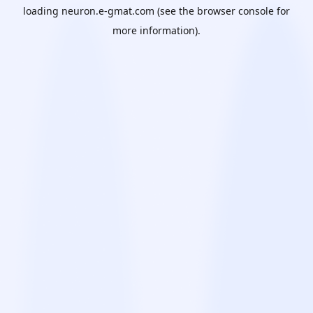
loading
neuron.e-gmat.com
(see the
browser console
for
more information).