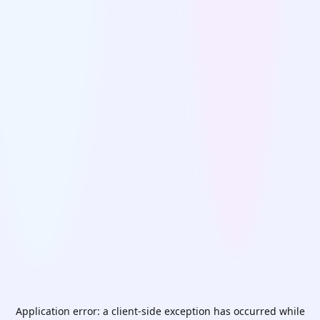
Application error: a
client
-side exception has occurred while