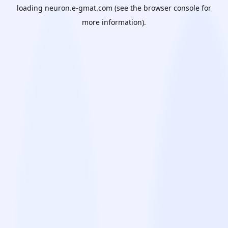
loading
neuron.e-gmat.com
(see the
browser console
for
more information).