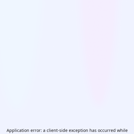
Application error: a
client
-side exception has occurred while