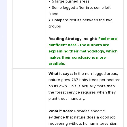
• 5 large burned areas
• Some logged after fire, some left
alone
• Compare results between the two
groups
Reading Strategy Insight:
Feel more
confident here - the authors are
explaining their methodology, which
makes their conclusions more
credible.
What it says:
In the non-logged areas,
nature grew 767 baby trees per hectare
on its own. This is actually more than
the forest service requires when they
plant trees manually.
What it does:
Provides specific
evidence that nature does a good job
recovering without human intervention