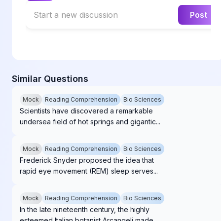
Start a new discussion
Post
Similar Questions
Mock
Reading Comprehension
Bio Sciences
Scientists have discovered a remarkable
undersea field of hot springs and gigantic...
Mock
Reading Comprehension
Bio Sciences
Frederick Snyder proposed the idea that
rapid eye movement (REM) sleep serves...
Mock
Reading Comprehension
Bio Sciences
In the late nineteenth century, the highly
esteemed Italian botanist Arcangeli made...