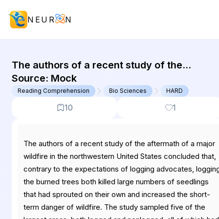
NEUR
N
GMAT Reading Comprehension : (RC
The authors of a recent study of the
aftermath of a major wildfire in the
Source:
Mock
northwestern United States concluded
Reading Comprehension
Bio Sciences
HARD
that,...
10
1
The authors of a recent study of the aftermath of a major
wildfire in the northwestern United States concluded that,
contrary to the expectations of logging advocates, loggin
the burned trees both killed large numbers of seedlings
that had sprouted on their own and increased the short-
term danger of wildfire. The study sampled five of the