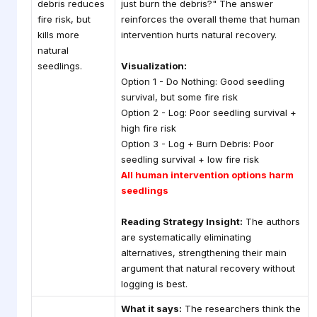
debris reduces
just burn the debris?" The answer
fire risk, but
reinforces the overall theme that human
kills more
intervention hurts natural recovery.
natural
seedlings.
Visualization:
Option 1 - Do Nothing: Good seedling
survival, but some fire risk
Option 2 - Log: Poor seedling survival +
high fire risk
Option 3 - Log + Burn Debris: Poor
seedling survival + low fire risk
All human intervention options harm
seedlings
Reading Strategy Insight:
The authors
are systematically eliminating
alternatives, strengthening their main
argument that natural recovery without
logging is best.
What it says:
The researchers think the