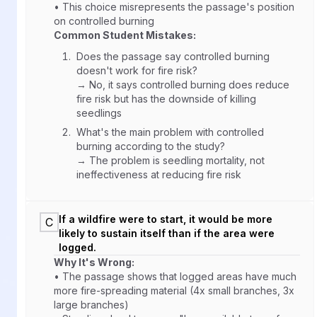
• This choice misrepresents the passage's position
on controlled burning
Common Student Mistakes:
Does the passage say controlled burning
doesn't work for fire risk?
→ No, it says controlled burning does reduce
fire risk but has the downside of killing
seedlings
What's the main problem with controlled
burning according to the study?
→ The problem is seedling mortality, not
ineffectiveness at reducing fire risk
If a wildfire were to start, it would be more
C
likely to sustain itself than if the area were
logged.
Why It's Wrong:
• The passage shows that logged areas have much
more fire-spreading material (4x small branches, 3x
large branches)