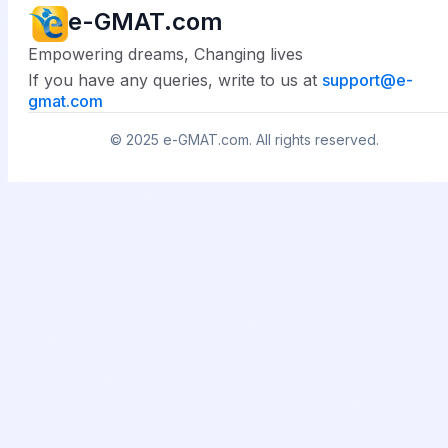
e-GMAT.com
Empowering dreams, Changing lives
If you have any queries, write to us at
support@
e-
gmat.com
© 2025
e-GMAT.com
. All rights reserved.