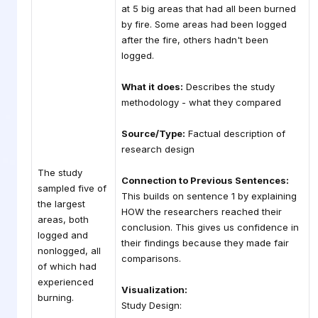
at 5 big areas that had all been burned
by fire. Some areas had been logged
after the fire, others hadn't been
logged.
What it does:
Describes the study
methodology - what they compared
Source/Type:
Factual description of
research design
The study
Connection to Previous Sentences:
sampled five of
This builds on sentence 1 by explaining
the largest
HOW the researchers reached their
areas, both
conclusion. This gives us confidence in
logged and
their findings because they made fair
nonlogged, all
comparisons.
of which had
experienced
Visualization:
burning.
Study Design: