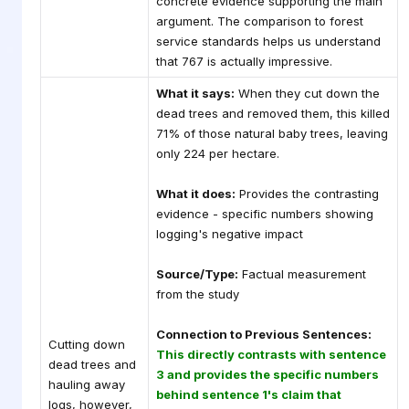
concrete evidence supporting the main
argument. The comparison to forest
service standards helps us understand
that 767 is actually impressive.
What it says:
When they cut down the
dead trees and removed them, this killed
71% of those natural baby trees, leaving
only 224 per hectare.
What it does:
Provides the contrasting
evidence - specific numbers showing
logging's negative impact
Source/Type:
Factual measurement
from the study
Connection to Previous Sentences:
Cutting down
This directly contrasts with sentence
dead trees and
3 and provides the specific numbers
hauling away
behind sentence 1's claim that
logs, however,