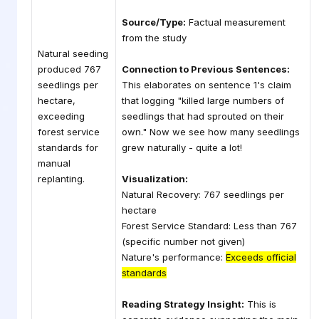
Source/Type:
Factual measurement
from the study
Natural seeding
produced 767
Connection to Previous Sentences:
seedlings per
This elaborates on sentence 1's claim
hectare,
that logging "killed large numbers of
exceeding
seedlings that had sprouted on their
forest service
own." Now we see how many seedlings
standards for
grew naturally - quite a lot!
manual
replanting.
Visualization:
Natural Recovery: 767 seedlings per
hectare
Forest Service Standard: Less than 767
(specific number not given)
Nature's performance:
Exceeds official
standards
Reading Strategy Insight:
This is