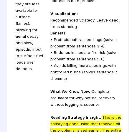
addresses both problems.
they are less
available to
Visualization:
surface
Recommended Strategy: Leave dead
flames),
trees standing
allowing for
Benefits:
aerial decay
• Protects natural seedlings (solves
and slow,
problem from sentences 3-4)
episodic input
• Reduces immediate fire risk (solves
to surface fuel
problem from sentences 5-6)
loads over
• Avoids killing more seedlings with
decades.
controlled burns (solves sentence 7
dilemma)
What We Know Now:
Complete
argument for why natural recovery
without logging is superior
Reading Strategy Insight:
This is the
satisfying conclusion that resolves all
the problems raised earlier. The entire