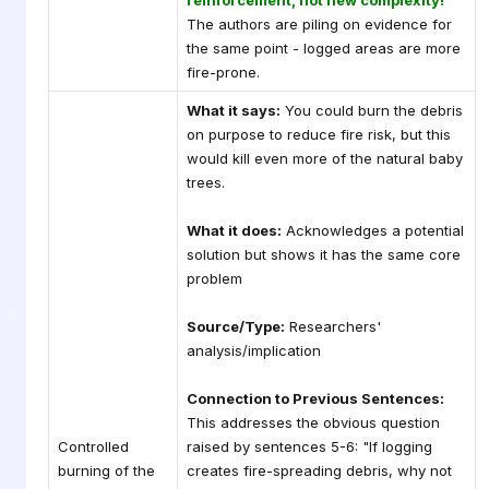
reinforcement, not new complexity!
The authors are piling on evidence for
the same point - logged areas are more
fire-prone.
What it says:
You could burn the debris
on purpose to reduce fire risk, but this
would kill even more of the natural baby
trees.
What it does:
Acknowledges a potential
solution but shows it has the same core
problem
Source/Type:
Researchers'
analysis/implication
Connection to Previous Sentences:
This addresses the obvious question
Controlled
raised by sentences 5-6: "If logging
burning of the
creates fire-spreading debris, why not