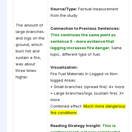
Source/Type:
Factual measurement
from the study
The amount of
Connection to Previous Sentences:
large branches
This continues the same point as
and logs on the
sentence 5 - more evidence that
ground, which
logging increases fire danger.
Same
burn hot and
topic, different type of fuel.
sustain a fire,
was about
Visualization:
three times
Fire Fuel Materials in Logged vs Non-
higher.
logged Areas:
• Small branches (spread fire): 4× more
• Large branches/logs (sustain fire): 3×
more
Combined effect:
Much more dangerous
fire conditions
Reading Strategy Insight:
This is