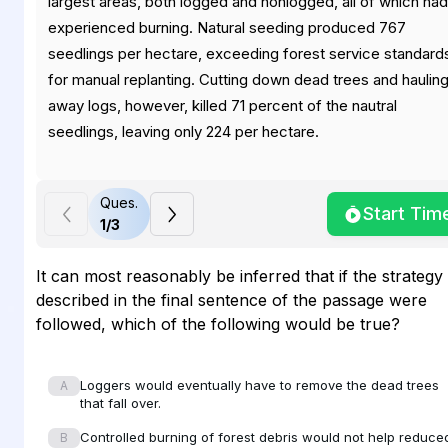
largest areas, both logged and nonlogged, all of which had
experienced burning. Natural seeding produced 767
seedlings per hectare, exceeding forest service standard
for manual replanting. Cutting down dead trees and haulin
away logs, however, killed 71 percent of the nautral
seedlings, leaving only 224 per hectare.
Ques.
Start Tim
In addition, the amount of small branches on the ground,
1
/
3
which spread a fire quickly, was about four times higher in
logged areas than in similar nonlogged areas. The amount
It can most reasonably be inferred that if the strategy
of large branches and logs on the ground, which burn hot
described in the final sentence of the passage were
and sustain a fire, was about three times higher. Controlle
followed, which of the following would be true?
burning of the debris reduces fire risk, but kills more natura
seedlings. The study suggested that the lowest fire risk
Loggers would eventually have to remove the dead trees
A
strategy may be to leave dead trees standing as long as
that fall over.
possible (where they are less available to surface flames)
Controlled burning of forest debris would not help reduce
B
allowing for aerial decay and slow, episodic input to