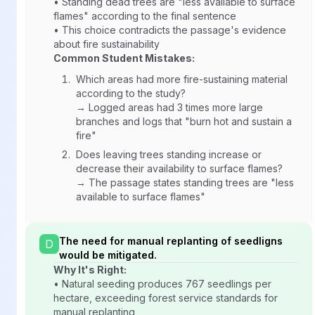
• Standing dead trees are "less available to surface
flames" according to the final sentence
• This choice contradicts the passage's evidence
about fire sustainability
Common Student Mistakes:
Which areas had more fire-sustaining material
according to the study?
→ Logged areas had 3 times more large
branches and logs that "burn hot and sustain a
fire"
Does leaving trees standing increase or
decrease their availability to surface flames?
→ The passage states standing trees are "less
available to surface flames"
The need for manual replanting of seedligns
D
would be mitigated.
Why It's Right:
• Natural seeding produces 767 seedlings per
hectare, exceeding forest service standards for
manual replanting