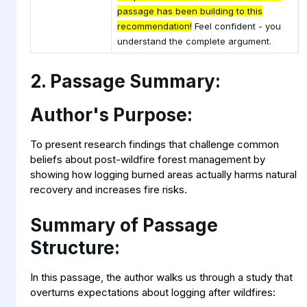
passage has been building to this
recommendation!
Feel confident - you
understand the complete argument.
2. Passage Summary:
Author's Purpose:
To present research findings that challenge common
beliefs about post-wildfire forest management by
showing how logging burned areas actually harms natural
recovery and increases fire risks.
Summary of Passage
Structure:
In this passage, the author walks us through a study that
overturns expectations about logging after wildfires: