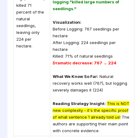
logging "killed large numbers of
killed 71
seedlings."
percent of the
natural
Visualization:
seedlings,
Before Logging: 767 seedlings per
leaving only
hectare
224 per
After Logging: 224 seedlings per
hectare.
hectare
Killed: 71% of natural seedlings
Dramatic decrease: 767 → 224
What We Know So Far:
Natural
recovery works well (767), but logging
severely damages it (224)
Reading Strategy Insight:
This is NOT
new complexity - it's the specific proof
of what sentence 1 already told us!
The
authors are supporting their main point
with concrete evidence.