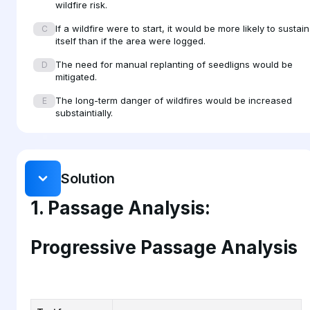
wildfire risk.
surface fuel loads over decades.
If a wildfire were to start, it would be more likely to sustain
C
itself than if the area were logged.
The need for manual replanting of seedligns would be
D
mitigated.
The long-term danger of wildfires would be increased
E
substaintially.
Solution
1. Passage Analysis:
Progressive Passage Analysis