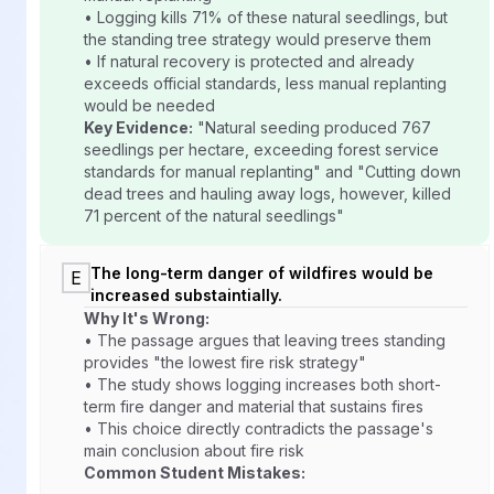
• Logging kills 71% of these natural seedlings, but
the standing tree strategy would preserve them
• If natural recovery is protected and already
exceeds official standards, less manual replanting
would be needed
Key Evidence:
"Natural seeding produced 767
seedlings per hectare, exceeding forest service
standards for manual replanting" and "Cutting down
dead trees and hauling away logs, however, killed
71 percent of the natural seedlings"
The long-term danger of wildfires would be
E
increased substaintially.
Why It's Wrong:
• The passage argues that leaving trees standing
provides "the lowest fire risk strategy"
• The study shows logging increases both short-
term fire danger and material that sustains fires
• This choice directly contradicts the passage's
main conclusion about fire risk
Common Student Mistakes: