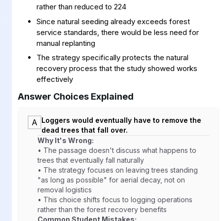
rather than reduced to 224
Since natural seeding already exceeds forest
service standards, there would be less need for
manual replanting
The strategy specifically protects the natural
recovery process that the study showed works
effectively
Answer Choices Explained
Loggers would eventually have to remove the
A
dead trees that fall over.
Why It's Wrong:
• The passage doesn't discuss what happens to
trees that eventually fall naturally
• The strategy focuses on leaving trees standing
"as long as possible" for aerial decay, not on
removal logistics
• This choice shifts focus to logging operations
rather than the forest recovery benefits
Common Student Mistakes: