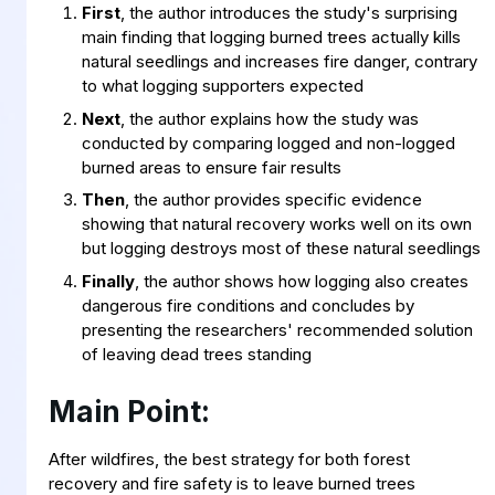
First
, the author introduces the study's surprising
main finding that logging burned trees actually kills
natural seedlings and increases fire danger, contrary
to what logging supporters expected
Next
, the author explains how the study was
conducted by comparing logged and non-logged
burned areas to ensure fair results
Then
, the author provides specific evidence
showing that natural recovery works well on its own
but logging destroys most of these natural seedlings
Finally
, the author shows how logging also creates
dangerous fire conditions and concludes by
presenting the researchers' recommended solution
of leaving dead trees standing
Main Point:
After wildfires, the best strategy for both forest
recovery and fire safety is to leave burned trees