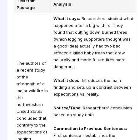
Text from
Analysis
Passage
What it says:
Researchers studied what
happened after a big wildfire. They
found that cutting down burned trees
(which logging supporters thought was
a good idea) actually had two bad
effects: it killed baby trees that grew
naturally and made future fires more
The authors of
dangerous.
a recent study
of the
What it does:
Introduces the main
aftermath of a
finding and sets up a contrast between
major wildfire in
expectations vs. reality.
the
northwestern
Source/Type:
Researchers' conclusion
United States
based on study data
concluded that,
contrary to the
Connection to Previous Sentences:
expectations of
First sentence - establishes the
logging