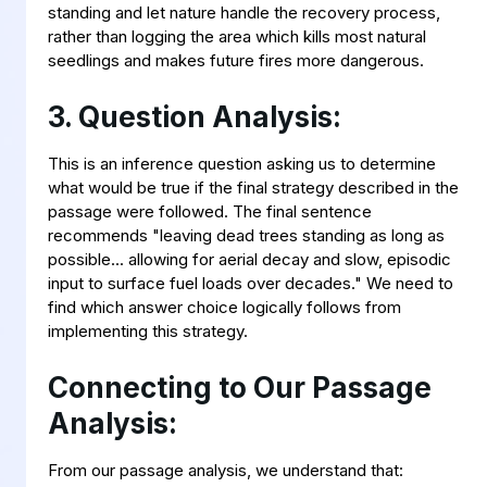
standing and let nature handle the recovery process,
rather than logging the area which kills most natural
seedlings and makes future fires more dangerous.
3. Question Analysis:
This is an inference question asking us to determine
what would be true if the final strategy described in the
passage were followed. The final sentence
recommends "leaving dead trees standing as long as
possible... allowing for aerial decay and slow, episodic
input to surface fuel loads over decades." We need to
find which answer choice logically follows from
implementing this strategy.
Connecting to Our Passage
Analysis:
From our passage analysis, we understand that: