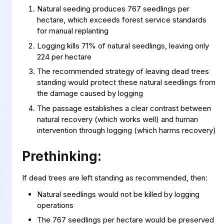
Natural seeding produces 767 seedlings per
hectare, which exceeds forest service standards
for manual replanting
Logging kills 71% of natural seedlings, leaving only
224 per hectare
The recommended strategy of leaving dead trees
standing would protect these natural seedlings from
the damage caused by logging
The passage establishes a clear contrast between
natural recovery (which works well) and human
intervention through logging (which harms recovery)
Prethinking:
If dead trees are left standing as recommended, then:
Natural seedlings would not be killed by logging
operations
The 767 seedlings per hectare would be preserved