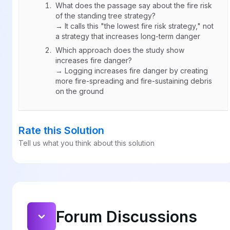
What does the passage say about the fire risk
of the standing tree strategy?
→ It calls this "the lowest fire risk strategy," not
a strategy that increases long-term danger
Which approach does the study show
increases fire danger?
→ Logging increases fire danger by creating
more fire-spreading and fire-sustaining debris
on the ground
Rate this Solution
Tell us what you think about this solution
Forum Discussions