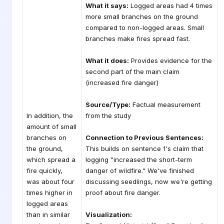
What it says:
Logged areas had 4 times
more small branches on the ground
compared to non-logged areas. Small
branches make fires spread fast.
What it does:
Provides evidence for the
second part of the main claim
(increased fire danger)
Source/Type:
Factual measurement
In addition, the
from the study
amount of small
branches on
Connection to Previous Sentences:
the ground,
This builds on sentence 1's claim that
which spread a
logging "increased the short-term
fire quickly,
danger of wildfire." We've finished
was about four
discussing seedlings, now we're getting
times higher in
proof about fire danger.
logged areas
than in similar
Visualization: