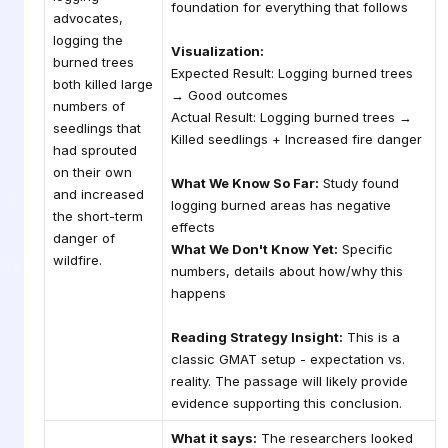
foundation for everything that follows
advocates,
logging the
Visualization:
burned trees
Expected Result: Logging burned trees
both killed large
→ Good outcomes
numbers of
Actual Result: Logging burned trees →
seedlings that
Killed seedlings + Increased fire danger
had sprouted
on their own
What We Know So Far:
Study found
and increased
logging burned areas has negative
the short-term
effects
danger of
What We Don't Know Yet:
Specific
wildfire.
numbers, details about how/why this
happens
Reading Strategy Insight:
This is a
classic GMAT setup - expectation vs.
reality. The passage will likely provide
evidence supporting this conclusion.
What it says:
The researchers looked