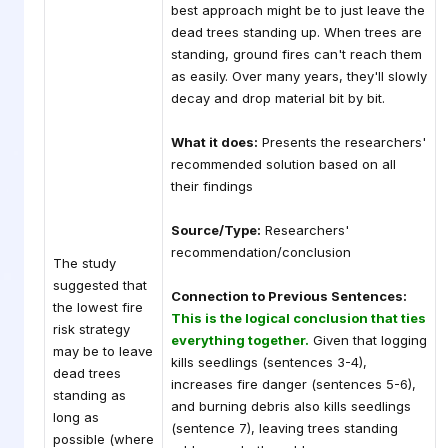
best approach might be to just leave the
dead trees standing up. When trees are
standing, ground fires can't reach them
as easily. Over many years, they'll slowly
decay and drop material bit by bit.
What it does:
Presents the researchers'
recommended solution based on all
their findings
Source/Type:
Researchers'
recommendation/conclusion
The study
suggested that
Connection to Previous Sentences:
the lowest fire
This is the logical conclusion that ties
risk strategy
everything together.
Given that logging
may be to leave
kills seedlings (sentences 3-4),
dead trees
increases fire danger (sentences 5-6),
standing as
and burning debris also kills seedlings
long as
(sentence 7), leaving trees standing
possible (where