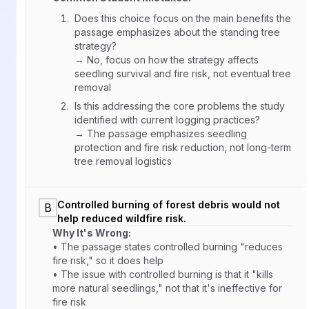
Does this choice focus on the main benefits the
passage emphasizes about the standing tree
strategy?
→ No, focus on how the strategy affects
seedling survival and fire risk, not eventual tree
removal
Is this addressing the core problems the study
identified with current logging practices?
→ The passage emphasizes seedling
protection and fire risk reduction, not long-term
tree removal logistics
Controlled burning of forest debris would not
B
help reduced wildfire risk.
Why It's Wrong:
• The passage states controlled burning "reduces
fire risk," so it does help
• The issue with controlled burning is that it "kills
more natural seedlings," not that it's ineffective for
fire risk