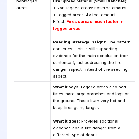
nonlogged
Fire Spread Material (Small Branches):
areas.
• Non-logged areas: baseline amount
• Logged areas: 4× that amount
Effect:
Fires spread much faster in
logged areas
Reading Strategy Insight:
The pattern
continues - this is still supporting
evidence for the main conclusion from
sentence 1, just addressing the fire
danger aspect instead of the seedling
aspect.
What it says:
Logged areas also had 3
times more large branches and logs on
the ground. These burn very hot and
keep fires going longer.
What it does:
Provides additional
evidence about fire danger from a
different type of debris