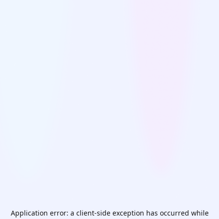
Application error: a
client
-side exception has occurred while