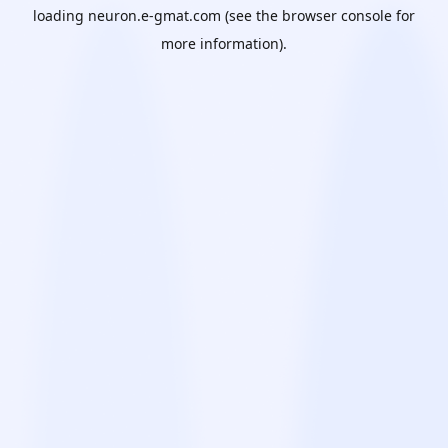
loading
neuron.e-gmat.com
(see the
browser console
for
more information).