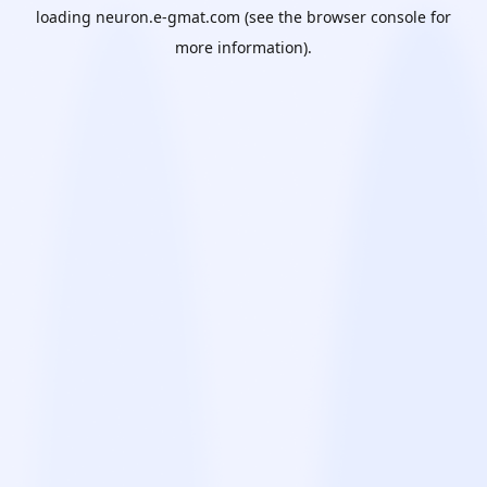
loading
neuron.e-gmat.com
(see the
browser console
for
more information).