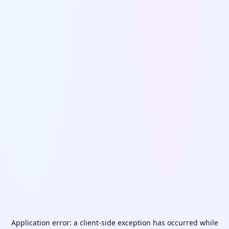
Application error: a
client
-side exception has occurred while