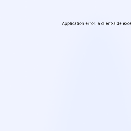
Application error: a
client
-side exc