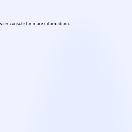
wser console
for more information).