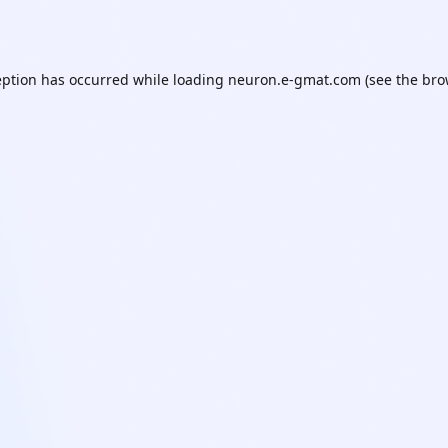
eption has occurred while loading
neuron.e-gmat.com
(see the
bro