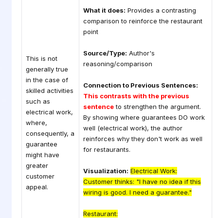
What it does:
Provides a contrasting
comparison to reinforce the restaurant
point
Source/Type:
Author's
This is not
reasoning/comparison
generally true
in the case of
Connection to Previous Sentences:
skilled activities
This contrasts with the previous
such as
sentence
to strengthen the argument.
electrical work,
By showing where guarantees DO work
where,
well (electrical work), the author
consequently, a
reinforces why they don't work as well
guarantee
for restaurants.
might have
greater
Visualization:
Electrical Work:
customer
Customer thinks: "I have no idea if this
appeal.
wiring is good. I need a guarantee."
Restaurant: