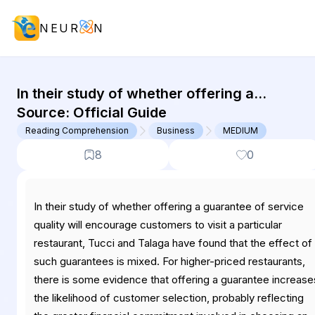
NEUR
N
GMAT Reading Comprehension : (RC
In their study of whether offering a
guarantee of service quality will encourage
Source:
Official Guide
customers to visit a particular restaurant,
Reading Comprehension
Business
MEDIUM
Tucci...
8
0
In their study of whether offering a guarantee of service
quality will encourage customers to visit a particular
restaurant, Tucci and Talaga have found that the effect of
such guarantees is mixed. For higher-priced restaurants,
there is some evidence that offering a guarantee increase
the likelihood of customer selection, probably reflecting