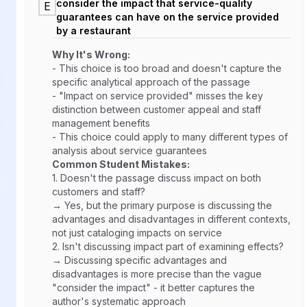
consider the impact that service-quality
E
guarantees can have on the service provided
by a restaurant
Why It's Wrong:
- This choice is too broad and doesn't capture the
specific analytical approach of the passage
- "Impact on service provided" misses the key
distinction between customer appeal and staff
management benefits
- This choice could apply to many different types of
analysis about service guarantees
Common Student Mistakes:
1.
Doesn't the passage discuss impact on both
customers and staff?
→ Yes, but the primary purpose is discussing the
advantages and disadvantages in different contexts,
not just cataloging impacts on service
2.
Isn't discussing impact part of examining effects?
→ Discussing specific advantages and
disadvantages is more precise than the vague
"consider the impact" - it better captures the
author's systematic approach