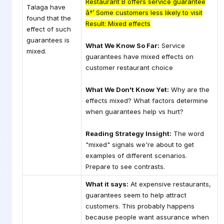
Restaurant B offers service guarantee
Talaga have
â†’ Some customers less likely to visit
found that the
Result: Mixed effects
effect of such
guarantees is
What We Know So Far:
Service
mixed.
guarantees have mixed effects on
customer restaurant choice
What We Don't Know Yet:
Why are the
effects mixed? What factors determine
when guarantees help vs hurt?
Reading Strategy Insight:
The word
"mixed" signals we're about to get
examples of different scenarios.
Prepare to see contrasts.
What it says:
At expensive restaurants,
guarantees seem to help attract
customers. This probably happens
because people want assurance when