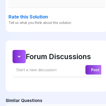
Rate this Solution
Tell us what you think about this solution
Forum Discussions
Start a new discussion
Post
Similar Questions