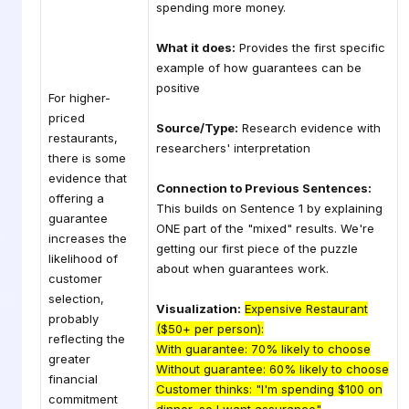
spending more money.
What it does:
Provides the first specific
example of how guarantees can be
positive
For higher-
priced
Source/Type:
Research evidence with
restaurants,
researchers' interpretation
there is some
evidence that
Connection to Previous Sentences:
offering a
This builds on Sentence 1 by explaining
guarantee
ONE part of the "mixed" results. We're
increases the
getting our first piece of the puzzle
likelihood of
about when guarantees work.
customer
selection,
Visualization:
Expensive Restaurant
probably
($50+ per person):
reflecting the
With guarantee: 70% likely to choose
greater
Without guarantee: 60% likely to choose
financial
Customer thinks: "I'm spending $100 on
commitment