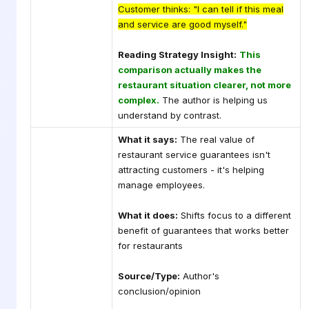
Customer thinks: "I can tell if this meal
and service are good myself."
Reading Strategy Insight:
This
comparison actually makes the
restaurant situation clearer, not more
complex.
The author is helping us
understand by contrast.
What it says:
The real value of
restaurant service guarantees isn't
attracting customers - it's helping
manage employees.
What it does:
Shifts focus to a different
benefit of guarantees that works better
for restaurants
Source/Type:
Author's
conclusion/opinion