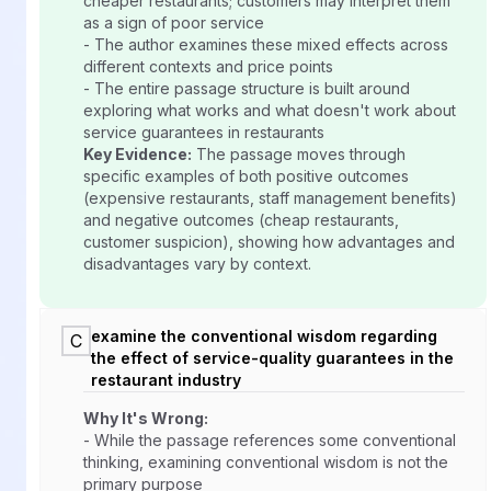
cheaper restaurants; customers may interpret them
as a sign of poor service
- The author examines these mixed effects across
different contexts and price points
- The entire passage structure is built around
exploring what works and what doesn't work about
service guarantees in restaurants
Key Evidence:
The passage moves through
specific examples of both positive outcomes
(expensive restaurants, staff management benefits)
and negative outcomes (cheap restaurants,
customer suspicion), showing how advantages and
disadvantages vary by context.
examine the conventional wisdom regarding
C
the effect of service-quality guarantees in the
restaurant industry
Why It's Wrong:
- While the passage references some conventional
thinking, examining conventional wisdom is not the
primary purpose