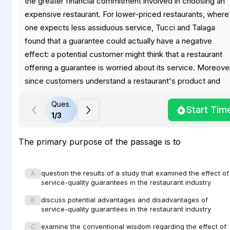
the greater financial commitment involved in choosing an
expensive restaurant. For lower-priced restaurants, where
one expects less assiduous service, Tucci and Talaga
found that a guarantee could actually have a negative
effect: a potential customer might think that a restaurant
offering a guarantee is worried about its service. Moreove
since customers understand a restaurant's product and
know what to anticipate in terms of service, they are
Ques.
empowered to question its quality. This is not generally tr
Start Tim
1
/
3
in the case of skilled activities such as electrical work,
where, consequently, a guarantee might have greater
The primary purpose of the passage is to
customer appeal.
question the results of a study that examined the effect of
A
service-quality guarantees in the restaurant industry
For restaurants generally, the main benefit of a service
discuss potential advantages and disadvantages of
B
guarantee probably lies not so much in customer appeal a
service-quality guarantees in the restaurant industry
in managing and motivating staff. Staff members would
examine the conventional wisdom regarding the effect of
C
know what service standards are expected of them and