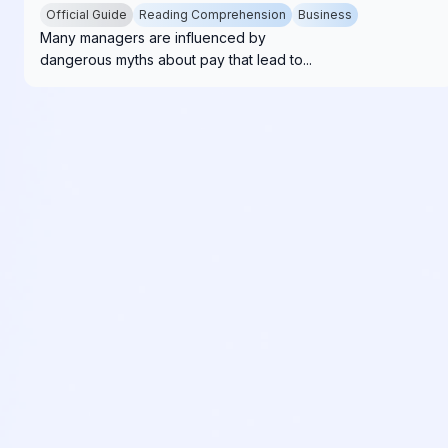
Official Guide
Reading Comprehension
Business
Many managers are influenced by
dangerous myths about pay that lead to...