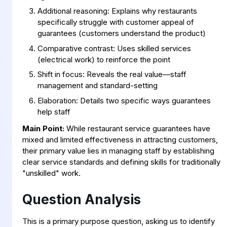
Additional reasoning: Explains why restaurants
specifically struggle with customer appeal of
guarantees (customers understand the product)
Comparative contrast: Uses skilled services
(electrical work) to reinforce the point
Shift in focus: Reveals the real value—staff
management and standard-setting
Elaboration: Details two specific ways guarantees
help staff
Main Point:
While restaurant service guarantees have
mixed and limited effectiveness in attracting customers,
their primary value lies in managing staff by establishing
clear service standards and defining skills for traditionally
"unskilled" work.
Question Analysis
This is a primary purpose question, asking us to identify