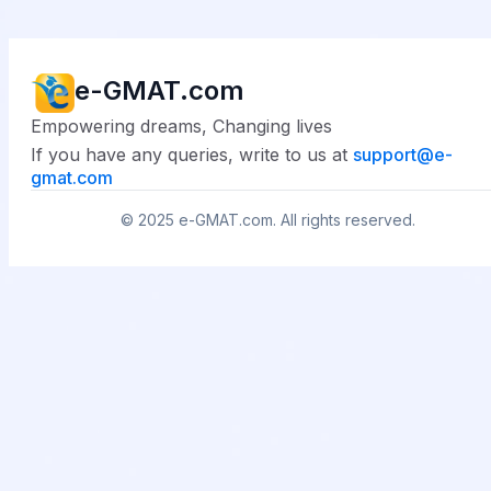
e-GMAT.com
Empowering dreams, Changing lives
If you have any queries, write to us at
support@
e-
gmat.com
© 2025
e-GMAT.com
. All rights reserved.