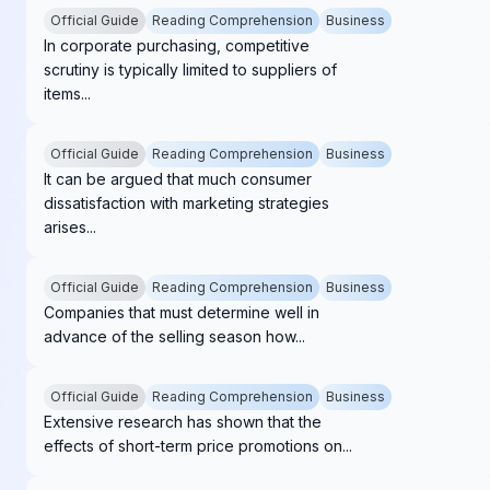
Official Guide
Reading Comprehension
Business
In corporate purchasing, competitive
scrutiny is typically limited to suppliers of
items...
Official Guide
Reading Comprehension
Business
It can be argued that much consumer
dissatisfaction with marketing strategies
arises...
Official Guide
Reading Comprehension
Business
Companies that must determine well in
advance of the selling season how...
Official Guide
Reading Comprehension
Business
Extensive research has shown that the
effects of short-term price promotions on...