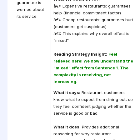
guarantee is
â€¢ Expensive restaurants: guarantees
worried about
help (financial commitment factor)
its service.
â€¢ Cheap restaurants: guarantees hurt
(customers get suspicious)
â€¢ This explains why overall effect is
"mixed"
Reading Strategy Insight:
Feel
relieved here! We now understand the
"mixed" effect from Sentence 1. The
complexity is resolving, not
increasing.
What it says:
Restaurant customers
know what to expect from dining out, so
they feel confident judging whether the
service is good or bad.
What it does:
Provides additional
reasoning for why restaurant