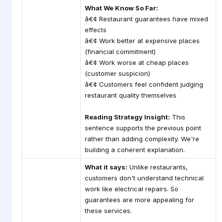
What We Know So Far:
â€¢ Restaurant guarantees have mixed
effects
â€¢ Work better at expensive places
(financial commitment)
â€¢ Work worse at cheap places
(customer suspicion)
â€¢ Customers feel confident judging
restaurant quality themselves
Reading Strategy Insight:
This
sentence supports the previous point
rather than adding complexity. We're
building a coherent explanation.
What it says:
Unlike restaurants,
customers don't understand technical
work like electrical repairs. So
guarantees are more appealing for
these services.