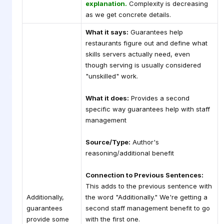
explanation.
Complexity is decreasing
as we get concrete details.
What it says:
Guarantees help
restaurants figure out and define what
skills servers actually need, even
though serving is usually considered
"unskilled" work.
What it does:
Provides a second
specific way guarantees help with staff
management
Source/Type:
Author's
reasoning/additional benefit
Connection to Previous Sentences:
This adds to the previous sentence with
Additionally,
the word "Additionally." We're getting a
guarantees
second staff management benefit to go
provide some
with the first one.