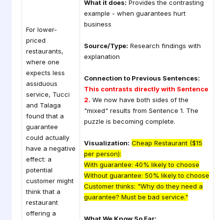
What it does:
Provides the contrasting
example - when guarantees hurt
business
For lower-
priced
Source/Type:
Research findings with
restaurants,
explanation
where one
expects less
Connection to Previous Sentences:
assiduous
This contrasts directly with Sentence
service, Tucci
2.
We now have both sides of the
and Talaga
"mixed" results from Sentence 1. The
found that a
puzzle is becoming complete.
guarantee
could actually
Visualization:
Cheap Restaurant ($15
have a negative
per person):
effect: a
With guarantee: 40% likely to choose
potential
Without guarantee: 50% likely to choose
customer might
Customer thinks: "Why do they need a
think that a
guarantee? Must be bad service."
restaurant
offering a
What We Know So Far: