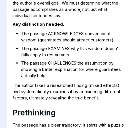
the author's overall goal. We must determine what the
passage accomplishes as a whole, not just what
individual sentences say.
Key distinction needed:
The passage ACKNOWLEDGES conventional
wisdom (guarantees should attract customers)
The passage EXAMINES why this wisdom doesn't
fully apply to restaurants
The passage CHALLENGES the assumption by
showing a better explanation for where guarantees
actually help
The author takes a researched finding (mixed effects)
and systematically examines it by considering different
factors, ultimately revealing the true benefit.
Prethinking
The passage has a clear trajectory: it starts with a puzzle