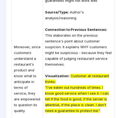
guarantees might not work well
Source/Type:
Author's
analysis/reasoning
Connection to Previous Sentences:
This elaborates on the previous
sentence's point about customer
Moreover, since
suspicion. It explains WHY customers
customers
might be suspicious - because they feel
understand a
capable of judging restaurant service
restaurant's
themselves.
product and
know what to
Visualization:
Customer at restaurant
anticipate in
thinks:
terms of
"I've eaten out hundreds of times. I
service, they
know good service when I see it. I can
are empowered
tell if the food is good, if the server is
to question its
attentive, if the place is clean. I don't
quality.
need a guarantee to protect me."