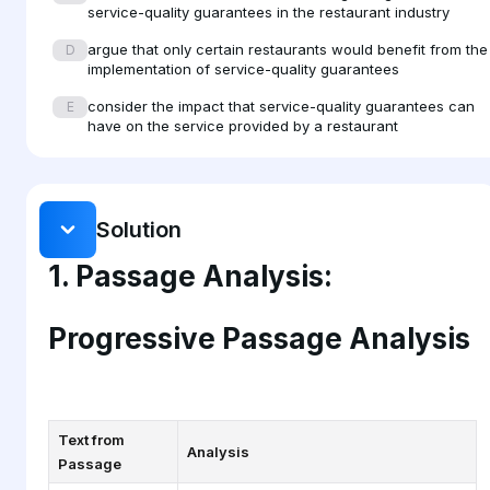
service-quality guarantees in the restaurant industry
also know that the success of the business relies on their
argue that only certain restaurants would benefit from the
D
adhering to those standards. Additionally, guarantees
implementation of service-quality guarantees
provide some basis for defining the skills needed for
consider the impact that service-quality guarantees can
E
successful service in areas traditionally regarded as
have on the service provided by a restaurant
unskilled, such as waiting tables.
Solution
1. Passage Analysis:
Progressive Passage Analysis
Text from
Analysis
Passage