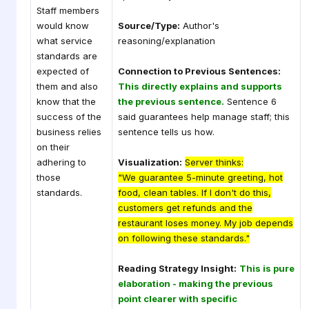
Staff members
would know
Source/Type:
Author's
what service
reasoning/explanation
standards are
expected of
Connection to Previous Sentences:
them and also
This directly explains and supports
know that the
the previous sentence.
Sentence 6
success of the
said guarantees help manage staff; this
business relies
sentence tells us how.
on their
adhering to
Visualization:
Server thinks:
those
"We guarantee 5-minute greeting, hot
standards.
food, clean tables. If I don't do this,
customers get refunds and the
restaurant loses money. My job depends
on following these standards."
Reading Strategy Insight:
This is pure
elaboration - making the previous
point clearer with specific