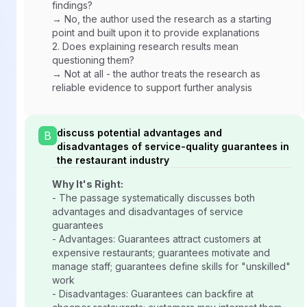
findings?
→ No, the author used the research as a starting
point and built upon it to provide explanations
2.
Does explaining research results mean
questioning them?
→ Not at all - the author treats the research as
reliable evidence to support further analysis
discuss potential advantages and
B
disadvantages of service-quality guarantees in
the restaurant industry
Why It's Right:
- The passage systematically discusses both
advantages and disadvantages of service
guarantees
- Advantages: Guarantees attract customers at
expensive restaurants; guarantees motivate and
manage staff; guarantees define skills for "unskilled"
work
- Disadvantages: Guarantees can backfire at