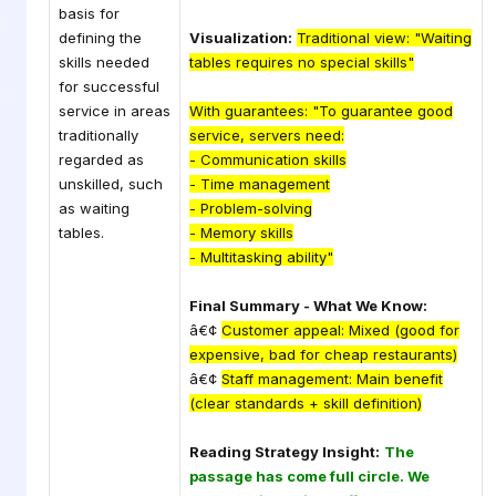
basis for
defining the
Visualization:
Traditional view: "Waiting
skills needed
tables requires no special skills"
for successful
service in areas
With guarantees: "To guarantee good
traditionally
service, servers need:
regarded as
- Communication skills
unskilled, such
- Time management
as waiting
- Problem-solving
tables.
- Memory skills
- Multitasking ability"
Final Summary - What We Know:
â€¢
Customer appeal: Mixed (good for
expensive, bad for cheap restaurants)
â€¢
Staff management: Main benefit
(clear standards + skill definition)
Reading Strategy Insight:
The
passage has come full circle. We