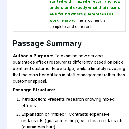
started with "mixed effects" and now
understand exactly what that means
AND found where guarantees DO
work reliably.
The argument is
complete and coherent.
Passage Summary
Author's Purpose:
To examine how service
guarantees affect restaurants differently based on price
point and customer knowledge, while ultimately revealing
that the main benefit lies in staff management rather than
customer appeal.
Passage Structure:
Introduction: Presents research showing mixed
effects
Explanation of "mixed": Contrasts expensive
restaurants (guarantees help) vs. cheap restaurants
(guarantees hurt)