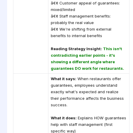
â€¢ Customer appeal of guarantees:
mixed/limited
â€¢ Staff management benefits:
probably the real value
â€¢ We're shifting from external
benefits to internal benefits
Reading Strategy Insight:
This isn't
contradicting earlier points - it's
showing a different angle where
guarantees DO work for restaurants.
What it says:
When restaurants offer
guarantees, employees understand
exactly what's expected and realize
their performance affects the business
success.
What it does:
Explains HOW guarantees
help with staff management (first
specific way)