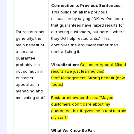
Connection to Previous Sentences:
This builds on all the previous
discussion by saying "OK, we've seen
that guarantees have mixed results for
For restaurants
attracting customers, but here's where
generally, the
they DO help restaurants." This
main benefit of
continues the argument rather than
a service
contradicting it.
guarantee
probably lies
Visualization:
Customer Appeal: Mixed
not so much in
results (we just learned this)
customer
Staff Management: Strong benefit (new
appeal as in
focus)
managing and
motivating staff.
Restaurant owner thinks: "Maybe
customers don't care about my
guarantee, but it gives me a tool to train
my staff."
What We Know So Far: