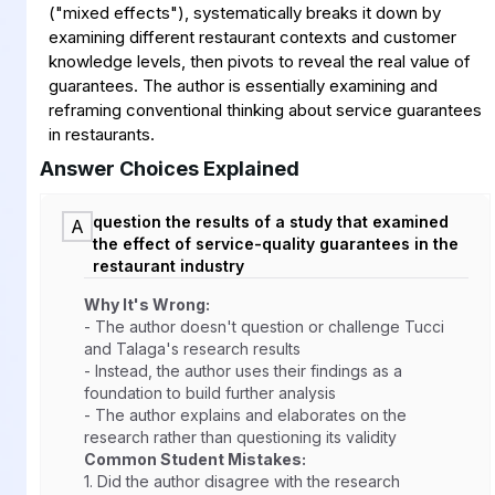
("mixed effects"), systematically breaks it down by
examining different restaurant contexts and customer
knowledge levels, then pivots to reveal the real value of
guarantees. The author is essentially examining and
reframing conventional thinking about service guarantees
in restaurants.
Answer Choices Explained
question the results of a study that examined
A
the effect of service-quality guarantees in the
restaurant industry
Why It's Wrong:
- The author doesn't question or challenge Tucci
and Talaga's research results
- Instead, the author uses their findings as a
foundation to build further analysis
- The author explains and elaborates on the
research rather than questioning its validity
Common Student Mistakes:
1.
Did the author disagree with the research