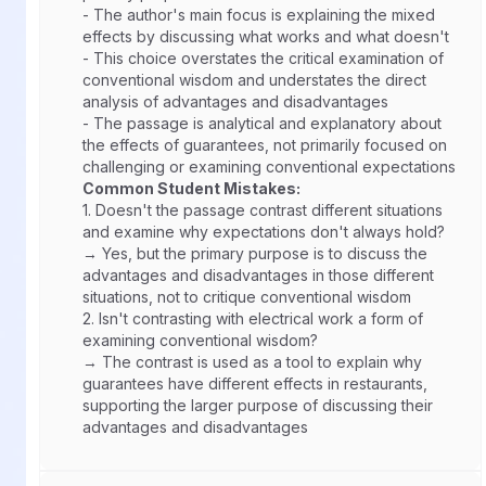
- The author's main focus is explaining the mixed
effects by discussing what works and what doesn't
- This choice overstates the critical examination of
conventional wisdom and understates the direct
analysis of advantages and disadvantages
- The passage is analytical and explanatory about
the effects of guarantees, not primarily focused on
challenging or examining conventional expectations
Common Student Mistakes:
1.
Doesn't the passage contrast different situations
and examine why expectations don't always hold?
→ Yes, but the primary purpose is to discuss the
advantages and disadvantages in those different
situations, not to critique conventional wisdom
2.
Isn't contrasting with electrical work a form of
examining conventional wisdom?
→ The contrast is used as a tool to explain why
guarantees have different effects in restaurants,
supporting the larger purpose of discussing their
advantages and disadvantages