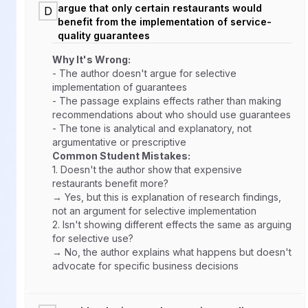
argue that only certain restaurants would
D
benefit from the implementation of service-
quality guarantees
Why It's Wrong:
- The author doesn't argue for selective
implementation of guarantees
- The passage explains effects rather than making
recommendations about who should use guarantees
- The tone is analytical and explanatory, not
argumentative or prescriptive
Common Student Mistakes:
1.
Doesn't the author show that expensive
restaurants benefit more?
→ Yes, but this is explanation of research findings,
not an argument for selective implementation
2.
Isn't showing different effects the same as arguing
for selective use?
→ No, the author explains what happens but doesn't
advocate for specific business decisions