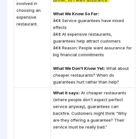
dinner, so I want assurance"
involved in
choosing an
What We Know So Far:
expensive
â€¢ Service guarantees have mixed
restaurant.
effects
â€¢ At expensive restaurants,
guarantees help attract customers
â€¢ Reason: People want assurance for
big financial commitments
What We Don't Know Yet:
What about
cheaper restaurants? When do
guarantees hurt rather than help?
What it says:
At cheaper restaurants
(where people don't expect perfect
service anyway), guarantees can
backfire. Customers might think "Why
are they offering a guarantee? Their
service must be really bad."