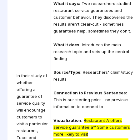
What it says:
Two researchers studied
restaurant service guarantees and
customer behavior. They discovered the
results aren't clear-cut - sometimes
guarantees help, sometimes they don't.
What it does:
Introduces the main
research topic and sets up the central
finding
Source/Type:
Researchers' claim/study
In their study of
results
whether
offering a
Connection to Previous Sentences:
guarantee of
This is our starting point - no previous
service quality
information to connect to
will encourage
customers to
Visualization:
Restaurant A offers
visit a particular
service guarantee â†’ Some customers
restaurant,
more likely to visit
Tucci and