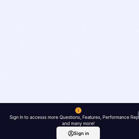
Sign In to accesss more Questions, Features, Performance Rep
and many more!
Sign in