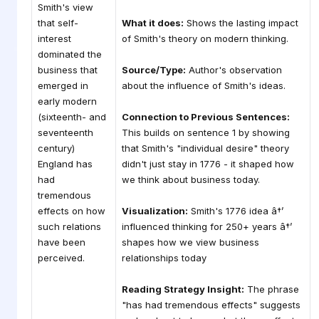
Smith's view
that self-
What it does:
Shows the lasting impact
interest
of Smith's theory on modern thinking.
dominated the
business that
Source/Type:
Author's observation
emerged in
about the influence of Smith's ideas.
early modern
(sixteenth- and
Connection to Previous Sentences:
seventeenth
This builds on sentence 1 by showing
century)
that Smith's "individual desire" theory
England has
didn't just stay in 1776 - it shaped how
had
we think about business today.
tremendous
effects on how
Visualization:
Smith's 1776 idea â†’
such relations
influenced thinking for 250+ years â†’
have been
shapes how we view business
perceived.
relationships today
Reading Strategy Insight:
The phrase
"has had tremendous effects" suggests