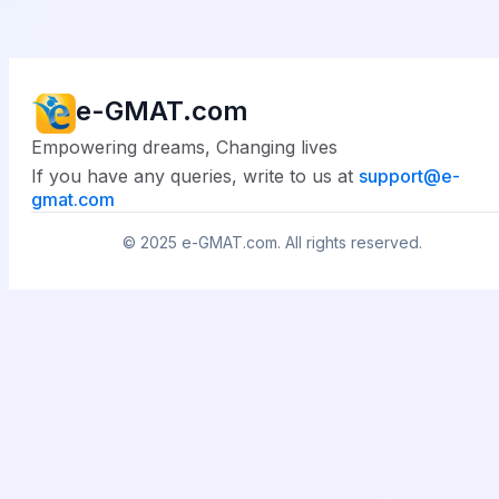
e-GMAT.com
Empowering dreams, Changing lives
If you have any queries, write to us at
support@
e-
gmat.com
© 2025
e-GMAT.com
. All rights reserved.