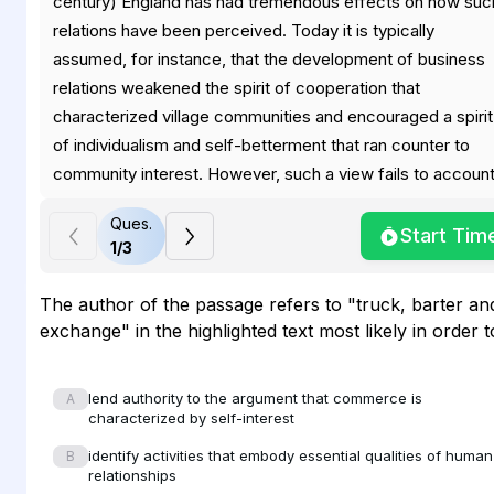
century) England has had tremendous effects on how suc
relations have been perceived. Today it is typically
assumed, for instance, that the development of business
relations weakened the spirit of cooperation that
characterized village communities and encouraged a spirit
of individualism and self-betterment that ran counter to
community interest. However, such a view fails to accoun
for the language that people in early modern England used
Ques.
to articulate their understanding of business relations,
Start Tim
1
/
3
language that stressed credit, trust, obligations, and
contracts, rather than self-interest. Throughout this period
The author of the passage refers to "truck, barter an
most business transactions were conducted on credit—o
exchange" in the highlighted text most likely in order t
plain dealing and of the keeping of promises —dominated
the way in which business relations were conceived.
lend authority to the argument that commerce is
A
Individual profit and solvency were important, but neither
characterized by self-interest
could be achieved without the trust and direct cooperatio
identify activities that embody essential qualities of human
B
of one's neighbours. As a result, buying and selling, far
relationships
from breaking up communities, actually created numerous