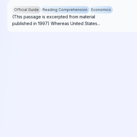
Official Guide
Reading Comprehension
Economics
(This passage is excerpted from material
published in 1997) Whereas United States...