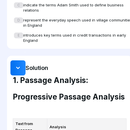
indicate the terms Adam Smith used to define business
C
bonds that held villages together.
relations
represent the everyday speech used in village communiti
D
in England
introduces key terms used in credit transactions in early
E
England
Solution
1. Passage Analysis:
Progressive Passage Analysis
Text from
Analysis