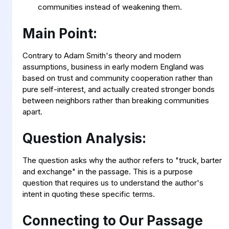
communities instead of weakening them.
Main Point:
Contrary to Adam Smith's theory and modern
assumptions, business in early modern England was
based on trust and community cooperation rather than
pure self-interest, and actually created stronger bonds
between neighbors rather than breaking communities
apart.
Question Analysis:
The question asks why the author refers to "truck, barter
and exchange" in the passage. This is a purpose
question that requires us to understand the author's
intent in quoting these specific terms.
Connecting to Our Passage