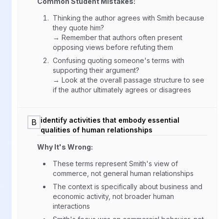
Common Student Mistakes:
Thinking the author agrees with Smith because
they quote him?
→ Remember that authors often present
opposing views before refuting them
Confusing quoting someone's terms with
supporting their argument?
→ Look at the overall passage structure to see
if the author ultimately agrees or disagrees
identify activities that embody essential
B
qualities of human relationships
Why It's Wrong:
These terms represent Smith's view of
commerce, not general human relationships
The context is specifically about business and
economic activity, not broader human
interactions