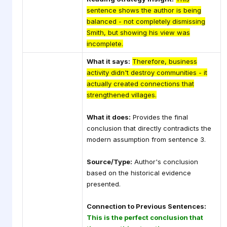
sentence shows the author is being
balanced - not completely dismissing
Smith, but showing his view was
incomplete.
What it says:
Therefore, business
activity didn't destroy communities - it
actually created connections that
strengthened villages.
What it does:
Provides the final
conclusion that directly contradicts the
modern assumption from sentence 3.
Source/Type:
Author's conclusion
based on the historical evidence
presented.
Connection to Previous Sentences:
This is the perfect conclusion that