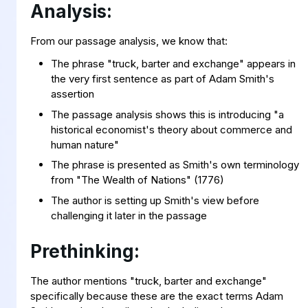
Analysis:
From our passage analysis, we know that:
The phrase "truck, barter and exchange" appears in
the very first sentence as part of Adam Smith's
assertion
The passage analysis shows this is introducing "a
historical economist's theory about commerce and
human nature"
The phrase is presented as Smith's own terminology
from "The Wealth of Nations" (1776)
The author is setting up Smith's view before
challenging it later in the passage
Prethinking:
The author mentions "truck, barter and exchange"
specifically because these are the exact terms Adam