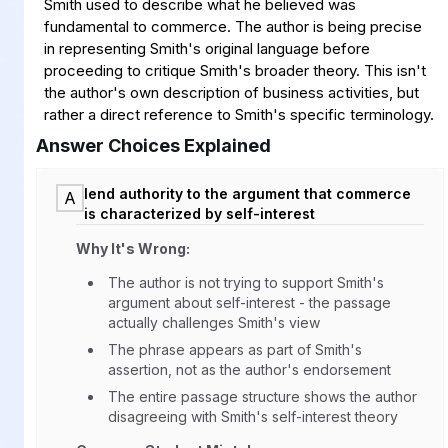
Smith used to describe what he believed was
fundamental to commerce. The author is being precise
in representing Smith's original language before
proceeding to critique Smith's broader theory. This isn't
the author's own description of business activities, but
rather a direct reference to Smith's specific terminology.
Answer Choices Explained
lend authority to the argument that commerce
A
is characterized by self-interest
Why It's Wrong:
The author is not trying to support Smith's
argument about self-interest - the passage
actually challenges Smith's view
The phrase appears as part of Smith's
assertion, not as the author's endorsement
The entire passage structure shows the author
disagreeing with Smith's self-interest theory