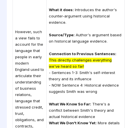
What it does:
Introduces the author's
counter-argument using historical
evidence.
However, such
Source/Type:
Author's argument based
a view fails to
on historical language evidence.
account for the
language that
Connection to Previous Sentences:
people in early
This directly challenges everything
modern
we've heard so far!
England used to
- Sentences 1-3: Smith's self-interest
articulate their
theory and its influence
understanding
- NOW Sentence 4: Historical evidence
of business
suggests Smith was wrong
relations,
language that
What We Know So Far:
There's a
stressed credit,
conflict between Smith's theory and
trust,
actual historical evidence
obligations, and
What We Don't Know Yet:
More details
contracts,