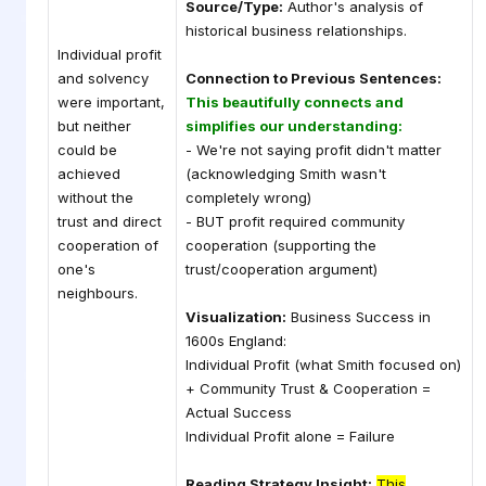
Source/Type:
Author's analysis of
historical business relationships.
Individual profit
and solvency
Connection to Previous Sentences:
were important,
This beautifully connects and
but neither
simplifies our understanding:
could be
- We're not saying profit didn't matter
achieved
(acknowledging Smith wasn't
without the
completely wrong)
trust and direct
- BUT profit required community
cooperation of
cooperation (supporting the
one's
trust/cooperation argument)
neighbours.
Visualization:
Business Success in
1600s England:
Individual Profit (what Smith focused on)
+ Community Trust & Cooperation =
Actual Success
Individual Profit alone = Failure
Reading Strategy Insight:
This