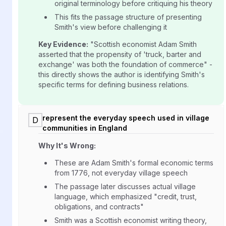
original terminology before critiquing his theory
This fits the passage structure of presenting
Smith's view before challenging it
Key Evidence:
"Scottish economist Adam Smith
asserted that the propensity of 'truck, barter and
exchange' was both the foundation of commerce" -
this directly shows the author is identifying Smith's
specific terms for defining business relations.
represent the everyday speech used in village
D
communities in England
Why It's Wrong:
These are Adam Smith's formal economic terms
from 1776, not everyday village speech
The passage later discusses actual village
language, which emphasized "credit, trust,
obligations, and contracts"
Smith was a Scottish economist writing theory,