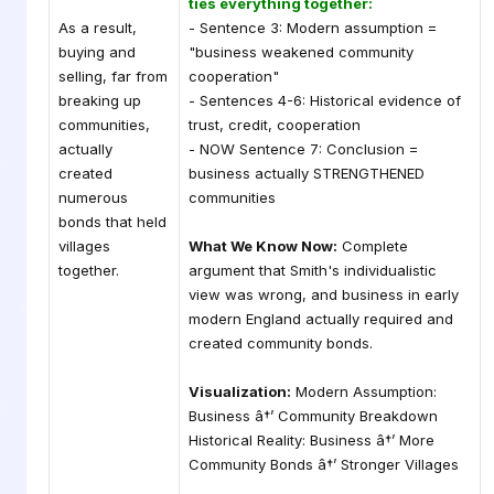
ties everything together:
As a result,
- Sentence 3: Modern assumption =
buying and
"business weakened community
selling, far from
cooperation"
breaking up
- Sentences 4-6: Historical evidence of
communities,
trust, credit, cooperation
actually
- NOW Sentence 7: Conclusion =
created
business actually STRENGTHENED
numerous
communities
bonds that held
villages
What We Know Now:
Complete
together.
argument that Smith's individualistic
view was wrong, and business in early
modern England actually required and
created community bonds.
Visualization:
Modern Assumption:
Business â†’ Community Breakdown
Historical Reality: Business â†’ More
Community Bonds â†’ Stronger Villages