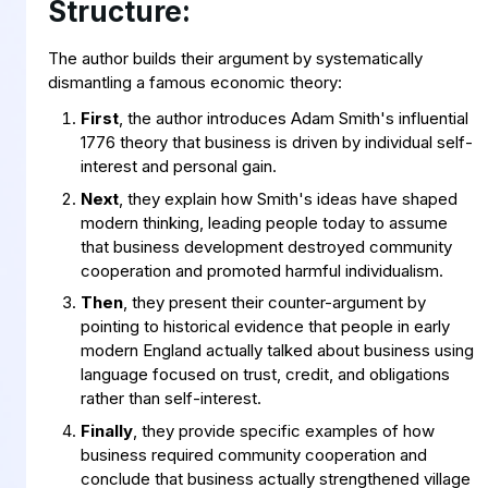
Structure:
The author builds their argument by systematically
dismantling a famous economic theory:
First
, the author introduces Adam Smith's influential
1776 theory that business is driven by individual self-
interest and personal gain.
Next
, they explain how Smith's ideas have shaped
modern thinking, leading people today to assume
that business development destroyed community
cooperation and promoted harmful individualism.
Then
, they present their counter-argument by
pointing to historical evidence that people in early
modern England actually talked about business using
language focused on trust, credit, and obligations
rather than self-interest.
Finally
, they provide specific examples of how
business required community cooperation and
conclude that business actually strengthened village