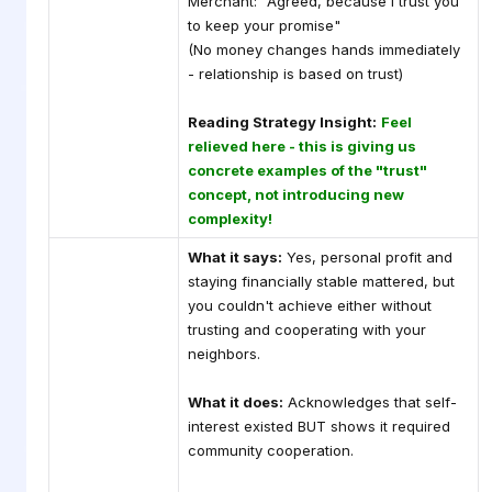
Merchant: "Agreed, because I trust you
to keep your promise"
(No money changes hands immediately
- relationship is based on trust)
Reading Strategy Insight:
Feel
relieved here - this is giving us
concrete examples of the "trust"
concept, not introducing new
complexity!
What it says:
Yes, personal profit and
staying financially stable mattered, but
you couldn't achieve either without
trusting and cooperating with your
neighbors.
What it does:
Acknowledges that self-
interest existed BUT shows it required
community cooperation.