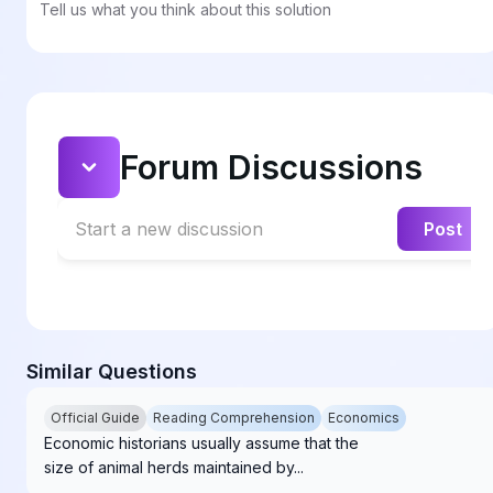
Tell us what you think about this solution
Forum Discussions
Start a new discussion
Post
Similar Questions
Official Guide
Reading Comprehension
Economics
Economic historians usually assume that the
size of animal herds maintained by...