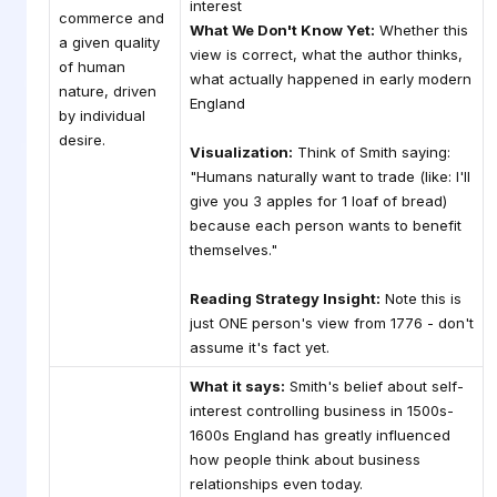
interest
commerce and
What We Don't Know Yet:
Whether this
a given quality
view is correct, what the author thinks,
of human
what actually happened in early modern
nature, driven
England
by individual
desire.
Visualization:
Think of Smith saying:
"Humans naturally want to trade (like: I'll
give you 3 apples for 1 loaf of bread)
because each person wants to benefit
themselves."
Reading Strategy Insight:
Note this is
just ONE person's view from 1776 - don't
assume it's fact yet.
What it says:
Smith's belief about self-
interest controlling business in 1500s-
1600s England has greatly influenced
how people think about business
relationships even today.