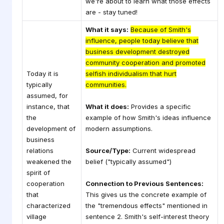
we're about to learn what those effects
are - stay tuned!
What it says:
Because of Smith's
influence, people today believe that
business development destroyed
community cooperation and promoted
Today it is
selfish individualism that hurt
typically
communities.
assumed, for
instance, that
What it does:
Provides a specific
the
example of how Smith's ideas influence
development of
modern assumptions.
business
relations
Source/Type:
Current widespread
weakened the
belief ("typically assumed")
spirit of
cooperation
Connection to Previous Sentences:
that
This gives us the concrete example of
characterized
the "tremendous effects" mentioned in
village
sentence 2. Smith's self-interest theory