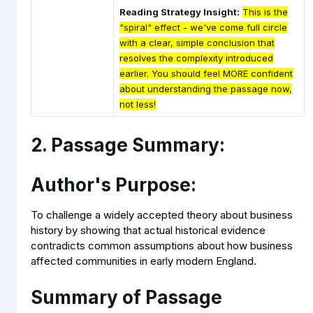
Reading Strategy Insight:
This is the
"spiral" effect - we've come full circle
with a clear, simple conclusion that
resolves the complexity introduced
earlier. You should feel MORE confident
about understanding the passage now,
not less!
2. Passage Summary:
Author's Purpose:
To challenge a widely accepted theory about business
history by showing that actual historical evidence
contradicts common assumptions about how business
affected communities in early modern England.
Summary of Passage