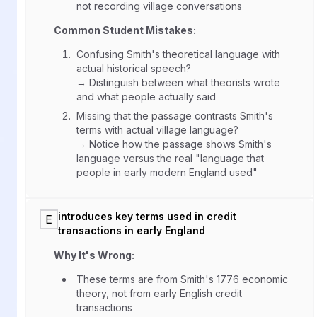
not recording village conversations
Common Student Mistakes:
Confusing Smith's theoretical language with
actual historical speech?
→ Distinguish between what theorists wrote
and what people actually said
Missing that the passage contrasts Smith's
terms with actual village language?
→ Notice how the passage shows Smith's
language versus the real "language that
people in early modern England used"
introduces key terms used in credit
E
transactions in early England
Why It's Wrong:
These terms are from Smith's 1776 economic
theory, not from early English credit
transactions