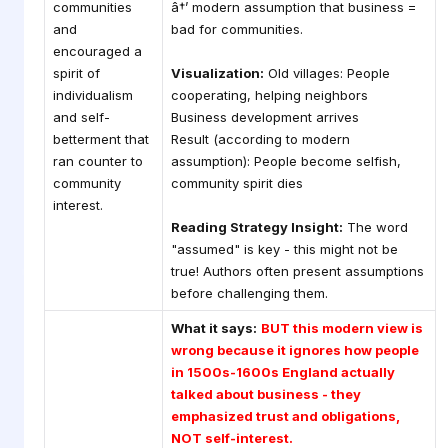
communities
â†’ modern assumption that business =
and
bad for communities.
encouraged a
spirit of
Visualization:
Old villages: People
individualism
cooperating, helping neighbors
and self-
Business development arrives
betterment that
Result (according to modern
ran counter to
assumption): People become selfish,
community
community spirit dies
interest.
Reading Strategy Insight:
The word
"assumed" is key - this might not be
true! Authors often present assumptions
before challenging them.
What it says:
BUT this modern view is
wrong because it ignores how people
in 1500s-1600s England actually
talked about business - they
emphasized trust and obligations,
NOT self-interest.