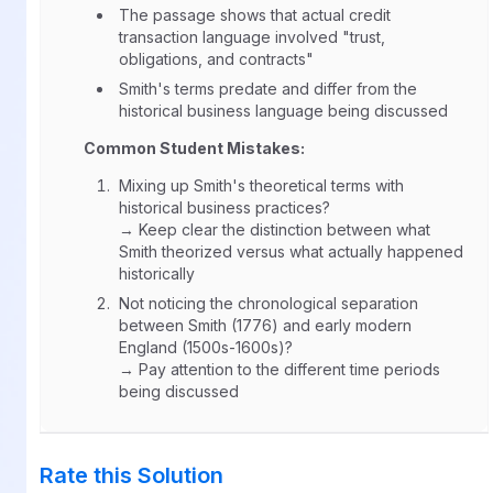
The passage shows that actual credit
transaction language involved "trust,
obligations, and contracts"
Smith's terms predate and differ from the
historical business language being discussed
Common Student Mistakes:
Mixing up Smith's theoretical terms with
historical business practices?
→ Keep clear the distinction between what
Smith theorized versus what actually happened
historically
Not noticing the chronological separation
between Smith (1776) and early modern
England (1500s-1600s)?
→ Pay attention to the different time periods
being discussed
Rate this Solution