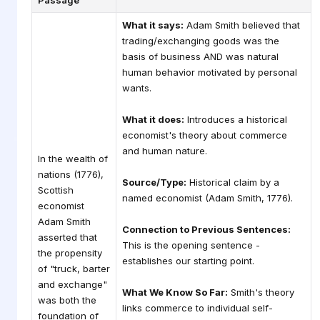
Passage
What it says:
Adam Smith believed that
trading/exchanging goods was the
basis of business AND was natural
human behavior motivated by personal
wants.
What it does:
Introduces a historical
economist's theory about commerce
and human nature.
In the wealth of
nations (1776),
Source/Type:
Historical claim by a
Scottish
named economist (Adam Smith, 1776).
economist
Adam Smith
Connection to Previous Sentences:
asserted that
This is the opening sentence -
the propensity
establishes our starting point.
of "truck, barter
and exchange"
What We Know So Far:
Smith's theory
was both the
links commerce to individual self-
foundation of