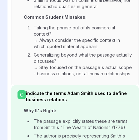
Smith's focus was on commercial behavior, not
relationship qualities in general
Common Student Mistakes:
Taking the phrase out of its commercial
context?
→ Always consider the specific context in
which quoted material appears
Generalizing beyond what the passage actually
discusses?
→ Stay focused on the passage's actual scope
- business relations, not all human relationships
indicate the terms Adam Smith used to define
C
business relations
Why It's Right:
The passage explicitly states these are terms
from Smith's "The Wealth of Nations" (1776)
The author is precisely representing Smith's