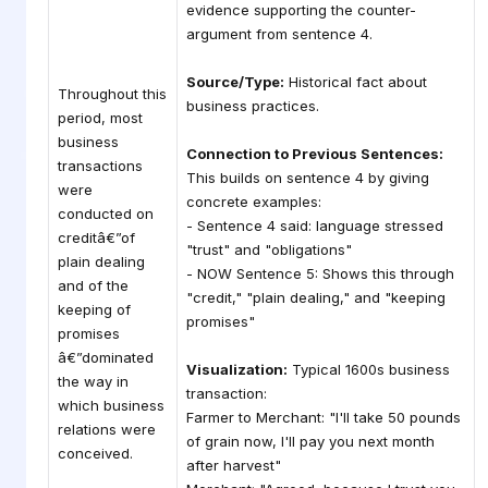
evidence supporting the counter-
argument from sentence 4.
Source/Type:
Historical fact about
Throughout this
business practices.
period, most
business
Connection to Previous Sentences:
transactions
This builds on sentence 4 by giving
were
concrete examples:
conducted on
- Sentence 4 said: language stressed
creditâ€”of
"trust" and "obligations"
plain dealing
- NOW Sentence 5: Shows this through
and of the
"credit," "plain dealing," and "keeping
keeping of
promises"
promises
â€”dominated
Visualization:
Typical 1600s business
the way in
transaction:
which business
Farmer to Merchant: "I'll take 50 pounds
relations were
of grain now, I'll pay you next month
conceived.
after harvest"