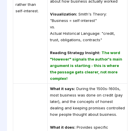
about how business actually worked
rather than
self-interest.
Visualization:
Smith's Theory:
"Business = self-interest"
vs.
Actual Historical Language: "credit,
trust, obligations, contracts"
Reading Strategy Insight:
The word
"However" signals the author's main
argument is starting - this is where
the passage gets clearer, not more
complex!
What it says:
During the 1500s-1600s,
most business was done on credit (pay
later), and the concepts of honest
dealing and keeping promises controlled
how people thought about business.
What it does:
Provides specific