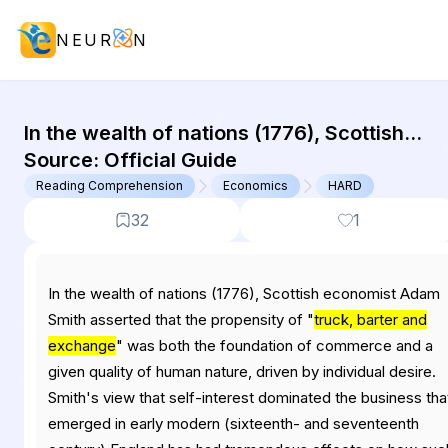
NEUR
N
GMAT Reading Comprehension : (RC
In the wealth of nations (1776), Scottish
economist Adam Smith asserted that the
Source:
Official Guide
propensity of "truck, barter and exchange"
Reading Comprehension
Economics
HARD
was...
32
1
In the wealth of nations (1776), Scottish economist Adam
Smith asserted that the propensity of "
truck, barter and
exchange
" was both the foundation of commerce and a
given quality of human nature, driven by individual desire.
Smith's view that self-interest dominated the business tha
emerged in early modern (sixteenth- and seventeenth