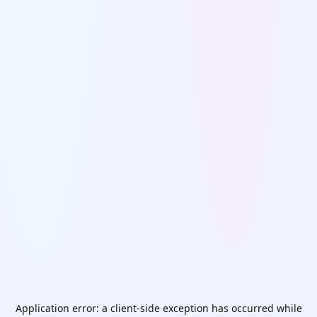
Application error: a
client
-side exception has occurred while