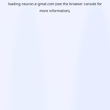
loading
neuron.e-gmat.com
(see the
browser console
for
more information).