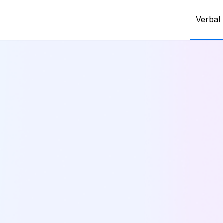
Verbal