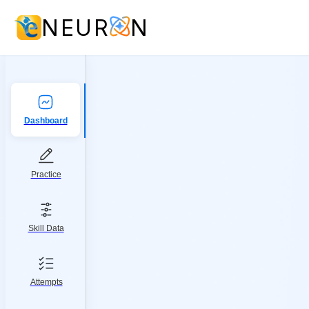
NEUR
N
Dashboard
Practice
Skill Data
Attempts