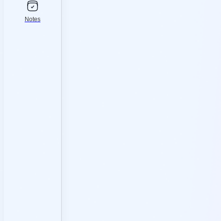
Notes