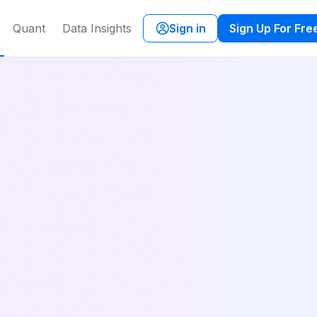
Quant
Data Insights
Sign in
Sign Up For Fre