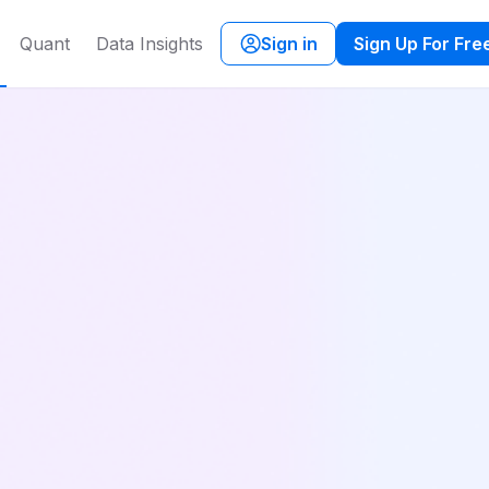
Quant
Data Insights
Sign in
Sign Up For Fre