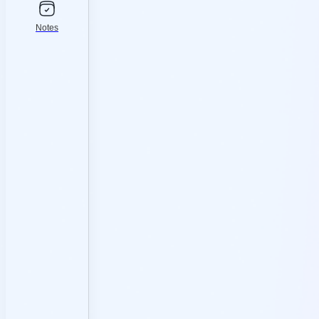
Notes