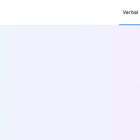
Verbal