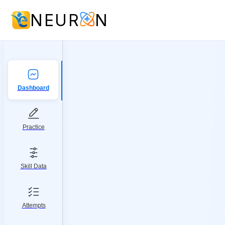
NEUR
N
Dashboard
Practice
Skill Data
Attempts