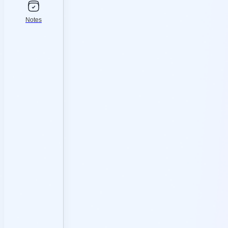
Notes