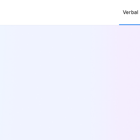
Verbal