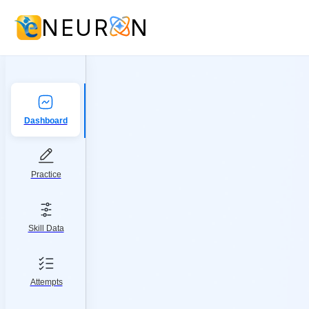
NEUR
N
Dashboard
Practice
Skill Data
Attempts