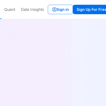
Quant
Data Insights
Sign in
Sign Up For Fre