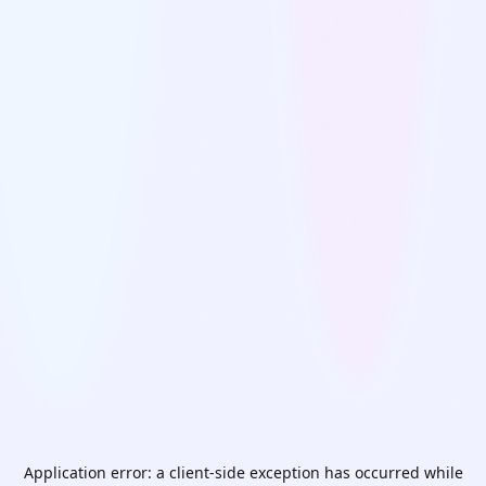
Application error: a
client
-side exception has occurred while