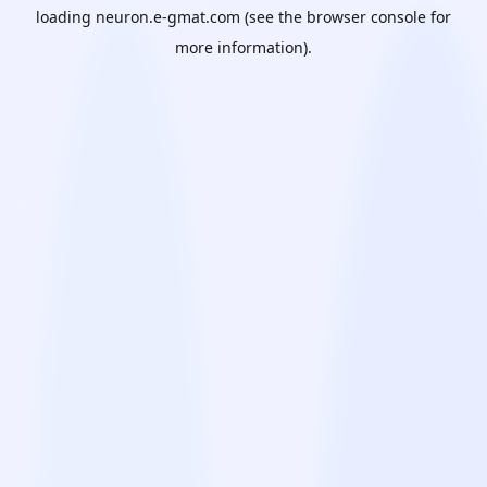
loading
neuron.e-gmat.com
(see the
browser console
for
more information).