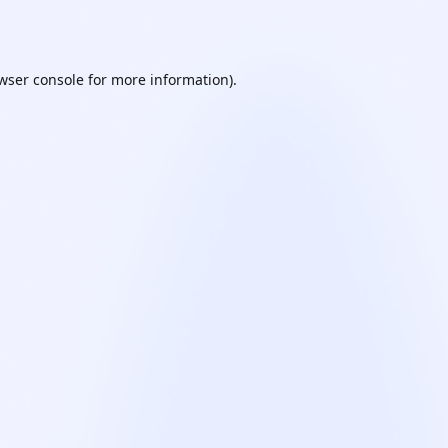
wser console
for more information).