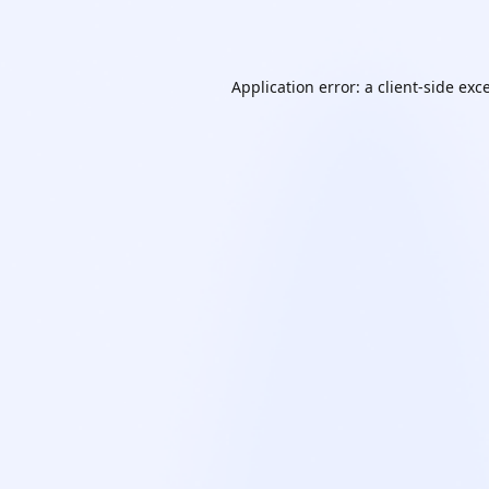
Application error: a
client
-side exc