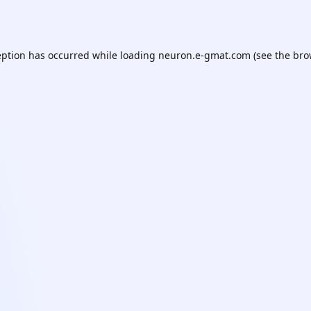
eption has occurred while loading
neuron.e-gmat.com
(see the
bro