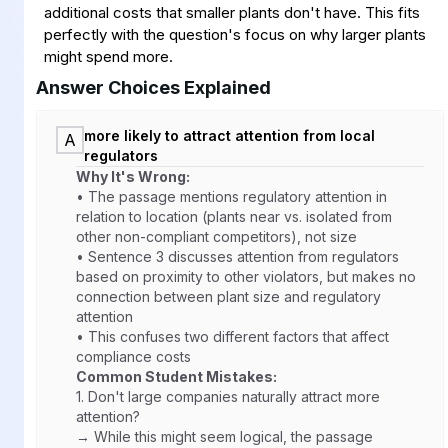
additional costs that smaller plants don't have. This fits
perfectly with the question's focus on why larger plants
might spend more.
Answer Choices Explained
more likely to attract attention from local
A
regulators
Why It's Wrong:
• The passage mentions regulatory attention in
relation to location (plants near vs. isolated from
other non-compliant competitors), not size
• Sentence 3 discusses attention from regulators
based on proximity to other violators, but makes no
connection between plant size and regulatory
attention
• This confuses two different factors that affect
compliance costs
Common Student Mistakes:
1.
Don't large companies naturally attract more
attention?
→ While this might seem logical, the passage