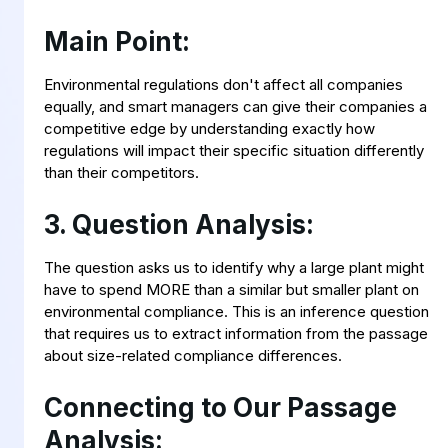
Main Point:
Environmental regulations don't affect all companies
equally, and smart managers can give their companies a
competitive edge by understanding exactly how
regulations will impact their specific situation differently
than their competitors.
3. Question Analysis:
The question asks us to identify why a large plant might
have to spend MORE than a similar but smaller plant on
environmental compliance. This is an inference question
that requires us to extract information from the passage
about size-related compliance differences.
Connecting to Our Passage
Analysis: