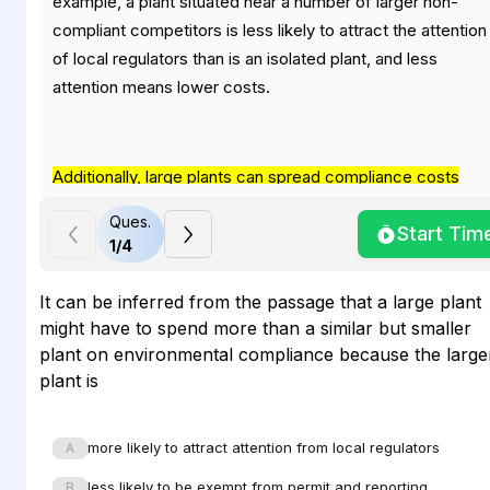
example, a plant situated near a number of larger non-
compliant competitors is less likely to attract the attention
of local regulators than is an isolated plant, and less
attention means lower costs.
Additionally, large plants can spread compliance costs
such as waste treatment across a larger revenue base; on
Ques.
Start Tim
the other hand, some smaller plants may not even be
1
/
4
subject to certain provisions such as permit or reporting
requirements by virtue of their size
. Finally, older
It can be inferred from the passage that a large plant
production technologies often continue to generate toxic
might have to spend more than a similar but smaller
wastes that were not regulated when the technology was
plant on environmental compliance because the large
first adopted. New regulations have imposed extensive
plant is
compliance costs on companies still using older industrial
coal-fired burners that generate high sulfur dioxide and
more likely to attract attention from local regulators
A
nitrogen oxide outputs, for example, whereas new facilitie
less likely to be exempt from permit and reporting
generally avoid processes that would create such waste
B