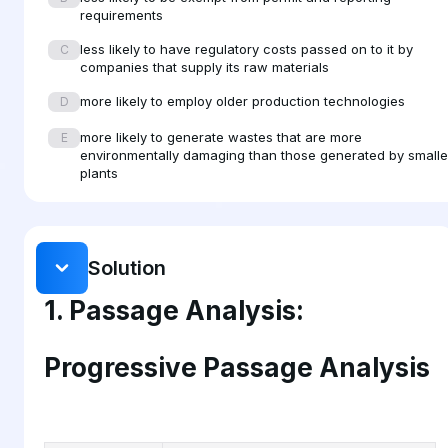
requirements
products. By realizing that they have discretion and that no
less likely to have regulatory costs passed on to it by
all industries are affected equally by environmental
C
companies that supply its raw materials
regulation, environmental managers can help their
more likely to employ older production technologies
companies to achieve a competitive edge by anticipating
D
regulatory pressure and exploring all possibilities for
more likely to generate wastes that are more
E
addressing how changing regulations will affect their
environmentally damaging than those generated by smalle
plants
companies specifically.
Solution
1. Passage Analysis:
Progressive Passage Analysis