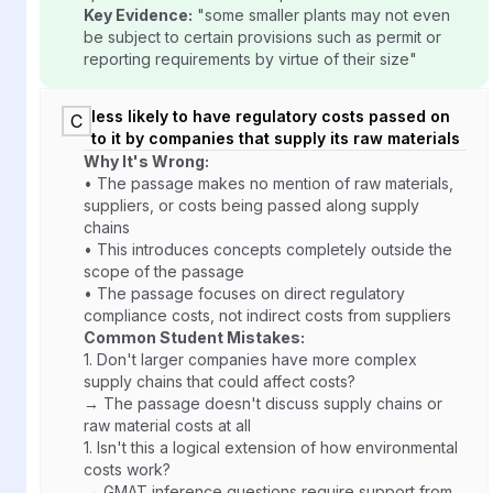
Key Evidence:
"some smaller plants may not even
be subject to certain provisions such as permit or
reporting requirements by virtue of their size"
less likely to have regulatory costs passed on
C
to it by companies that supply its raw materials
Why It's Wrong:
• The passage makes no mention of raw materials,
suppliers, or costs being passed along supply
chains
• This introduces concepts completely outside the
scope of the passage
• The passage focuses on direct regulatory
compliance costs, not indirect costs from suppliers
Common Student Mistakes:
1.
Don't larger companies have more complex
supply chains that could affect costs?
→ The passage doesn't discuss supply chains or
raw material costs at all
1.
Isn't this a logical extension of how environmental
costs work?
→ GMAT inference questions require support from