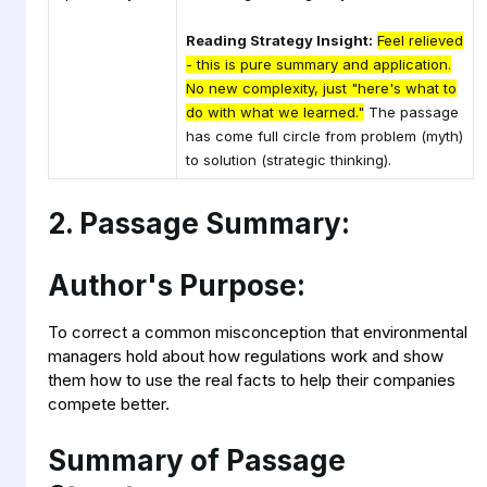
Reading Strategy Insight:
Feel relieved
- this is pure summary and application.
No new complexity, just "here's what to
do with what we learned."
The passage
has come full circle from problem (myth)
to solution (strategic thinking).
2. Passage Summary:
Author's Purpose:
To correct a common misconception that environmental
managers hold about how regulations work and show
them how to use the real facts to help their companies
compete better.
Summary of Passage