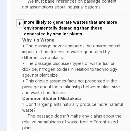
→ We must base inferences on passage content,
not assumptions about industrial patterns
more likely to generate wastes that are more
E
environmentally damaging than those
generated by smaller plants
Why It's Wrong:
• The passage never compares the environmental
impact or harmfulness of waste generated by
different sized plants
• The passage discusses types of waste (sulfur
dioxide, nitrogen oxide) in relation to technology
age, not plant size
• This choice assumes facts not presented in the
passage about the relationship between plant size
and waste harmfulness
Common Student Mistakes:
1.
Don't larger plants naturally produce more harmful
waste?
→ The passage doesn't make any claims about the
relative harmfulness of waste from different sized
plants