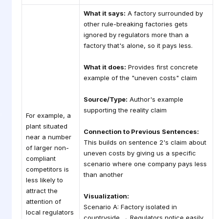
What it says:
A factory surrounded by
other rule-breaking factories gets
ignored by regulators more than a
factory that's alone, so it pays less.
What it does:
Provides first concrete
example of the "uneven costs" claim
Source/Type:
Author's example
supporting the reality claim
For example, a
plant situated
Connection to Previous Sentences:
near a number
This builds on sentence 2's claim about
of larger non-
uneven costs by giving us a specific
compliant
scenario where one company pays less
competitors is
than another
less likely to
attract the
Visualization:
attention of
Scenario A: Factory isolated in
local regulators
countryside → Regulators notice easily