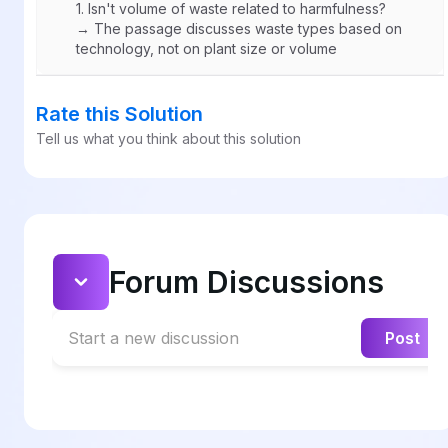
1.
Isn't volume of waste related to harmfulness?
→ The passage discusses waste types based on
technology, not on plant size or volume
Rate this Solution
Tell us what you think about this solution
Forum Discussions
Start a new discussion
Post