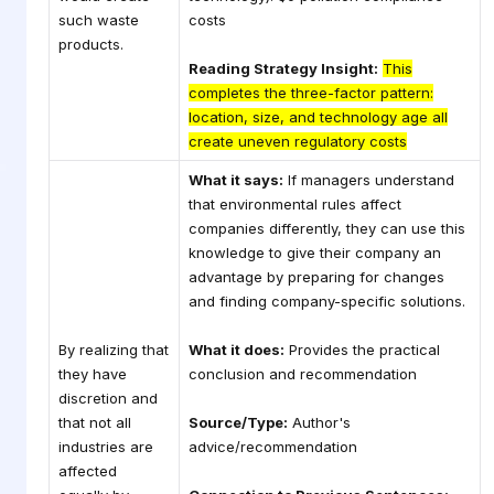
such waste
costs
products.
Reading Strategy Insight:
This
completes the three-factor pattern:
location, size, and technology age all
create uneven regulatory costs
What it says:
If managers understand
that environmental rules affect
companies differently, they can use this
knowledge to give their company an
advantage by preparing for changes
and finding company-specific solutions.
By realizing that
What it does:
Provides the practical
they have
conclusion and recommendation
discretion and
that not all
Source/Type:
Author's
industries are
advice/recommendation
affected