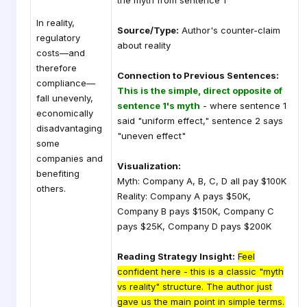
the myth from sentence 1
In reality,
Source/Type:
Author's counter-claim
regulatory
about reality
costs—and
therefore
Connection to Previous Sentences:
compliance—
This is the simple, direct opposite of
fall unevenly,
sentence 1's myth
- where sentence 1
economically
said "uniform effect," sentence 2 says
disadvantaging
"uneven effect"
some
companies and
Visualization:
benefiting
Myth: Company A, B, C, D all pay $100K
others.
Reality: Company A pays $50K,
Company B pays $150K, Company C
pays $25K, Company D pays $200K
Reading Strategy Insight:
Feel
confident here - this is a classic "myth
vs reality" structure. The author just
gave us the main point in simple terms.