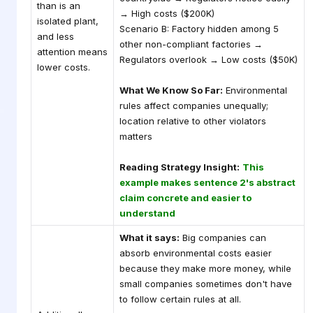
than is an
→ High costs ($200K)
isolated plant,
Scenario B: Factory hidden among 5
and less
other non-compliant factories →
attention means
Regulators overlook → Low costs ($50K)
lower costs.
What We Know So Far:
Environmental
rules affect companies unequally;
location relative to other violators
matters
Reading Strategy Insight:
This
example makes sentence 2's abstract
claim concrete and easier to
understand
What it says:
Big companies can
absorb environmental costs easier
because they make more money, while
small companies sometimes don't have
to follow certain rules at all.