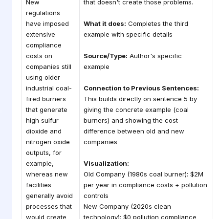
New
that doesn't create those problems.
regulations
have imposed
What it does:
Completes the third
extensive
example with specific details
compliance
costs on
Source/Type:
Author's specific
companies still
example
using older
industrial coal-
Connection to Previous Sentences:
fired burners
This builds directly on sentence 5 by
that generate
giving the concrete example (coal
high sulfur
burners) and showing the cost
dioxide and
difference between old and new
nitrogen oxide
companies
outputs, for
example,
Visualization:
whereas new
Old Company (1980s coal burner): $2M
facilities
per year in compliance costs + pollution
generally avoid
controls
processes that
New Company (2020s clean
would create
technology): $0 pollution compliance