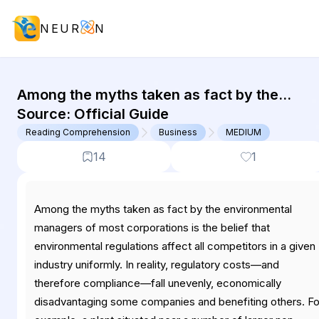
NEUR
N
GMAT Reading Comprehension : (RC
Among the myths taken as fact by the
environmental managers of most
Source:
Official Guide
corporations is the belief that environmenta
Reading Comprehension
Business
MEDIUM
regulations affect...
14
1
Among the myths taken as fact by the environmental
managers of most corporations is the belief that
environmental regulations affect all competitors in a given
industry uniformly. In reality, regulatory costs—and
therefore compliance—fall unevenly, economically
disadvantaging some companies and benefiting others. Fo