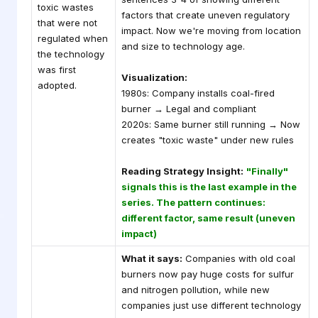
toxic wastes
factors that create uneven regulatory
that were not
impact. Now we're moving from location
regulated when
and size to technology age.
the technology
was first
Visualization:
adopted.
1980s: Company installs coal-fired
burner → Legal and compliant
2020s: Same burner still running → Now
creates "toxic waste" under new rules
Reading Strategy Insight:
"Finally"
signals this is the last example in the
series. The pattern continues:
different factor, same result (uneven
impact)
What it says:
Companies with old coal
burners now pay huge costs for sulfur
and nitrogen pollution, while new
companies just use different technology