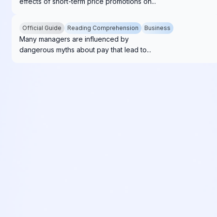
effects of short-term price promotions on...
Official Guide
Reading Comprehension
Business
Many managers are influenced by
dangerous myths about pay that lead to...