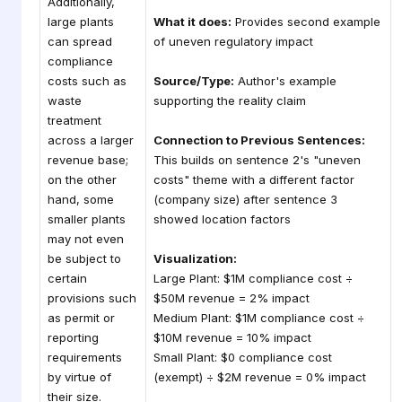
Additionally,
large plants
What it does:
Provides second example
can spread
of uneven regulatory impact
compliance
costs such as
Source/Type:
Author's example
waste
supporting the reality claim
treatment
across a larger
Connection to Previous Sentences:
revenue base;
This builds on sentence 2's "uneven
on the other
costs" theme with a different factor
hand, some
(company size) after sentence 3
smaller plants
showed location factors
may not even
be subject to
Visualization:
certain
Large Plant: $1M compliance cost ÷
provisions such
$50M revenue = 2% impact
as permit or
Medium Plant: $1M compliance cost ÷
reporting
$10M revenue = 10% impact
requirements
Small Plant: $0 compliance cost
by virtue of
(exempt) ÷ $2M revenue = 0% impact
their size.