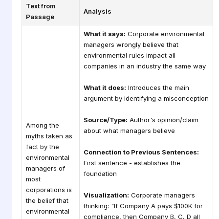
Text from
Analysis
Passage
What it says:
Corporate environmental
managers wrongly believe that
environmental rules impact all
companies in an industry the same way.
What it does:
Introduces the main
argument by identifying a misconception
Source/Type:
Author's opinion/claim
Among the
about what managers believe
myths taken as
fact by the
Connection to Previous Sentences:
environmental
First sentence - establishes the
managers of
foundation
most
corporations is
Visualization:
Corporate managers
the belief that
thinking: "If Company A pays $100K for
environmental
compliance, then Company B, C, D all