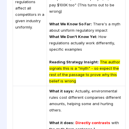
regulations
pay $100K too" (This turns out to be
affect all
wrong)
competitors in a
given industry
What We Know So Far:
There's a myth
uniformly.
about uniform regulatory impact
What We Don't Know Yet:
How
regulations actually work differently,
specific examples
Reading Strategy Insight:
The author
signals this is a "myth" - so expect the
rest of the passage to prove why this
belief is wrong
What it says:
Actually, environmental
rules cost different companies different
amounts, helping some and hurting
others.
What it does:
Directly contrasts
with