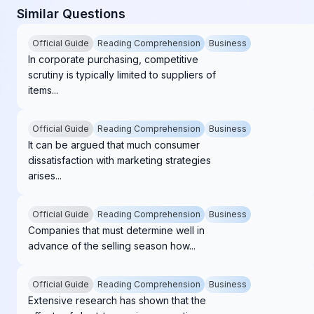
Similar Questions
Official Guide
Reading Comprehension
Business
In corporate purchasing, competitive
scrutiny is typically limited to suppliers of
items...
Official Guide
Reading Comprehension
Business
It can be argued that much consumer
dissatisfaction with marketing strategies
arises...
Official Guide
Reading Comprehension
Business
Companies that must determine well in
advance of the selling season how...
Official Guide
Reading Comprehension
Business
Extensive research has shown that the