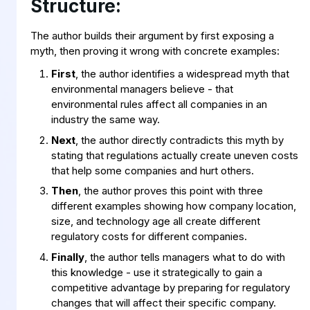
Structure:
The author builds their argument by first exposing a
myth, then proving it wrong with concrete examples:
First
, the author identifies a widespread myth that
environmental managers believe - that
environmental rules affect all companies in an
industry the same way.
Next
, the author directly contradicts this myth by
stating that regulations actually create uneven costs
that help some companies and hurt others.
Then
, the author proves this point with three
different examples showing how company location,
size, and technology age all create different
regulatory costs for different companies.
Finally
, the author tells managers what to do with
this knowledge - use it strategically to gain a
competitive advantage by preparing for regulatory
changes that will affect their specific company.