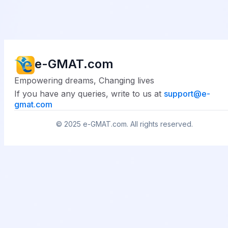
e-GMAT.com
Empowering dreams, Changing lives
If you have any queries, write to us at
support@
e-
gmat.com
© 2025
e-GMAT.com
. All rights reserved.