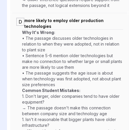
the passage, not logical extensions beyond it
more likely to employ older production
D
technologies
Why It's Wrong:
• The passage discusses older technologies in
relation to when they were adopted, not in relation
to plant size
• Sentence 5-6 mention older technologies but
make no connection to whether large or small plants
are more likely to use them
• The passage suggests the age issue is about
when technology was first adopted, not about plant
size preferences
Common Student Mistakes:
1.
Don't larger, older companies tend to have older
equipment?
→ The passage doesn't make this connection
between company size and technology age
1.
Isn't it reasonable that bigger plants have older
infrastructure?