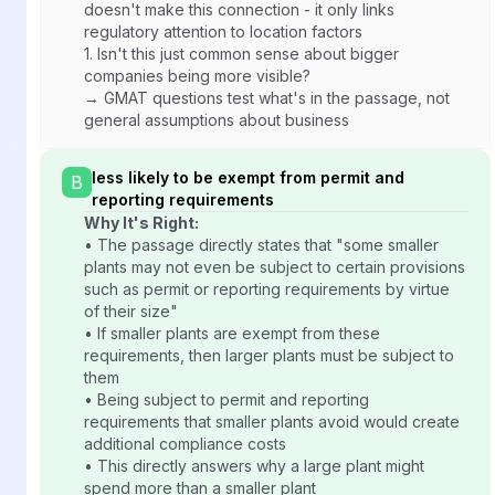
doesn't make this connection - it only links
regulatory attention to location factors
1.
Isn't this just common sense about bigger
companies being more visible?
→ GMAT questions test what's in the passage, not
general assumptions about business
less likely to be exempt from permit and
B
reporting requirements
Why It's Right:
• The passage directly states that "some smaller
plants may not even be subject to certain provisions
such as permit or reporting requirements by virtue
of their size"
• If smaller plants are exempt from these
requirements, then larger plants must be subject to
them
• Being subject to permit and reporting
requirements that smaller plants avoid would create
additional compliance costs
• This directly answers why a large plant might
spend more than a smaller plant