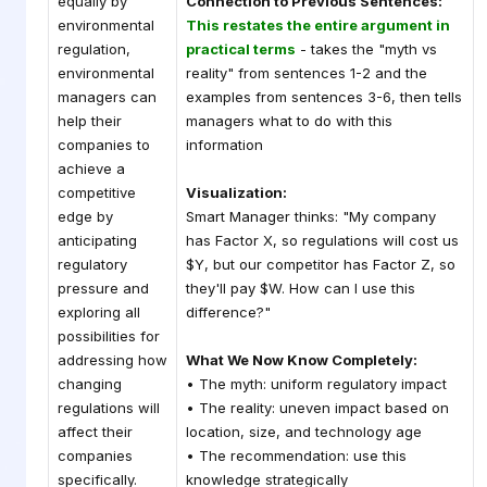
equally by
Connection to Previous Sentences:
environmental
This restates the entire argument in
regulation,
practical terms
- takes the "myth vs
environmental
reality" from sentences 1-2 and the
managers can
examples from sentences 3-6, then tells
help their
managers what to do with this
companies to
information
achieve a
competitive
Visualization:
edge by
Smart Manager thinks: "My company
anticipating
has Factor X, so regulations will cost us
regulatory
$Y, but our competitor has Factor Z, so
pressure and
they'll pay $W. How can I use this
exploring all
difference?"
possibilities for
addressing how
What We Now Know Completely:
changing
• The myth: uniform regulatory impact
regulations will
• The reality: uneven impact based on
affect their
location, size, and technology age
companies
• The recommendation: use this
specifically.
knowledge strategically