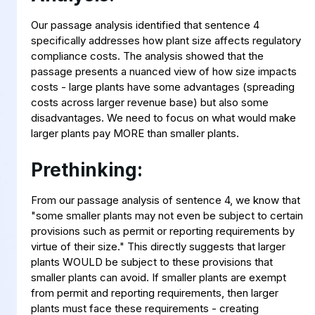
Our passage analysis identified that sentence 4
specifically addresses how plant size affects regulatory
compliance costs. The analysis showed that the
passage presents a nuanced view of how size impacts
costs - large plants have some advantages (spreading
costs across larger revenue base) but also some
disadvantages. We need to focus on what would make
larger plants pay MORE than smaller plants.
Prethinking:
From our passage analysis of sentence 4, we know that
"some smaller plants may not even be subject to certain
provisions such as permit or reporting requirements by
virtue of their size." This directly suggests that larger
plants WOULD be subject to these provisions that
smaller plants can avoid. If smaller plants are exempt
from permit and reporting requirements, then larger
plants must face these requirements - creating