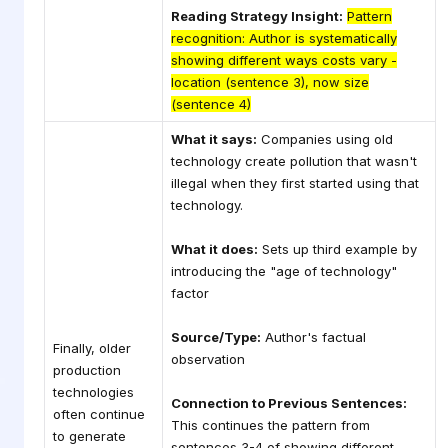
Reading Strategy Insight:
Pattern
recognition: Author is systematically
showing different ways costs vary -
location (sentence 3), now size
(sentence 4)
What it says:
Companies using old
technology create pollution that wasn't
illegal when they first started using that
technology.
What it does:
Sets up third example by
introducing the "age of technology"
factor
Source/Type:
Author's factual
Finally, older
observation
production
technologies
Connection to Previous Sentences:
often continue
This continues the pattern from
to generate
sentences 3-4 of showing different