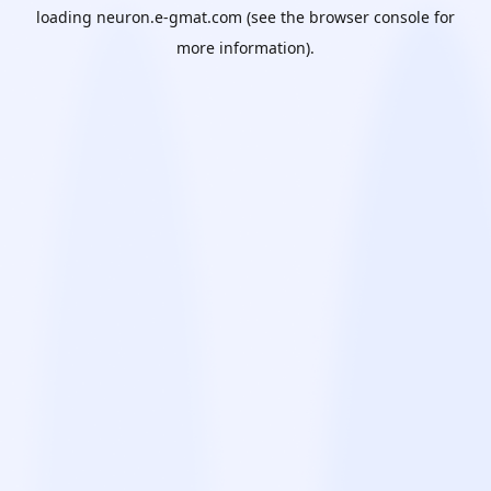
loading
neuron.e-gmat.com
(see the
browser console
for
more information).