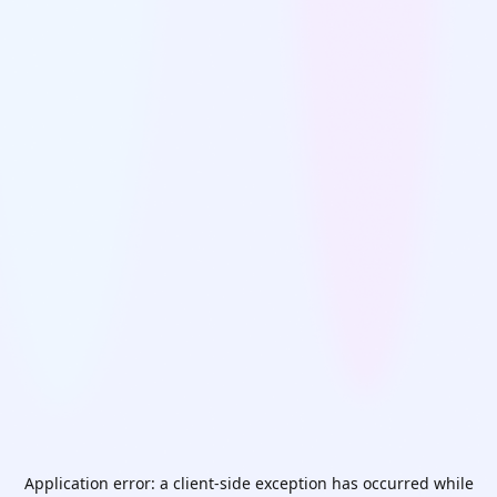
Application error: a
client
-side exception has occurred while