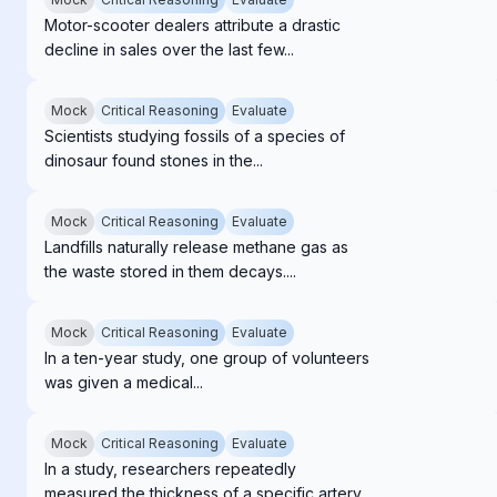
Motor-scooter dealers attribute a drastic
decline in sales over the last few...
Mock
Critical Reasoning
Evaluate
Scientists studying fossils of a species of
dinosaur found stones in the...
Mock
Critical Reasoning
Evaluate
Landfills naturally release methane gas as
the waste stored in them decays....
Mock
Critical Reasoning
Evaluate
In a ten-year study, one group of volunteers
was given a medical...
Mock
Critical Reasoning
Evaluate
In a study, researchers repeatedly
measured the thickness of a specific artery...