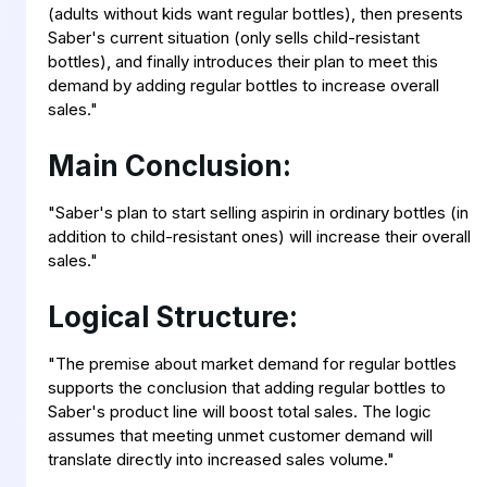
(adults without kids want regular bottles), then presents
Saber's current situation (only sells child-resistant
bottles), and finally introduces their plan to meet this
demand by adding regular bottles to increase overall
sales."
Main Conclusion:
"Saber's plan to start selling aspirin in ordinary bottles (in
addition to child-resistant ones) will increase their overall
sales."
Logical Structure:
"The premise about market demand for regular bottles
supports the conclusion that adding regular bottles to
Saber's product line will boost total sales. The logic
assumes that meeting unmet customer demand will
translate directly into increased sales volume."