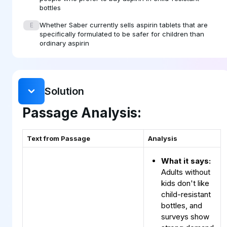
bottles
Whether Saber currently sells aspirin tablets that are
E
specifically formulated to be safer for children than
ordinary aspirin
Solution
Passage Analysis:
Text from Passage
Analysis
What it says:
Adults without
kids don't like
child-resistant
bottles, and
surveys show