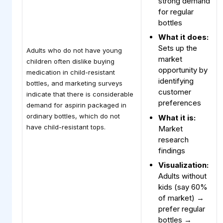
strong demand
for regular
bottles
What it does:
Sets up the
Adults who do not have young
market
children often dislike buying
opportunity by
medication in child-resistant
identifying
bottles, and marketing surveys
customer
indicate that there is considerable
preferences
demand for aspirin packaged in
ordinary bottles, which do not
What it is:
have child-resistant tops.
Market
research
findings
Visualization:
Adults without
kids (say 60%
of market) →
prefer regular
bottles →