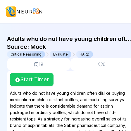
NEUR
N
GMAT Critical Reasoning : (CR) Que
Adults who do not have young children ofte
dislike buying medication in child-resistant
Source:
Mock
bottles, and marketing surveys indicate that
Critical Reasoning
Evaluate
HARD
there...
18
6
Start Timer
Adults who do not have young children often dislike buying
medication in child-resistant bottles, and marketing surveys
indicate that there is considerable demand for aspirin
packaged in ordinary bottles, which do not have child-
resistant tops. As a strategy for increasing overall sales of its
brand of aspirin tablets, the Saber pharmaceutical company,