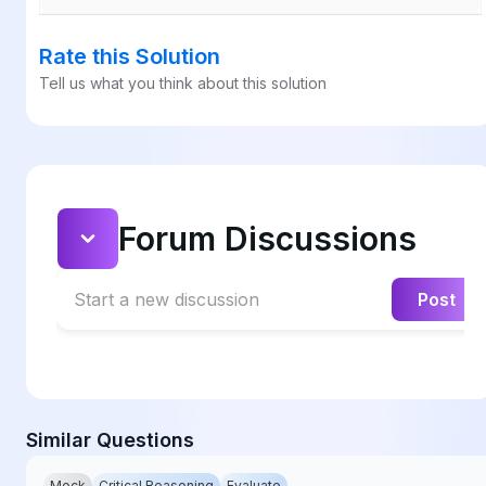
Rate this Solution
Tell us what you think about this solution
Forum Discussions
Start a new discussion
Post
Similar Questions
Mock
Critical Reasoning
Evaluate