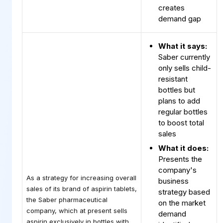
creates
demand gap
What it says:
Saber currently
only sells child-
resistant
bottles but
plans to add
regular bottles
to boost total
sales
What it does:
Presents the
company's
As a strategy for increasing overall
business
sales of its brand of aspirin tablets,
strategy based
the Saber pharmaceutical
on the market
company, which at present sells
demand
aspirin exclusively in bottles with