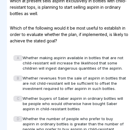
which at present sells aspirin exclusively in bottles with child-
resistant tops, is planning to start selling aspirin in ordinary
bottles as well.
Which of the following would it be most useful to establish in
order to evaluate whether the plan, if implemented, is likely to
achieve the stated goal?
Whether making aspirin available in bottles that are not
A
child-resistant will increase the likelihood that some
children will ingest dangerous quantities of the aspirin.
Whether revenues from the sale of aspirin in bottles that
B
are not child-resistant will be sufficient to offset the
investment required to offer aspirin in such bottles.
Whether buyers of Saber aspirin in ordinary bottles will
C
be people who would otherwise have bought Saber
aspirin in child-resistant bottles
Whether the number of people who prefer to buy
D
aspirin in ordinary bottles is greater than the number of
people who prefer to buy aspirin in child-resistant