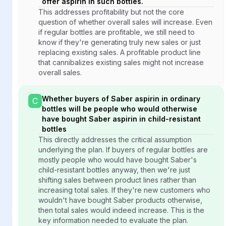
offer aspirin in such bottles.
This addresses profitability but not the core
question of whether overall sales will increase. Even
if regular bottles are profitable, we still need to
know if they're generating truly new sales or just
replacing existing sales. A profitable product line
that cannibalizes existing sales might not increase
overall sales.
Whether buyers of Saber aspirin in ordinary
C
bottles will be people who would otherwise
have bought Saber aspirin in child-resistant
bottles
This directly addresses the critical assumption
underlying the plan. If buyers of regular bottles are
mostly people who would have bought Saber's
child-resistant bottles anyway, then we're just
shifting sales between product lines rather than
increasing total sales. If they're new customers who
wouldn't have bought Saber products otherwise,
then total sales would indeed increase. This is the
key information needed to evaluate the plan.