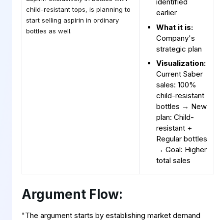
identified
child-resistant tops, is planning to
earlier
start selling aspirin in ordinary
What it is:
bottles as well.
Company's
strategic plan
Visualization:
Current Saber
sales: 100%
child-resistant
bottles → New
plan: Child-
resistant +
Regular bottles
→ Goal: Higher
total sales
Argument Flow:
"The argument starts by establishing market demand