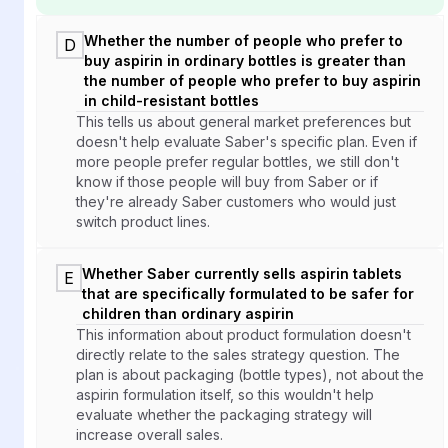
Whether the number of people who prefer to
D
buy aspirin in ordinary bottles is greater than
the number of people who prefer to buy aspirin
in child-resistant bottles
This tells us about general market preferences but
doesn't help evaluate Saber's specific plan. Even if
more people prefer regular bottles, we still don't
know if those people will buy from Saber or if
they're already Saber customers who would just
switch product lines.
Whether Saber currently sells aspirin tablets
E
that are specifically formulated to be safer for
children than ordinary aspirin
This information about product formulation doesn't
directly relate to the sales strategy question. The
plan is about packaging (bottle types), not about the
aspirin formulation itself, so this wouldn't help
evaluate whether the packaging strategy will
increase overall sales.