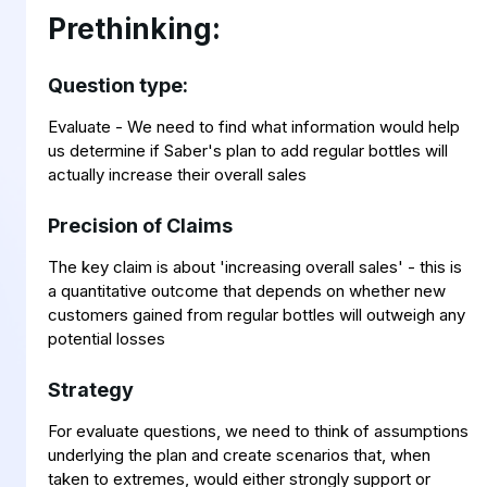
Prethinking:
Question type:
Evaluate - We need to find what information would help
us determine if Saber's plan to add regular bottles will
actually increase their overall sales
Precision of Claims
The key claim is about 'increasing overall sales' - this is
a quantitative outcome that depends on whether new
customers gained from regular bottles will outweigh any
potential losses
Strategy
For evaluate questions, we need to think of assumptions
underlying the plan and create scenarios that, when
taken to extremes, would either strongly support or