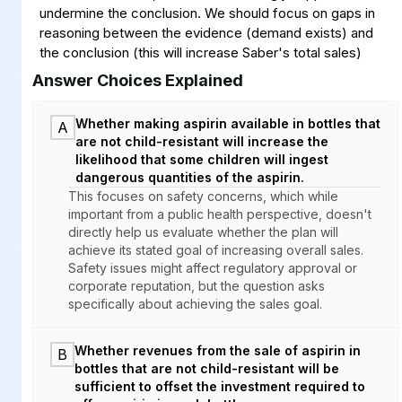
undermine the conclusion. We should focus on gaps in
reasoning between the evidence (demand exists) and
the conclusion (this will increase Saber's total sales)
Answer Choices Explained
Whether making aspirin available in bottles that
A
are not child-resistant will increase the
likelihood that some children will ingest
dangerous quantities of the aspirin.
This focuses on safety concerns, which while
important from a public health perspective, doesn't
directly help us evaluate whether the plan will
achieve its stated goal of increasing overall sales.
Safety issues might affect regulatory approval or
corporate reputation, but the question asks
specifically about achieving the sales goal.
Whether revenues from the sale of aspirin in
B
bottles that are not child-resistant will be
sufficient to offset the investment required to