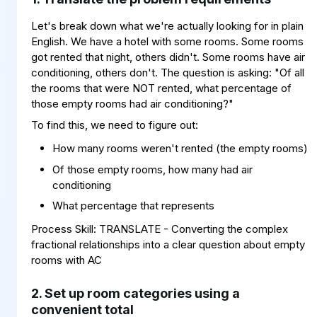
Let's break down what we're actually looking for in plain
English. We have a hotel with some rooms. Some rooms
got rented that night, others didn't. Some rooms have air
conditioning, others don't. The question is asking: "Of all
the rooms that were NOT rented, what percentage of
those empty rooms had air conditioning?"
To find this, we need to figure out:
How many rooms weren't rented (the empty rooms)
Of those empty rooms, how many had air
conditioning
What percentage that represents
Process Skill: TRANSLATE - Converting the complex
fractional relationships into a clear question about empty
rooms with AC
2. Set up room categories using a
convenient total