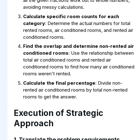
all the given fractions work out to whole numbers,
avoiding messy calculations.
Calculate specific room counts for each
category
: Determine the actual numbers for total
rented rooms, air conditioned rooms, and rented air
conditioned rooms.
Find the overlap and determine non-rented air
conditioned rooms
: Use the relationship between
total air conditioned rooms and rented air
conditioned rooms to find how many air conditioned
rooms weren't rented.
Calculate the final percentage
: Divide non-
rented air conditioned rooms by total non-rented
rooms to get the answer.
Execution of Strategic
Approach
1. Translate the problem requirements