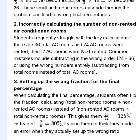
becomes 35, or
becomes
26. These small arithmetic errors cascade through the
problem and lead to wrong final percentages.
2. Incorrectly calculating the number of non-rented
air conditioned rooms
Students frequently struggle with the key calculation: if
there are 36 total AC rooms and 24 AC rooms were
rented, then 12 AC rooms were NOT rented. Common
mistakes include subtracting in the wrong order (24 - 36)
or using the wrong numbers entirely (subtracting from
total rooms instead of total AC rooms).
3. Setting up the wrong fraction for the final
percentage
When calculating the final percentage, students often flip
the fraction, calculating (total non-rented rooms ÷ non-
15
=
125
%
12
rented AC rooms) instead of (non-rented AC rooms ÷
12
15
80
%
=
total non-rented rooms). This gives them
instead of
, leading them to think they made
an error when they actually set up the wrong ratio.