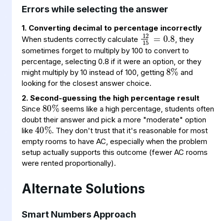
Errors while selecting the answer
12
15
0.8
=
1. Converting decimal to percentage incorrectly
When students correctly calculate
, they
8
%
sometimes forget to multiply by 100 to convert to
percentage, selecting 0.8 if it were an option, or they
might multiply by 10 instead of 100, getting
and
looking for the closest answer choice.
80
%
2. Second-guessing the high percentage result
40
%
Since
seems like a high percentage, students often
doubt their answer and pick a more "moderate" option
like
. They don't trust that it's reasonable for most
empty rooms to have AC, especially when the problem
setup actually supports this outcome (fewer AC rooms
were rented proportionally).
Alternate Solutions
Smart Numbers Approach