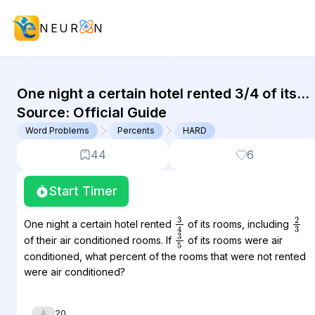
NEUR
N
GMAT Word Problems : (WP) Questi
One night a certain hotel rented 3/4 of its
rooms, including 2/3 of their air conditioned
Source:
Official Guide
rooms. If 3/5 of...
Word Problems
Percents
HARD
44
6
Start Timer
3
4
2
3
One night a certain hotel rented
of its rooms, including
3
5
of their air conditioned rooms. If
of its rooms were air
conditioned, what percent of the rooms that were not rented
were air conditioned?
20
A