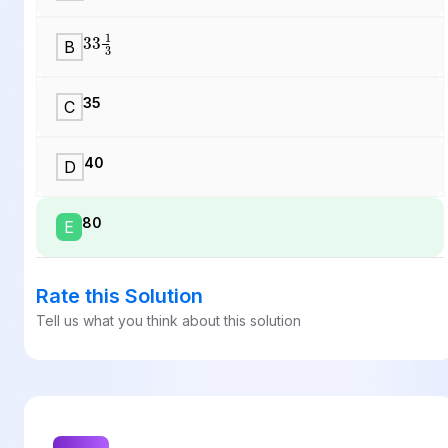
33
1
3
B
35
C
40
D
80
E
Rate this Solution
Tell us what you think about this solution