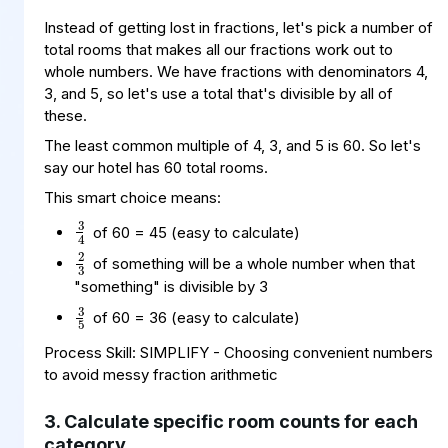
Instead of getting lost in fractions, let's pick a number of
total rooms that makes all our fractions work out to
whole numbers. We have fractions with denominators 4,
3, and 5, so let's use a total that's divisible by all of
these.
The least common multiple of 4, 3, and 5 is 60. So let's
say our hotel has 60 total rooms.
This smart choice means:
3
4
2
3
of 60 = 45 (easy to calculate)
of something will be a whole number when that
3
5
"something" is divisible by 3
of 60 = 36 (easy to calculate)
Process Skill: SIMPLIFY - Choosing convenient numbers
to avoid messy fraction arithmetic
3. Calculate specific room counts for each
category