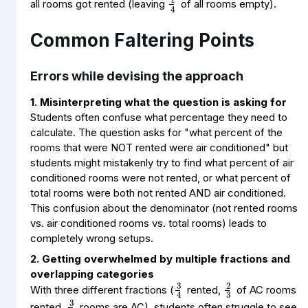
all rooms got rented (leaving
of all rooms empty).
Common Faltering Points
Errors while devising the approach
1. Misinterpreting what the question is asking for
Students often confuse what percentage they need to
calculate. The question asks for "what percent of the
rooms that were NOT rented were air conditioned" but
students might mistakenly try to find what percent of air
conditioned rooms were not rented, or what percent of
total rooms were both not rented AND air conditioned.
This confusion about the denominator (not rented rooms
vs. air conditioned rooms vs. total rooms) leads to
completely wrong setups.
2. Getting overwhelmed by multiple fractions and
3
4
2
3
overlapping categories
3
5
With three different fractions (
rented,
of AC rooms
rented,
rooms are AC), students often struggle to see