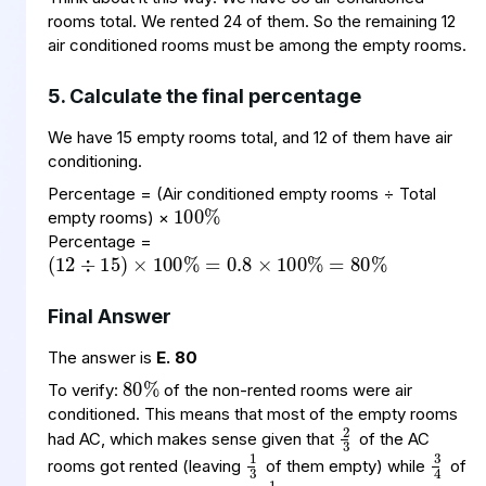
rooms total. We rented 24 of them. So the remaining 12
air conditioned rooms must be among the empty rooms.
5. Calculate the final percentage
We have 15 empty rooms total, and 12 of them have air
conditioning.
100
%
Percentage = (Air conditioned empty rooms ÷ Total
(
=
80
12
%
0.8
÷
15
×
100
)
×
100
%
=
%
empty rooms) ×
Percentage =
Final Answer
80
%
The answer is
E. 80
To verify:
of the non-rented rooms were air
2
3
conditioned. This means that most of the empty rooms
3
4
1
3
had AC, which makes sense given that
of the AC
1
4
rooms got rented (leaving
of them empty) while
of