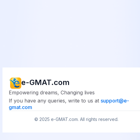
e-GMAT.com
Empowering dreams, Changing lives
If you have any queries, write to us at
support@
e-
gmat.com
© 2025
e-GMAT.com
. All rights reserved.