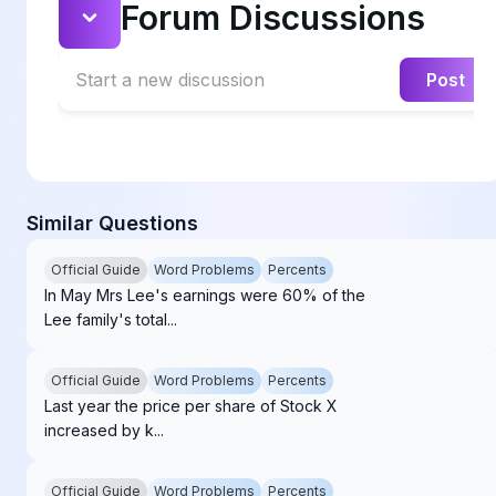
Forum Discussions
Start a new discussion
Post
Similar Questions
Official Guide
Word Problems
Percents
In May Mrs Lee's earnings were 60% of the
Lee family's total...
Official Guide
Word Problems
Percents
Last year the price per share of Stock X
increased by k...
Official Guide
Word Problems
Percents