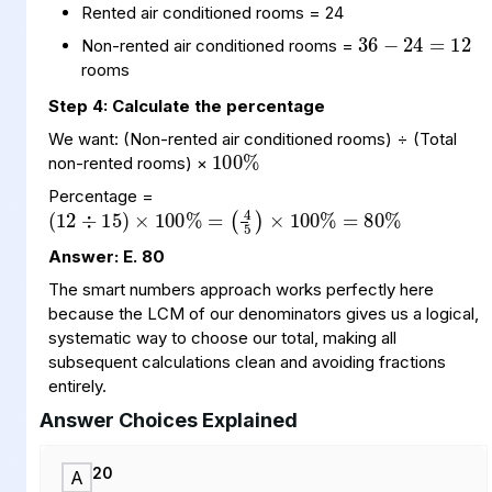
36
24
12
=
−
Rented air conditioned rooms = 24
Non-rented air conditioned rooms =
rooms
Step 4: Calculate the percentage
100
%
We want: (Non-rented air conditioned rooms) ÷ (Total
non-rented rooms) ×
(
(
%
12
4
5
÷
)
×
15
100
)
×
100
%
=
%
80
=
Percentage =
Answer: E. 80
The smart numbers approach works perfectly here
because the LCM of our denominators gives us a logical,
systematic way to choose our total, making all
subsequent calculations clean and avoiding fractions
entirely.
Answer Choices Explained
20
A