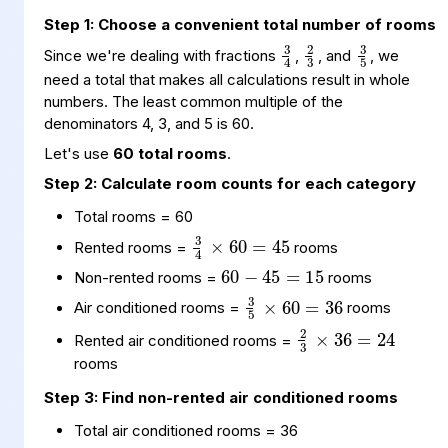
3
4
3
5
2
3
Step 1: Choose a convenient total number of rooms
Since we're dealing with fractions
,
, and
, we
need a total that makes all calculations result in whole
numbers. The least common multiple of the
denominators 4, 3, and 5 is 60.
Let's use
60 total rooms
.
Step 2: Calculate room counts for each category
3
60
45
4
×
=
Total rooms = 60
60
45
15
=
−
Rented rooms =
rooms
3
60
36
5
×
=
Non-rented rooms =
rooms
2
36
24
3
×
=
Air conditioned rooms =
rooms
Rented air conditioned rooms =
rooms
Step 3: Find non-rented air conditioned rooms
Total air conditioned rooms = 36