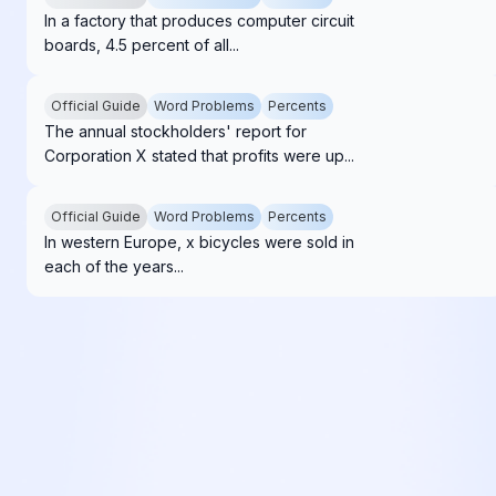
In a factory that produces computer circuit
boards, 4.5 percent of all...
Official Guide
Word Problems
Percents
The annual stockholders' report for
Corporation X stated that profits were up...
Official Guide
Word Problems
Percents
In western Europe, x bicycles were sold in
each of the years...