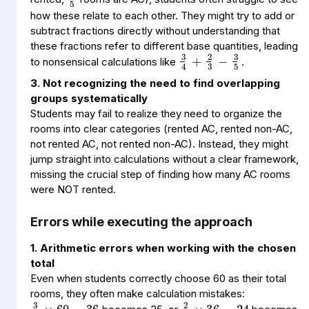
how these relate to each other. They might try to add or
subtract fractions directly without understanding that
3
2
3
4
3
5
−
+
these fractions refer to different base quantities, leading
to nonsensical calculations like
.
3. Not recognizing the need to find overlapping
groups systematically
Students may fail to realize they need to organize the
rooms into clear categories (rented AC, rented non-AC,
not rented AC, not rented non-AC). Instead, they might
jump straight into calculations without a clear framework,
missing the crucial step of finding how many AC rooms
were NOT rented.
Errors while executing the approach
1. Arithmetic errors when working with the chosen
total
Even when students correctly choose 60 as their total
3
60
36
5
×
=
2
36
24
3
×
=
rooms, they often make calculation mistakes: