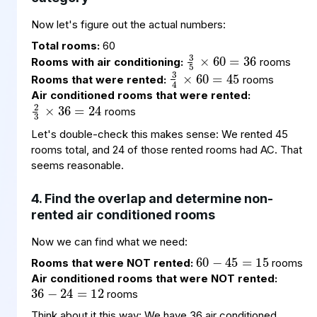
Now let's figure out the actual numbers:
3
60
36
5
×
=
Total rooms:
60
3
60
45
4
×
=
Rooms with air conditioning:
rooms
Rooms that were rented:
rooms
2
36
24
3
×
=
Air conditioned rooms that were rented:
rooms
Let's double-check this makes sense: We rented 45
rooms total, and 24 of those rented rooms had AC. That
seems reasonable.
4. Find the overlap and determine non-
rented air conditioned rooms
60
45
15
=
−
Now we can find what we need:
36
24
12
−
=
Rooms that were NOT rented:
rooms
Air conditioned rooms that were NOT rented:
rooms
Think about it this way: We have 36 air conditioned