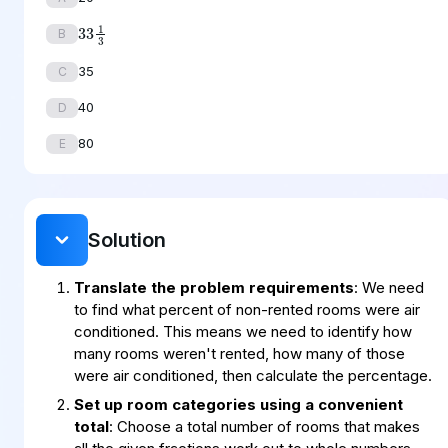
33
1
3
B
35
C
40
D
80
E
Solution
Translate the problem requirements
: We need
to find what percent of non-rented rooms were air
conditioned. This means we need to identify how
many rooms weren't rented, how many of those
were air conditioned, then calculate the percentage.
Set up room categories using a convenient
total
: Choose a total number of rooms that makes