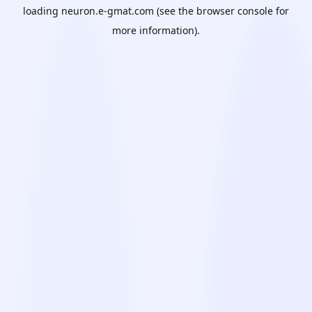
loading
neuron.e-gmat.com
(see the
browser console
for
more information).