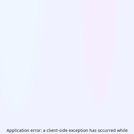
Application error: a
client
-side exception has occurred while