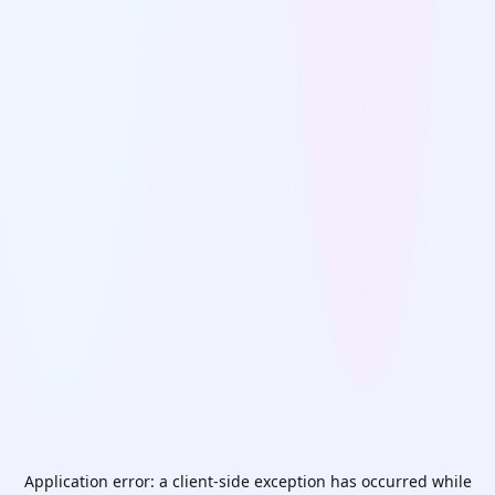
Application error: a
client
-side exception has occurred while