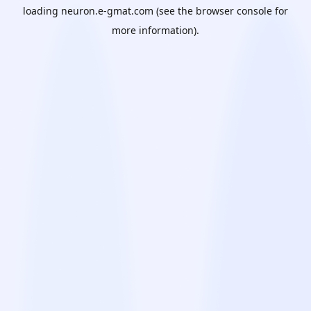
loading
neuron.e-gmat.com
(see the
browser console
for
more information).