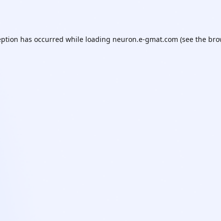
eption has occurred while loading
neuron.e-gmat.com
(see the
bro