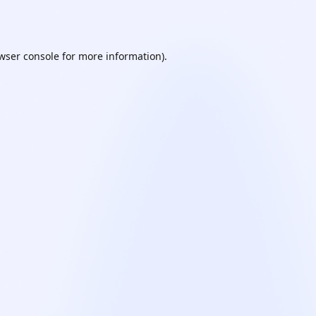
wser console
for more information).