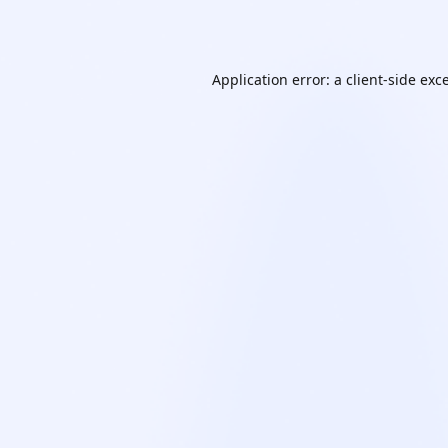
Application error: a
client
-side exc