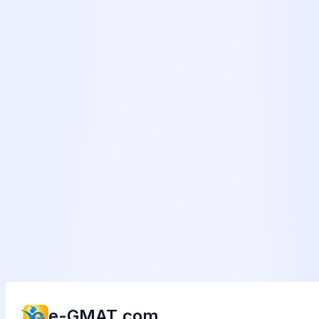
e-GMAT.com