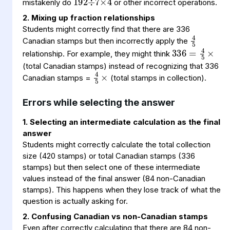
mistakenly do
or other incorrect operations.
2. Mixing up fraction relationships
4
5
Students might correctly find that there are 336
336
=
×
4
5
Canadian stamps but then incorrectly apply the
relationship. For example, they might think
4
5
×
(total Canadian stamps) instead of recognizing that 336
Canadian stamps =
(total stamps in collection).
Errors while selecting the answer
1. Selecting an intermediate calculation as the final
answer
Students might correctly calculate the total collection
size (420 stamps) or total Canadian stamps (336
stamps) but then select one of these intermediate
values instead of the final answer (84 non-Canadian
stamps). This happens when they lose track of what the
question is actually asking for.
2. Confusing Canadian vs non-Canadian stamps
Even after correctly calculating that there are 84 non-