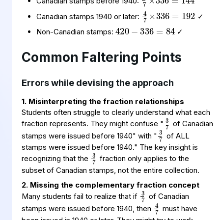
Canadian stamps before 1940:
4
336
192
7
×
=
420
336
84
=
−
Canadian stamps 1940 or later:
✓
Non-Canadian stamps:
✓
Common Faltering Points
Errors while devising the approach
1. Misinterpreting the fraction relationships
3
7
Students often struggle to clearly understand what each
3
7
fraction represents. They might confuse "
of Canadian
stamps were issued before 1940" with "
of ALL
3
7
stamps were issued before 1940." The key insight is
recognizing that the
fraction only applies to the
subset of Canadian stamps, not the entire collection.
3
7
2. Missing the complementary fraction concept
4
7
Many students fail to realize that if
of Canadian
stamps were issued before 1940, then
must have