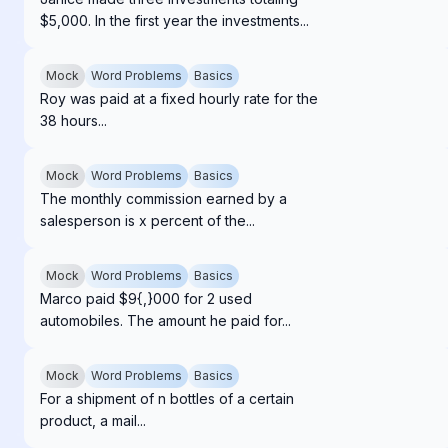
$5,000. In the first year the investments...
Mock
Word Problems
Basics
Roy was paid at a fixed hourly rate for the
38 hours...
Mock
Word Problems
Basics
The monthly commission earned by a
salesperson is x percent of the...
Mock
Word Problems
Basics
Marco paid $9{,}000 for 2 used
automobiles. The amount he paid for...
Mock
Word Problems
Basics
For a shipment of n bottles of a certain
product, a mail...