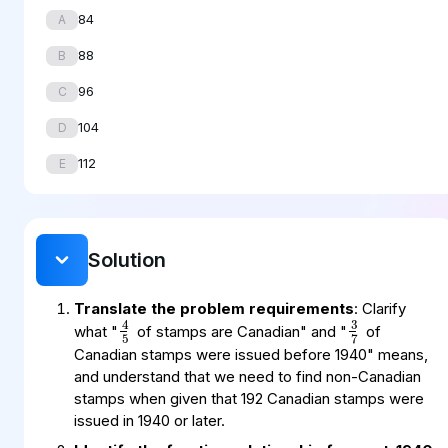
84
A
88
B
96
C
104
D
112
E
Solution
3
7
4
5
Translate the problem requirements
: Clarify
what "
of stamps are Canadian" and "
of
Canadian stamps were issued before 1940" means,
and understand that we need to find non-Canadian
stamps when given that 192 Canadian stamps were
issued in 1940 or later.