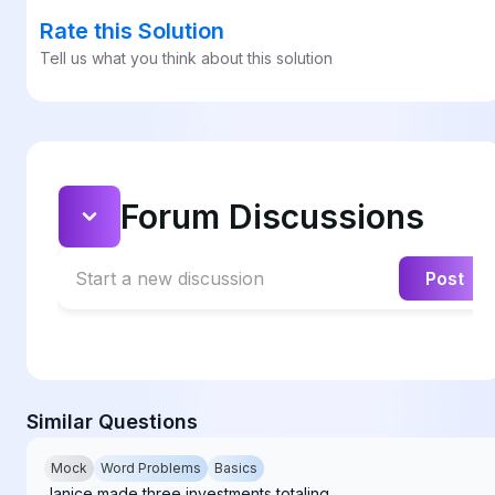
Rate this Solution
Tell us what you think about this solution
Forum Discussions
Start a new discussion
Post
Similar Questions
Mock
Word Problems
Basics
Janice made three investments totaling