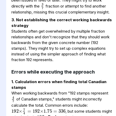
3
7
been issued in 1940 or later. They might try to work
directly with the
fraction or attempt to find another
relationship, missing this crucial complementary insight.
3. Not establishing the correct working backwards
strategy
Students often get overwhelmed by multiple fraction
relationships and don't recognize that they should work
backwards from the given concrete number (192
stamps). They might try to set up complex equations
instead of using the simpler approach of finding what
fraction 192 represents.
Errors while executing the approach
1. Calculation errors when finding total Canadian
stamps
4
7
When working backwards from "192 stamps represent
of Canadian stamps," students might incorrectly
192
÷
×
7
4
192
192
336
×
×
1.75
7
4
=
=
calculate the total. Common errors include:
, but some students might