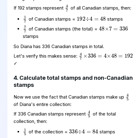
4
7
192
÷
48
4
=
If 192 stamps represent
of all Canadian stamps, then:
1
7
48
7
336
=
×
of Canadian stamps =
stamps
7
7
of Canadian stamps (the total) =
stamps
4
=
192
7
4
×
×
336
48
=
So Diana has 336 Canadian stamps in total.
Let's verify this makes sense:
✓
4. Calculate total stamps and non-Canadian
stamps
4
5
Now we use the fact that Canadian stamps make up
4
5
of Diana's entire collection:
If 336 Canadian stamps represent
of the total
336
÷
84
4
=
collection, then:
1
5
84
5
420
=
×
5
5
of the collection =
stamps