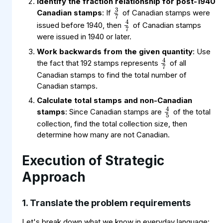
3
7
Identify the fraction relationship for post-1940
4
7
Canadian stamps
: If
of Canadian stamps were
issued before 1940, then
of Canadian stamps
were issued in 1940 or later.
4
7
Work backwards from the given quantity
: Use
the fact that 192 stamps represents
of all
Canadian stamps to find the total number of
Canadian stamps.
4
5
Calculate total stamps and non-Canadian
stamps
: Since Canadian stamps are
of the total
collection, find the total collection size, then
determine how many are not Canadian.
Execution of Strategic
Approach
1. Translate the problem requirements
Let's break down what we know in everyday language: