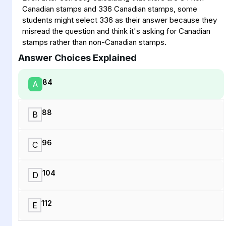
Canadian stamps and 336 Canadian stamps, some
students might select 336 as their answer because they
misread the question and think it's asking for Canadian
stamps rather than non-Canadian stamps.
Answer Choices Explained
84
A
88
B
96
C
104
D
112
E