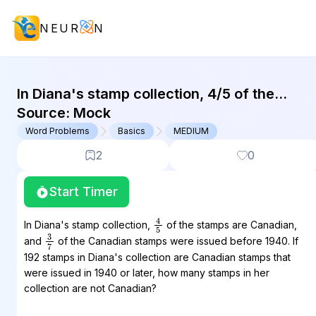
NEUR
N
GMAT Word Problems : (WP) Questi
In Diana's stamp collection, 4/5 of the
stamps are Canadian, and 3/7 of the
Source:
Mock
Canadian stamps were issued before
Word Problems
Basics
MEDIUM
1940....
2
0
Start Timer
4
5
In Diana's stamp collection,
of the stamps are Canadian,
3
7
and
of the Canadian stamps were issued before 1940. If
192 stamps in Diana's collection are Canadian stamps that
were issued in 1940 or later, how many stamps in her
collection are not Canadian?