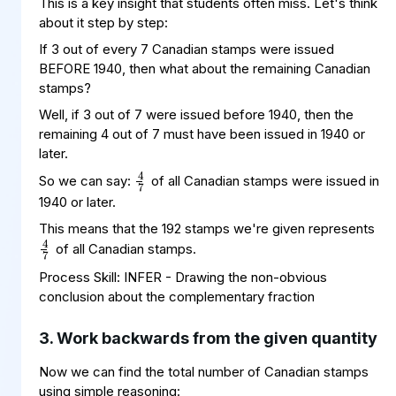
This is a key insight that students often miss. Let's think
about it step by step:
If 3 out of every 7 Canadian stamps were issued
BEFORE 1940, then what about the remaining Canadian
stamps?
Well, if 3 out of 7 were issued before 1940, then the
remaining 4 out of 7 must have been issued in 1940 or
4
7
later.
So we can say:
of all Canadian stamps were issued in
1940 or later.
4
7
This means that the 192 stamps we're given represents
of all Canadian stamps.
Process Skill: INFER - Drawing the non-obvious
conclusion about the complementary fraction
3. Work backwards from the given quantity
Now we can find the total number of Canadian stamps
using simple reasoning: