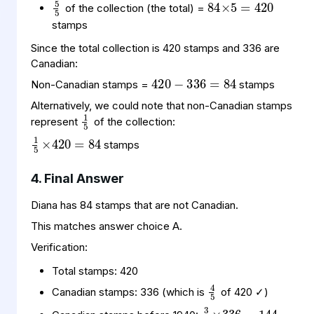
of the collection (the total) =
stamps
420
336
84
=
−
Since the total collection is 420 stamps and 336 are
Canadian:
Non-Canadian stamps =
stamps
1
5
Alternatively, we could note that non-Canadian stamps
represent
of the collection:
1
420
84
5
×
=
stamps
4. Final Answer
Diana has 84 stamps that are not Canadian.
This matches answer choice A.
Verification:
4
5
Total stamps: 420
3
336
144
7
×
=
Canadian stamps: 336 (which is
of 420 ✓)