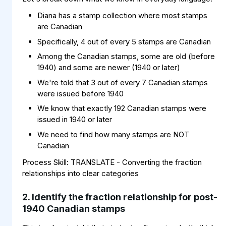
Diana has a stamp collection where most stamps
are Canadian
Specifically, 4 out of every 5 stamps are Canadian
Among the Canadian stamps, some are old (before
1940) and some are newer (1940 or later)
We're told that 3 out of every 7 Canadian stamps
were issued before 1940
We know that exactly 192 Canadian stamps were
issued in 1940 or later
We need to find how many stamps are NOT
Canadian
Process Skill: TRANSLATE - Converting the fraction
relationships into clear categories
2. Identify the fraction relationship for post-
1940 Canadian stamps