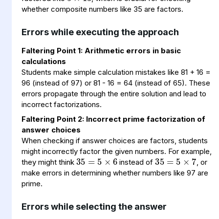
whether composite numbers like 35 are factors.
Errors while executing the approach
Faltering Point 1: Arithmetic errors in basic
calculations
Students make simple calculation mistakes like 81 + 16 =
96 (instead of 97) or 81 - 16 = 64 (instead of 65). These
errors propagate through the entire solution and lead to
incorrect factorizations.
Faltering Point 2: Incorrect prime factorization of
answer choices
35
5
×
=
6
35
5
×
=
7
When checking if answer choices are factors, students
might incorrectly factor the given numbers. For example,
they might think
instead of
, or
make errors in determining whether numbers like 97 are
prime.
Errors while selecting the answer