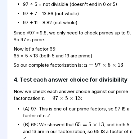
97 ÷ 5 = not divisible (doesn't end in 0 or 5)
97 ÷ 7 ≈ 13.86 (not whole)
97 ÷ 11 ≈ 8.82 (not whole)
Since √97 ≈ 9.8, we only need to check primes up to 9.
So 97 is prime.
n
×
13
=
5
97
×
Now let's factor 65:
65 = 5 × 13 (both 5 and 13 are prime)
So our complete factorization is:
4. Test each answer choice for divisibility
n
×
13
=
5
97
×
Now we check each answer choice against our prime
factorization
:
65
5
13
×
=
(A) 97: This is one of our prime factors, so 97 IS a
factor of n ✓
(B) 65: We showed that
, and both 5
35
5
×
=
7
and 13 are in our factorization, so 65 IS a factor of n
✓