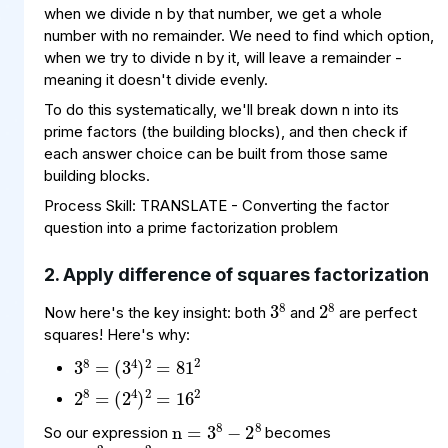
when we divide n by that number, we get a whole
number with no remainder. We need to find which option,
when we try to divide n by it, will leave a remainder -
meaning it doesn't divide evenly.
To do this systematically, we'll break down n into its
prime factors (the building blocks), and then check if
each answer choice can be built from those same
building blocks.
Process Skill: TRANSLATE - Converting the factor
question into a prime factorization problem
2. Apply difference of squares factorization
3
8
2
8
Now here's the key insight: both
and
are perfect
squares! Here's why:
3
(
=
3
8
81
4
=
)
2
2
2
(
=
2
8
16
4
=
)
2
2
n
8
8
=
−
3
2
n
2
2
=
−
81
16
So our expression
becomes