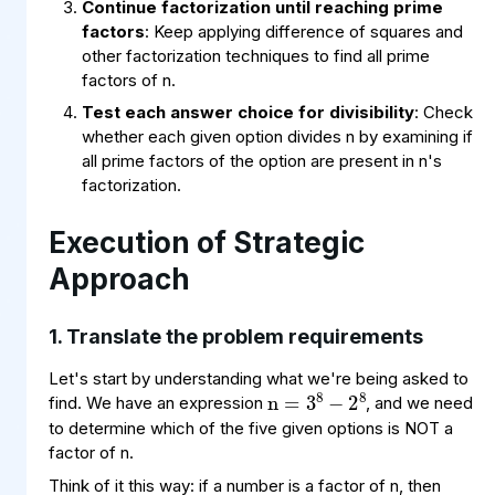
Continue factorization until reaching prime
factors
: Keep applying difference of squares and
other factorization techniques to find all prime
factors of n.
Test each answer choice for divisibility
: Check
whether each given option divides n by examining if
all prime factors of the option are present in n's
factorization.
Execution of Strategic
Approach
1. Translate the problem requirements
n
8
8
=
−
3
2
Let's start by understanding what we're being asked to
find. We have an expression
, and we need
to determine which of the five given options is NOT a
factor of n.
Think of it this way: if a number is a factor of n, then