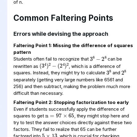
of n.
Common Faltering Points
Errors while devising the approach
Faltering Point 1: Missing the difference of squares
3
−
8
8
2
pattern
(
2
4
3
−
)
4
2
(
)
2
Students often fail to recognize that
can be
3
8
2
8
rewritten as
, which is a difference of
squares. Instead, they might try to calculate
and
separately (getting very large numbers like 6561 and
256) and then subtract, making the problem much more
difficult than necessary.
n
97
65
×
=
Faltering Point 2: Stopping factorization too early
Even if students successfully apply the difference of
squares to get
, they might stop here and
5
×
13
try to test the answer choices directly against these two
factors. They fail to realize that 65 can be further
factored into
, which is crucial for checking