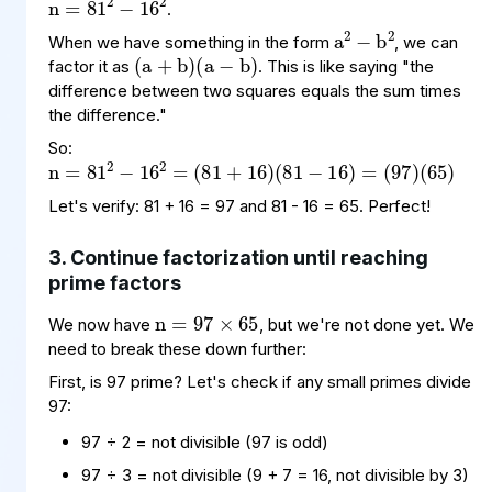
a
−
2
2
b
.
(
(
a
a
+
−
b
b
)
)
When we have something in the form
, we can
factor it as
. This is like saying "the
difference between two squares equals the sum times
the difference."
n
(
(
81
97
=
81
+
)
(
16
65
2
−
)
)
(
16
81
2
−
=
16
)
=
So:
Let's verify: 81 + 16 = 97 and 81 - 16 = 65. Perfect!
3. Continue factorization until reaching
n
97
65
×
=
prime factors
We now have
, but we're not done yet. We
need to break these down further:
First, is 97 prime? Let's check if any small primes divide
97:
97 ÷ 2 = not divisible (97 is odd)
97 ÷ 3 = not divisible (9 + 7 = 16, not divisible by 3)