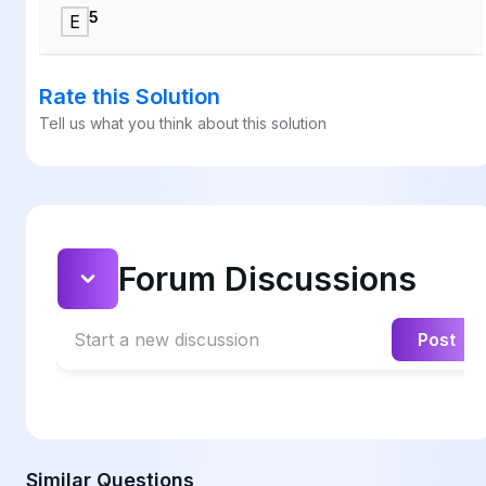
5
E
Rate this Solution
Tell us what you think about this solution
Forum Discussions
Start a new discussion
Post
Similar Questions