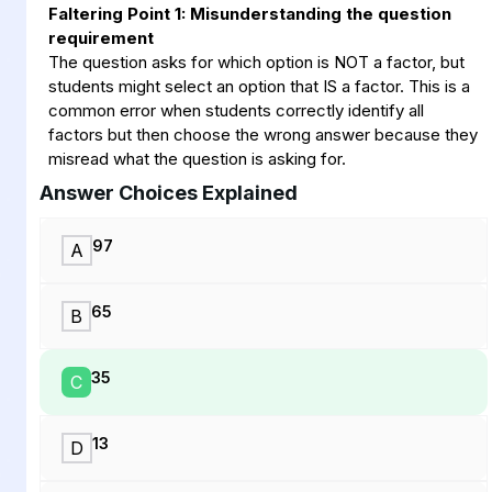
Faltering Point 1: Misunderstanding the question
requirement
The question asks for which option is NOT a factor, but
students might select an option that IS a factor. This is a
common error when students correctly identify all
factors but then choose the wrong answer because they
misread what the question is asking for.
Answer Choices Explained
97
A
65
B
35
C
13
D