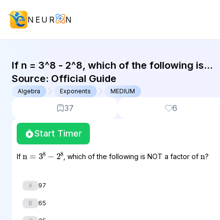
NEUR
N
GMAT Algebra : (ALG) Questions
If n = 3^8 - 2^8, which of the following is
NOT a factor of n?
Source:
Official Guide
Algebra
Exponents
MEDIUM
37
6
Start Timer
n
n
=
3
8
−
2
8
If
, which of the following is NOT a factor of
?
97
A
65
B