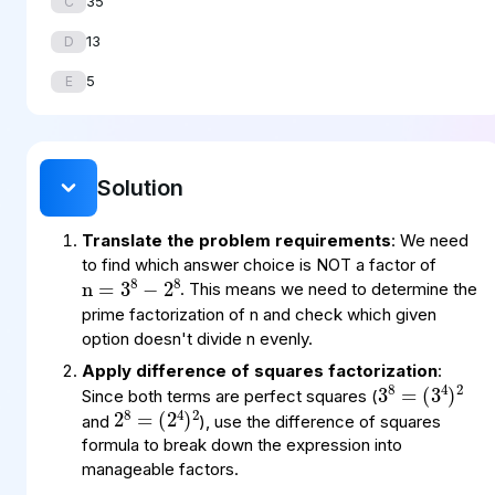
35
C
13
D
5
E
Solution
Translate the problem requirements
: We need
n
8
8
=
−
3
2
to find which answer choice is NOT a factor of
. This means we need to determine the
prime factorization of n and check which given
option doesn't divide n evenly.
3
=
(
)
2
3
8
4
Apply difference of squares factorization
:
2
=
(
)
2
2
8
4
Since both terms are perfect squares (
and
), use the difference of squares
formula to break down the expression into
manageable factors.