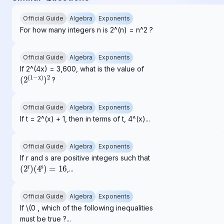
Official Guide
Algebra
Exponents
For how many integers n is 2^(n) = n^2 ?
Official Guide
Algebra
Exponents
If 2^(4x) = 3,600, what is the value of
(
2
(
1
−
x
)
)
2
?
Official Guide
Algebra
Exponents
If t = 2^(x) + 1, then in terms of t, 4^(x)...
Official Guide
Algebra
Exponents
If r and s are positive integers such that
(
2
r
)
(
4
s
)
=
16
,...
Official Guide
Algebra
Exponents
If \(0 , which of the following inequalities
must be true ?...