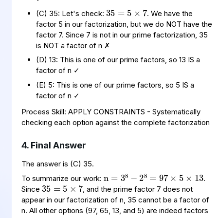
(C) 35: Let's check:
. We have the
factor 5 in our factorization, but we do NOT have the
factor 7. Since 7 is not in our prime factorization, 35
is NOT a factor of n ✗
(D) 13: This is one of our prime factors, so 13 IS a
factor of n ✓
(E) 5: This is one of our prime factors, so 5 IS a
factor of n ✓
Process Skill: APPLY CONSTRAINTS - Systematically
checking each option against the complete factorization
4. Final Answer
n
=
=
97
3
×
8
−
5
×
2
8
13
35
5
×
=
7
The answer is (C) 35.
To summarize our work:
.
Since
, and the prime factor 7 does not
appear in our factorization of n, 35 cannot be a factor of
n. All other options (97, 65, 13, and 5) are indeed factors