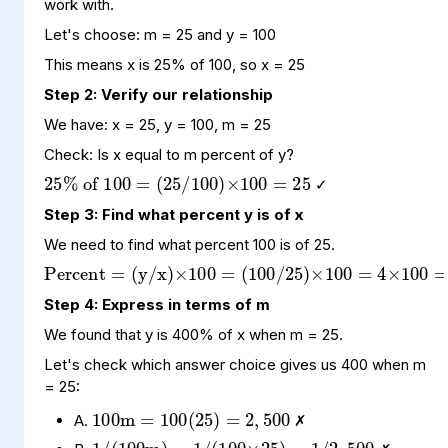
work with.
Let's choose: m = 25 and y = 100
This means x is 25% of 100, so x = 25
Step 2: Verify our relationship
We have: x = 25, y = 100, m = 25
25
(
100
25
=
%
25
/
100
of
)
100
×
=
Check: Is x equal to m percent of y?
✓
Step 3: Find what percent y is of x
Percent
(
(
100
y
100
/
x
=
)
400
/
×
25
100
=
)
%
×
=
100
=
4
×
We need to find what percent 100 is of 25.
Step 4: Express in terms of m
We found that y is 400% of x when m = 25.
Let's check which answer choice gives us 400 when m
100
100
500
(
25
m
)
=
=
2
,
= 25:
1
100
500
/
(
100
×
25
m
)
=
)
=
1
/
1
2
/
,
(
A.
✗
1
25
0.04
/
m
=
=
1
/