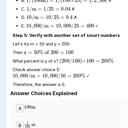
B.
✗
10
10
0.4
/
25
/
m
=
=
C.
✗
10
10
400
,
,
000
000
/
/
m
25
=
=
D.
✗
E.
✓
Step 5: Verify with another set of smart numbers
x
of
100
=
50
200
%
=
Let's try m = 50 and y = 200:
(
)
200
×
200
100
%
/
100
=
Then
What percent is y of x?
10
10
200
,
000
,
000
%
/
50
/
m
=
=
Check answer choice E:
✓
Therefore, the answer is E.
100
m
Answer Choices Explained
A
1
100
m
B