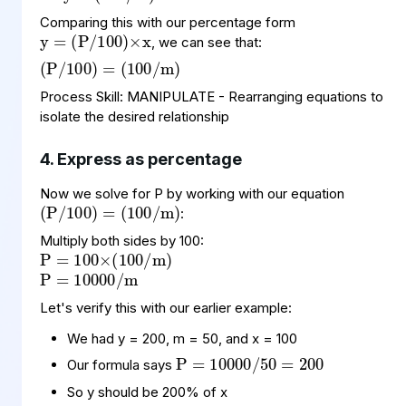
y
(
100
P
=
)
/
×
x
Comparing this with our percentage form
(
=
(
)
P
100
/
100
/
m
)
, we can see that:
Process Skill: MANIPULATE - Rearranging equations to
isolate the desired relationship
4. Express as percentage
(
=
(
)
P
100
/
100
/
m
)
Now we solve for P by working with our equation
:
P
×
m
=
(
)
100
100
/
P
10000
m
=
/
Multiply both sides by 100:
Let's verify this with our earlier example:
P
10000
200
=
/
50
=
We had y = 200, m = 50, and x = 100
Our formula says
So y should be 200% of x