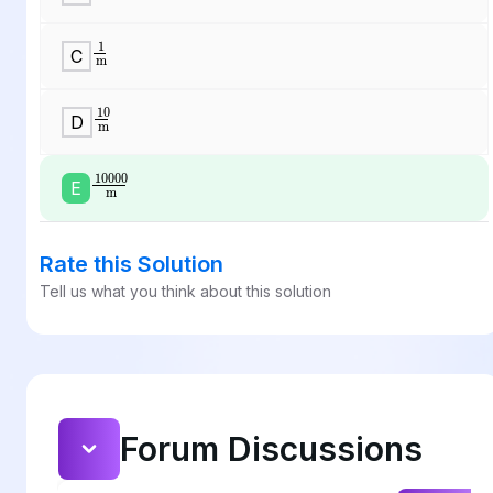
1
m
C
10
m
D
10000
m
E
Rate this Solution
Tell us what you think about this solution
Forum Discussions