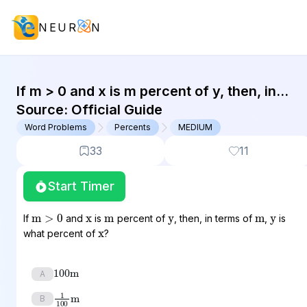
NEUR
N
GMAT Word Problems : (WP) Questi
If m > 0 and x is m percent of y, then, in
terms of m, y is what percent...
Source:
Official Guide
Word Problems
Percents
MEDIUM
33
11
Start Timer
x
y
y
m
m
m
>
0
x
If
and
is
percent of
, then, in terms of
,
is
what percent of
?
100
m
A
1
100
m
B