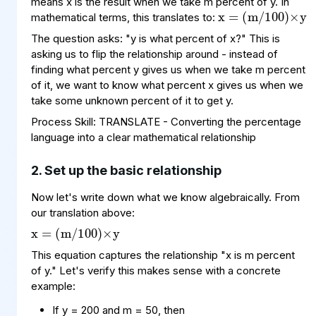
means x is the result when we take m percent of y. In
mathematical terms, this translates to:
The question asks: "y is what percent of x?" This is
asking us to flip the relationship around - instead of
finding what percent y gives us when we take m percent
of it, we want to know what percent x gives us when we
take some unknown percent of it to get y.
Process Skill: TRANSLATE - Converting the percentage
language into a clear mathematical relationship
2. Set up the basic relationship
Now let's write down what we know algebraically. From
x
(
100
m
=
)
×
/
y
our translation above:
This equation captures the relationship "x is m percent
of y." Let's verify this makes sense with a concrete
example:
x
(
×
100
50
=
200
/
100
=
)
If y = 200 and m = 50, then