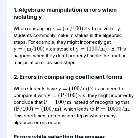
1. Algebraic manipulation errors when
x
(
100
m
=
)
×
/
y
isolating y
When rearranging
to solve for y,
y
(
100
m
=
)
×
/
x
y
(
m
100
=
)
×
x
/
students commonly make mistakes in the algebraic
steps. For example, they might incorrectly get
instead of
. This
happens when they don't properly handle the fraction
manipulation or division steps.
y
(
m
100
=
)
×
x
/
2. Errors in comparing coefficient forms
y
(
100
P
=
)
/
×
x
P
100
m
=
/
When students have
and need to
(
=
(
)
P
100
/
100
/
m
)
P
10000
m
=
/
compare it with
, they might incorrectly
conclude that
instead of recognizing that
, which leads to
.
This coefficient comparison step is where many
algebraic errors occur.
Errors while selecting the answer