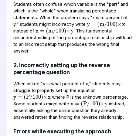
Students often confuse which variable is the "part" and
y
(
100
m
=
)
×
/
x
which is the "whole" when translating percentage
x
(
100
m
=
)
×
/
y
statements. When the problem says "x is m percent of
y," students might incorrectly write
instead of
. This fundamental
misunderstanding of the percentage relationship will lead
to an incorrect setup that produces the wrong final
answer.
2. Incorrectly setting up the reverse
percentage question
y
(
100
P
=
)
/
×
x
When asked "y is what percent of x," students may
x
(
100
P
=
)
/
×
y
struggle to properly set up the equation
where P is the unknown percentage.
Some students might write
instead,
essentially asking the same question they already
answered rather than finding the reverse relationship.
Errors while executing the approach