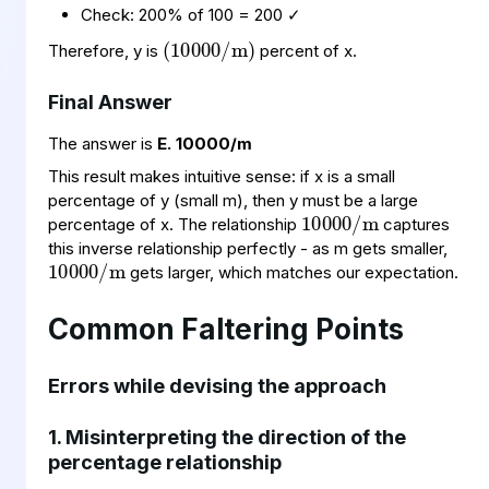
(
10000
/
m
)
Check: 200% of 100 = 200 ✓
Therefore, y is
percent of x.
Final Answer
The answer is
E. 10000/m
10000
m
/
This result makes intuitive sense: if x is a small
percentage of y (small m), then y must be a large
10000
m
/
percentage of x. The relationship
captures
this inverse relationship perfectly - as m gets smaller,
gets larger, which matches our expectation.
Common Faltering Points
Errors while devising the approach
1. Misinterpreting the direction of the
percentage relationship