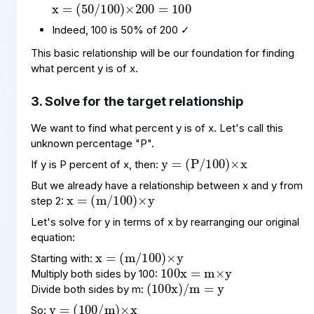
Indeed, 100 is 50% of 200 ✓
This basic relationship will be our foundation for finding
what percent y is of x.
3. Solve for the target relationship
We want to find what percent y is of x. Let's call this
y
(
100
P
=
)
/
×
x
unknown percentage "P".
If y is P percent of x, then:
x
(
100
m
=
)
×
/
y
But we already have a relationship between x and y from
step 2:
Let's solve for y in terms of x by rearranging our original
x
(
100
m
=
)
×
/
y
100
=
y
m
×
x
equation:
(
x
=
100
)
y
/
m
Starting with:
Multiply both sides by 100:
y
(
m
100
=
)
×
x
/
Divide both sides by m:
So: