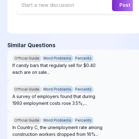
Start a new discussion
Post
Similar Questions
Official Guide
Word Problems
Percents
If candy bars that regularly sell for $0.40
each are on sale...
Official Guide
Word Problems
Percents
A survey of employers found that during
1993 employment costs rose 3.5%,...
Official Guide
Word Problems
Percents
In Country C, the unemployment rate among
construction workers dropped from 16%...