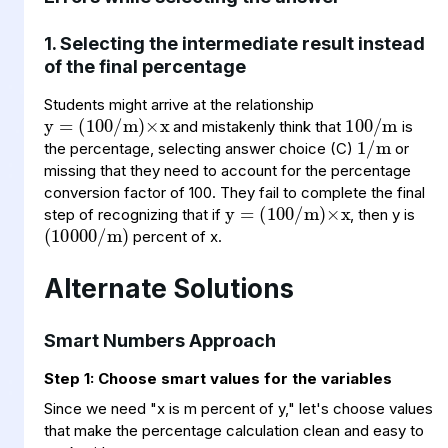
1. Selecting the intermediate result instead
of the final percentage
y
(
m
100
=
)
×
x
/
100
m
/
1
/
m
Students might arrive at the relationship
and mistakenly think that
is
the percentage, selecting answer choice (C)
or
y
(
m
100
=
)
×
x
/
missing that they need to account for the percentage
(
10000
/
m
)
conversion factor of 100. They fail to complete the final
step of recognizing that if
, then y is
percent of x.
Alternate Solutions
Smart Numbers Approach
Step 1: Choose smart values for the variables
Since we need "x is m percent of y," let's choose values
that make the percentage calculation clean and easy to