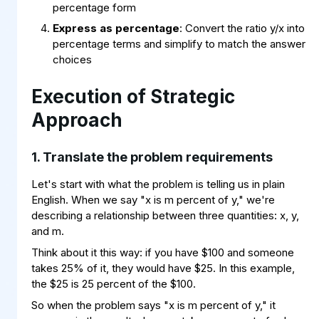
percentage form
Express as percentage
: Convert the ratio y/x into
percentage terms and simplify to match the answer
choices
Execution of Strategic
Approach
1. Translate the problem requirements
Let's start with what the problem is telling us in plain
English. When we say "x is m percent of y," we're
describing a relationship between three quantities: x, y,
and m.
Think about it this way: if you have $100 and someone
takes 25% of it, they would have $25. In this example,
the $25 is 25 percent of the $100.
x
(
100
m
=
)
×
/
y
So when the problem says "x is m percent of y," it