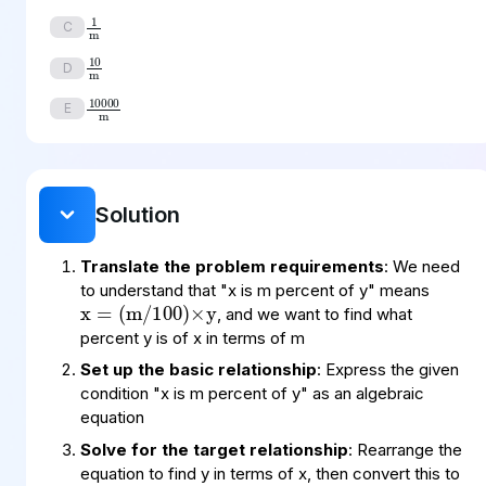
1
m
C
10
m
D
10000
m
E
Solution
x
(
100
m
=
)
×
/
y
Translate the problem requirements
: We need
to understand that "x is m percent of y" means
, and we want to find what
percent y is of x in terms of m
Set up the basic relationship
: Express the given
condition "x is m percent of y" as an algebraic
equation
Solve for the target relationship
: Rearrange the
equation to find y in terms of x, then convert this to