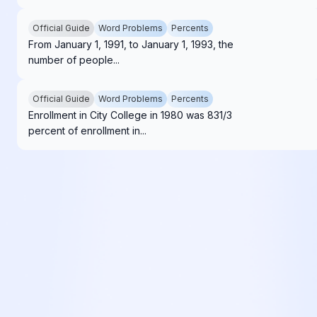
Official Guide
Word Problems
Percents
From January 1, 1991, to January 1, 1993, the
number of people...
Official Guide
Word Problems
Percents
Enrollment in City College in 1980 was 831/3
percent of enrollment in...