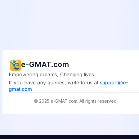
e-GMAT.com
Empowering dreams, Changing lives
If you have any queries, write to us at
support@
e-
gmat.com
© 2025
e-GMAT.com
. All rights reserved.