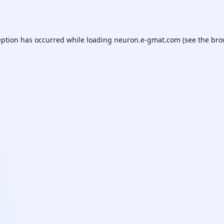
eption has occurred while loading
neuron.e-gmat.com
(see the
bro