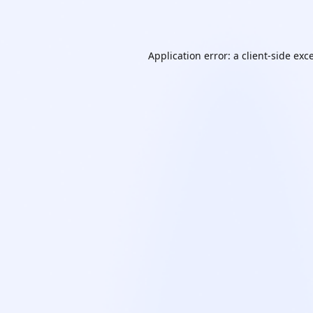
Application error: a
client
-side exc