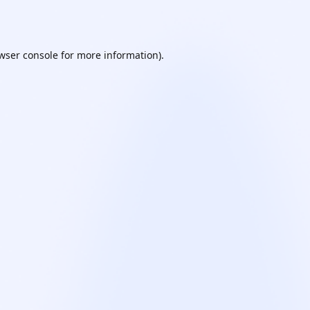
wser console
for more information).