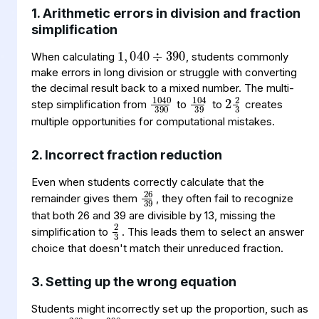
1. Arithmetic errors in division and fraction
1
040
390
,
÷
simplification
When calculating
, students commonly
make errors in long division or struggle with converting
2
2
3
1040
390
104
39
the decimal result back to a mixed number. The multi-
step simplification from
to
to
creates
multiple opportunities for computational mistakes.
2. Incorrect fraction reduction
26
39
Even when students correctly calculate that the
remainder gives them
, they often fail to recognize
2
3
that both 26 and 39 are divisible by 13, missing the
simplification to
. This leads them to select an answer
choice that doesn't match their unreduced fraction.
3. Setting up the wrong equation
260
=
390
w
4
Students might incorrectly set up the proportion, such as