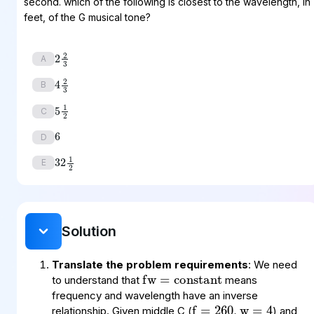
second. which of the following is closest to the wavelength, in
feet, of the G musical tone?
2
2
3
A
4
2
3
B
5
1
2
6
C
D
32
1
2
E
Solution
fw
constant
=
Translate the problem requirements
: We need
f
260
4
=
,
w
=
to understand that
means
f
390
?
=
,
w
=
frequency and wavelength have an inverse
relationship. Given middle C (
) and