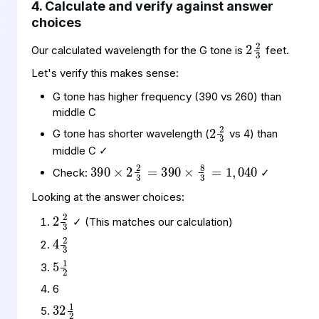
4. Calculate and verify against answer
choices
2
2
3
Our calculated wavelength for the G tone is
feet.
Let's verify this makes sense:
G tone has higher frequency (390 vs 260) than
2
2
3
middle C
G tone has shorter wavelength (
vs 4) than
390
390
040
×
×
2
8
2
3
3
=
=
1
,
middle C ✓
Check:
✓
Looking at the answer choices:
2
2
3
4
2
3
✓ (This matches our calculation)
5
1
2
32
1
2
6