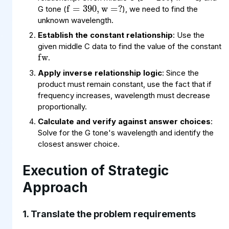
G tone (
), we need to find the
unknown wavelength.
fw
Establish the constant relationship
: Use the
given middle C data to find the value of the constant
.
Apply inverse relationship logic
: Since the
product must remain constant, use the fact that if
frequency increases, wavelength must decrease
proportionally.
Calculate and verify against answer choices
:
Solve for the G tone's wavelength and identify the
closest answer choice.
Execution of Strategic
Approach
1. Translate the problem requirements