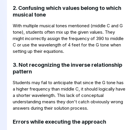
2. Confusing which values belong to which
musical tone
With multiple musical tones mentioned (middle C and G
tone), students often mix up the given values. They
might incorrectly assign the frequency of 390 to middle
C or use the wavelength of 4 feet for the G tone when
setting up their equations.
3. Not recognizing the inverse relationship
pattern
Students may fail to anticipate that since the G tone has
a higher frequency than middle C, it should logically have
a shorter wavelength. This lack of conceptual
understanding means they don't catch obviously wrong
answers during their solution process.
Errors while executing the approach