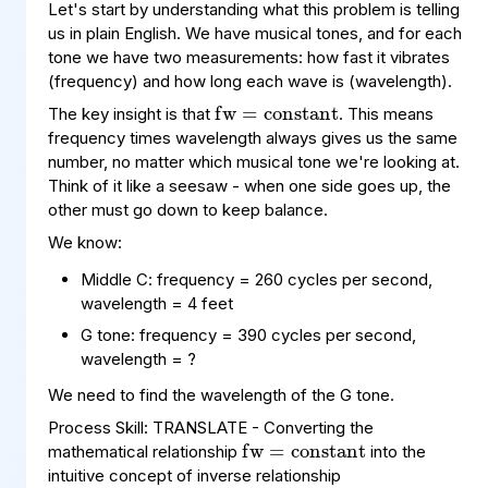
Let's start by understanding what this problem is telling
us in plain English. We have musical tones, and for each
fw
constant
=
tone we have two measurements: how fast it vibrates
(frequency) and how long each wave is (wavelength).
The key insight is that
. This means
frequency times wavelength always gives us the same
number, no matter which musical tone we're looking at.
Think of it like a seesaw - when one side goes up, the
other must go down to keep balance.
We know:
Middle C: frequency = 260 cycles per second,
wavelength = 4 feet
G tone: frequency = 390 cycles per second,
wavelength = ?
fw
constant
=
We need to find the wavelength of the G tone.
Process Skill: TRANSLATE - Converting the
mathematical relationship
into the
intuitive concept of inverse relationship