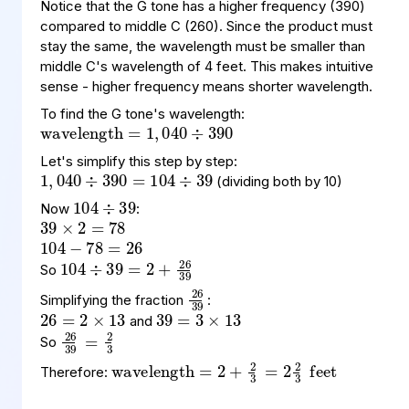
Notice that the G tone has a higher frequency (390)
compared to middle C (260). Since the product must
stay the same, the wavelength must be smaller than
middle C's wavelength of 4 feet. This makes intuitive
wavelength
390
=
1
,
040
÷
sense - higher frequency means shorter wavelength.
To find the G tone's wavelength:
1
390
39
,
040
=
104
÷
÷
104
39
÷
Let's simplify this step by step:
39
2
78
=
×
(dividing both by 10)
104
78
26
=
−
Now
:
104
39
26
=
39
2
÷
+
26
2
13
×
=
39
3
13
×
=
So
26
39
Simplifying the fraction
:
26
39
=
3
2
and
So
wavelength
=
feet
2
+
2
3
=
2
2
3
Therefore: