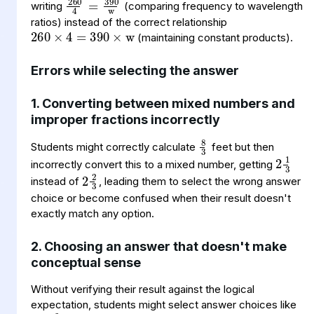
260
=
w
390
×
4
×
writing
(comparing frequency to wavelength
ratios) instead of the correct relationship
(maintaining constant products).
Errors while selecting the answer
1. Converting between mixed numbers and
improper fractions incorrectly
8
3
2
1
3
Students might correctly calculate
feet but then
2
2
3
incorrectly convert this to a mixed number, getting
instead of
, leading them to select the wrong answer
choice or become confused when their result doesn't
exactly match any option.
2. Choosing an answer that doesn't make
conceptual sense
Without verifying their result against the logical
4
2
3
expectation, students might select answer choices like