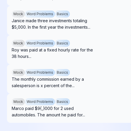
Mock
Word Problems
Basics
Janice made three investments totaling
$5,000. In the first year the investments...
Mock
Word Problems
Basics
Roy was paid at a fixed hourly rate for the
38 hours...
Mock
Word Problems
Basics
The monthly commission earned by a
salesperson is x percent of the...
Mock
Word Problems
Basics
Marco paid $9{,}000 for 2 used
automobiles. The amount he paid for...