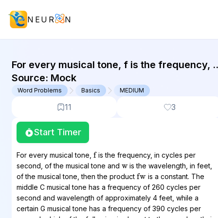
NEUR
N
GMAT Word Problems : (WP) Questi
For every musical tone, f is the frequency, i
cycles per second, of the musical tone and
Source:
Mock
w is the...
Word Problems
Basics
MEDIUM
11
3
Start Timer
f
w
For every musical tone,
is the frequency, in cycles per
second, of the musical tone and
is the wavelength, in feet,
fw
of the musical tone, then the product
is a constant. The
middle C musical tone has a frequency of 260 cycles per
second and wavelength of approximately 4 feet, while a
certain G musical tone has a frequency of 390 cycles per