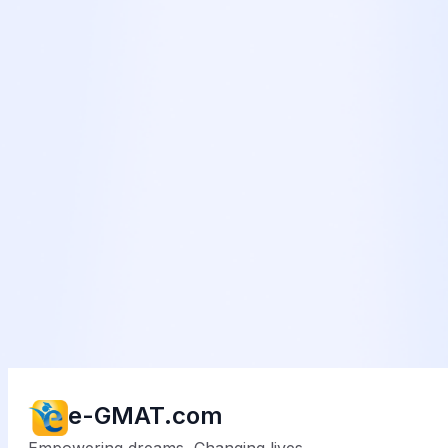
e-GMAT.com