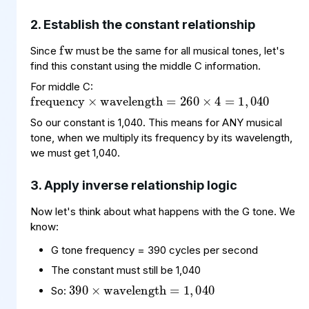
fw
2. Establish the constant relationship
Since
must be the same for all musical tones, let's
frequency
wavelength
,
040
=
260
×
×
4
=
1
find this constant using the middle C information.
For middle C:
So our constant is 1,040. This means for ANY musical
tone, when we multiply its frequency by its wavelength,
we must get 1,040.
3. Apply inverse relationship logic
Now let's think about what happens with the G tone. We
know:
G tone frequency = 390 cycles per second
390
wavelength
040
×
=
1
,
The constant must still be 1,040
So: