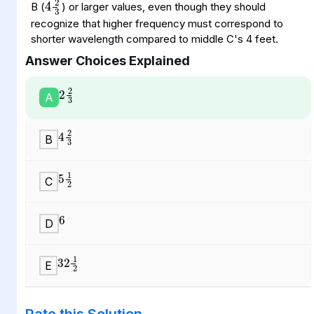
B (
) or larger values, even though they should
recognize that higher frequency must correspond to
shorter wavelength compared to middle C's 4 feet.
Answer Choices Explained
2
2
3
A
4
2
3
B
5
1
2
C
6
D
32
1
2
E
Rate this Solution