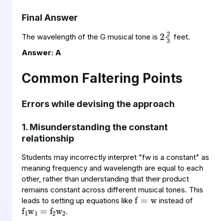
Final Answer
2
2
3
The wavelength of the G musical tone is
feet.
Answer: A
Common Faltering Points
Errors while devising the approach
1. Misunderstanding the constant
relationship
Students may incorrectly interpret "fw is a constant" as
meaning frequency and wavelength are equal to each
f
=
w
other, rather than understanding that their
product
f
=
w
1
f
w
2
2
1
remains constant across different musical tones. This
leads to setting up equations like
instead of
.