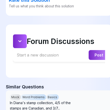
Tell us what you think about this solution
Forum Discussions
Start a new discussion
Post
Similar Questions
Mock
Word Problems
Basics
In Diana's stamp collection, 4/5 of the
stamps are Canadian, and 3/7...