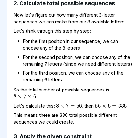
2. Calculate total possible sequences
Now let's figure out how many different 3-letter
sequences we can make from our 8 available letters.
Let's think through this step by step:
For the first position in our sequence, we can
choose any of the 8 letters
For the second position, we can choose any of the
remaining 7 letters (since we need different letters)
For the third position, we can choose any of the
8
7
6
×
×
remaining 6 letters
56
6
336
=
×
8
=
×
56
7
So the total number of possible sequences is:
Let's calculate this:
, then
This means there are 336 total possible different
sequences we could create.
3. Apply the given constraint