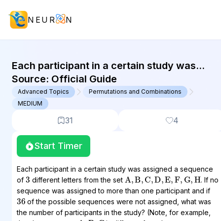
NEUR
N
GMAT Advanced Topics : (AT) Quest
Each participant in a certain study was
assigned a sequence of 3 different letters
Source:
Official Guide
from the set {A, B, C,...
Advanced Topics
Permutations and Combinations
MEDIUM
31
4
Start Timer
Each participant in a certain study was assigned a sequence
3
A
,
B
,
C
,
D
,
E
,
F
,
G
,
H
of
different letters from the set
. If no
sequence was assigned to more than one participant and if
36
of the possible sequences were not assigned, what was
the number of participants in the study? (Note, for example,
A
,
B
,
C