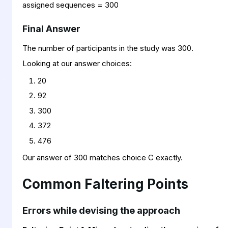
assigned sequences = 300
Final Answer
The number of participants in the study was 300.
Looking at our answer choices:
20
92
300
372
476
Our answer of 300 matches choice C exactly.
Common Faltering Points
Errors while devising the approach