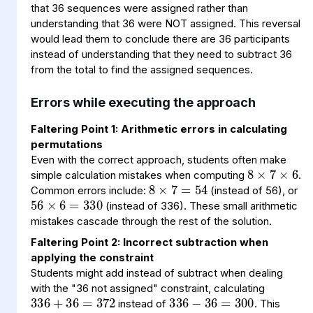
that 36 sequences were assigned rather than
understanding that 36 were NOT assigned. This reversal
would lead them to conclude there are 36 participants
instead of understanding that they need to subtract 36
from the total to find the assigned sequences.
Errors while executing the approach
Faltering Point 1: Arithmetic errors in calculating
8
7
6
×
×
permutations
8
=
×
54
7
Even with the correct approach, students often make
56
6
330
=
×
simple calculation mistakes when computing
.
Common errors include:
(instead of 56), or
(instead of 336). These small arithmetic
mistakes cascade through the rest of the solution.
Faltering Point 2: Incorrect subtraction when
applying the constraint
336
36
300
=
−
336
36
372
=
+
Students might add instead of subtract when dealing
with the "36 not assigned" constraint, calculating
instead of
. This