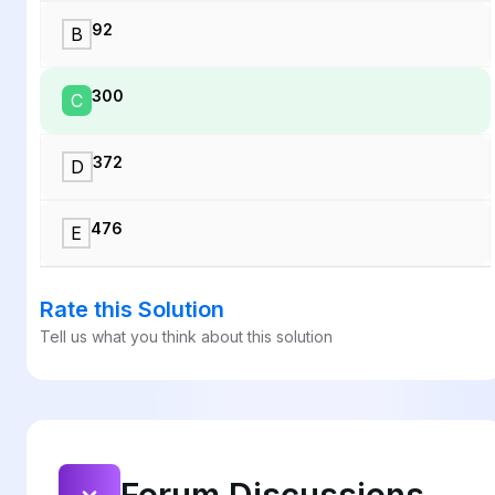
92
B
300
C
372
D
476
E
Rate this Solution
Tell us what you think about this solution