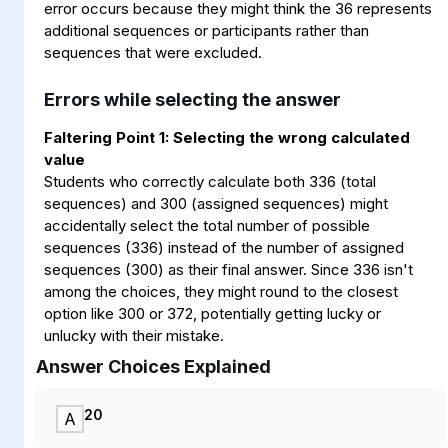
error occurs because they might think the 36 represents
additional sequences or participants rather than
sequences that were excluded.
Errors while selecting the answer
Faltering Point 1: Selecting the wrong calculated
value
Students who correctly calculate both 336 (total
sequences) and 300 (assigned sequences) might
accidentally select the total number of possible
sequences (336) instead of the number of assigned
sequences (300) as their final answer. Since 336 isn't
among the choices, they might round to the closest
option like 300 or 372, potentially getting lucky or
unlucky with their mistake.
Answer Choices Explained
20
A