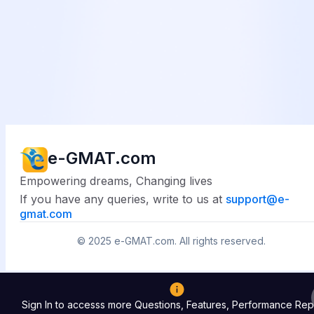
e-GMAT.com
Empowering dreams, Changing lives
If you have any queries, write to us at
support@
e-
gmat.com
© 2025
e-GMAT.com
. All rights reserved.
Sign In to accesss more Questions, Features, Performance Rep