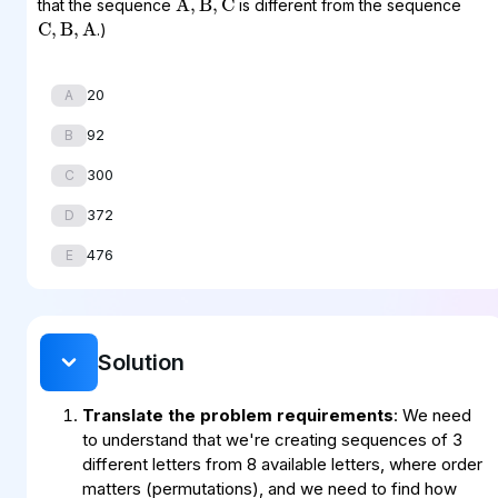
that the sequence
is different from the sequence
C
,
B
,
A
.)
20
A
92
B
300
C
372
D
476
E
Solution
Translate the problem requirements
: We need
to understand that we're creating sequences of 3
different letters from 8 available letters, where order
matters (permutations), and we need to find how