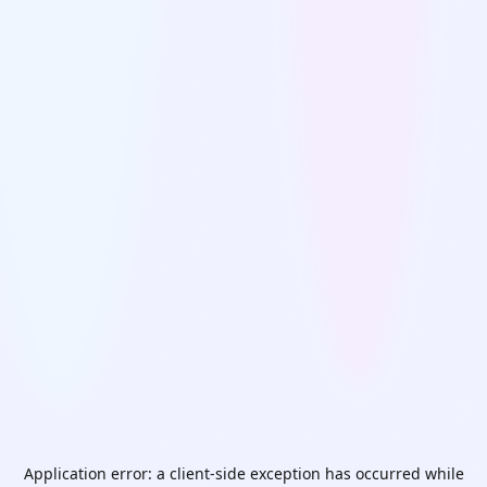
Application error: a
client
-side exception has occurred while