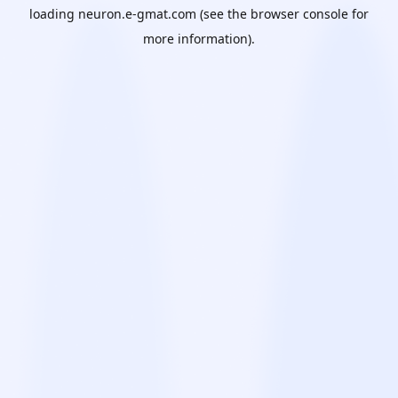
loading
neuron.e-gmat.com
(see the
browser console
for
more information).