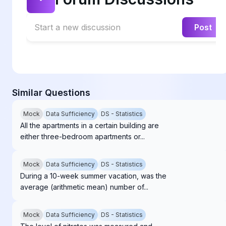
Start a new discussion
Post
Similar Questions
Mock
Data Sufficiency
DS - Statistics
All the apartments in a certain building are
either three-bedroom apartments or...
Mock
Data Sufficiency
DS - Statistics
During a 10-week summer vacation, was the
average (arithmetic mean) number of...
Mock
Data Sufficiency
DS - Statistics