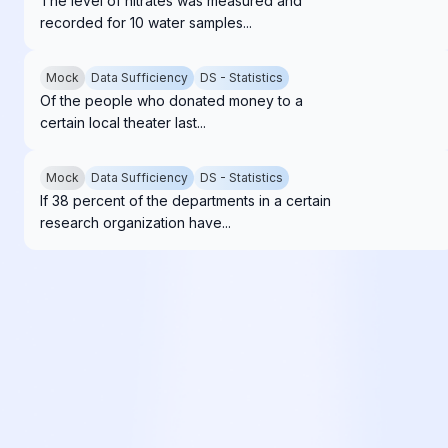
The level of nitrates was measured and
recorded for 10 water samples...
Mock
Data Sufficiency
DS - Statistics
Of the people who donated money to a
certain local theater last...
Mock
Data Sufficiency
DS - Statistics
If 38 percent of the departments in a certain
research organization have...