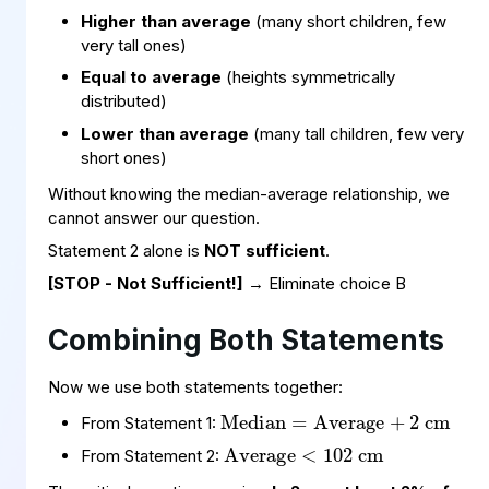
Higher than average
(many short children, few
very tall ones)
Equal to average
(heights symmetrically
distributed)
Lower than average
(many tall children, few very
short ones)
Without knowing the median-average relationship, we
cannot answer our question.
Statement 2 alone is
NOT sufficient
.
[STOP - Not Sufficient!]
→ Eliminate choice B
Combining Both Statements
Median
Average
cm
+
=
2
Now we use both statements together:
Average
cm
<
102
From Statement 1:
From Statement 2: