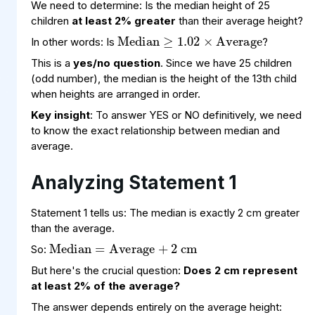
Median
1.02
Average
×
≥
We need to determine: Is the median height of 25
children
at least 2% greater
than their average height?
In other words: Is
?
This is a
yes/no question
. Since we have 25 children
(odd number), the median is the height of the 13th child
when heights are arranged in order.
Key insight
: To answer YES or NO definitively, we need
to know the exact relationship between median and
average.
Analyzing Statement 1
Median
Average
cm
+
=
2
Statement 1 tells us: The median is exactly 2 cm greater
than the average.
So:
But here's the crucial question:
Does 2 cm represent
at least 2% of the average?
average
80
cm
=
Median
cm
=
82
The answer depends entirely on the average height: