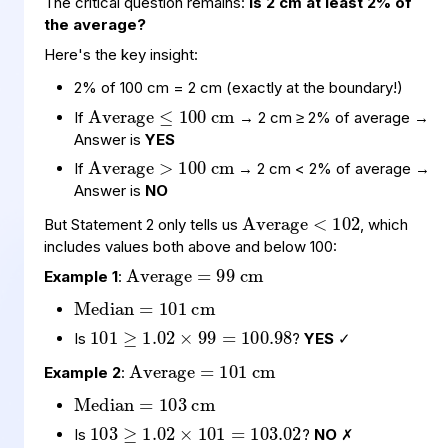
The critical question remains:
Is 2 cm at least 2% of
the average?
Here's the key insight:
Average
cm
≤
100
2% of 100 cm = 2 cm (exactly at the boundary!)
Average
cm
>
100
If
→ 2 cm ≥ 2% of average →
Answer is
YES
If
→ 2 cm < 2% of average →
Average
102
<
Answer is
NO
Average
cm
=
99
But Statement 2 only tells us
, which
includes values both above and below 100:
Median
cm
=
101
Example 1
:
101
99
100.98
=
≥
1.02
×
Average
cm
=
101
Is
?
YES
✓
Median
cm
=
103
Example 2
:
103
101
103.02
=
≥
1.02
×
Is
?
NO
✗