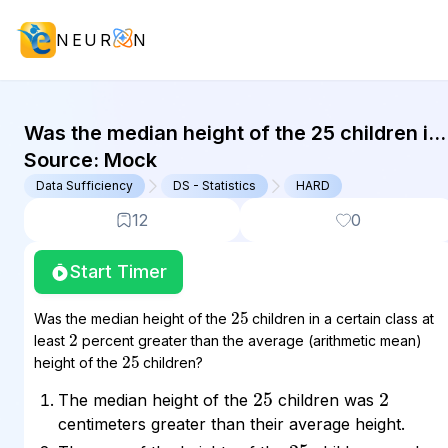
NEUR
N
GMAT Data Sufficiency : (DS) Quest
Was the median height of the 25 children in
a certain class at least 2 percent greater
Source:
Mock
than the average...
Data Sufficiency
DS - Statistics
HARD
12
0
Start Timer
25
Was the median height of the
children in a certain class at
2
least
percent greater than the average (arithmetic mean)
25
height of the
children?
25
2
The median height of the
children was
centimeters greater than their average height.
25