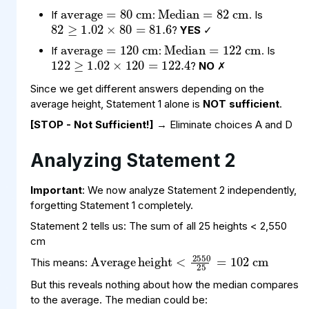
82
×
81.6
80
≥
1.02
=
average
cm
=
120
Median
cm
=
122
If
:
. Is
122
×
122.4
120
≥
1.02
=
?
YES
✓
If
:
. Is
?
NO
✗
Since we get different answers depending on the
average height, Statement 1 alone is
NOT sufficient
.
[STOP - Not Sufficient!]
→ Eliminate choices A and D
Analyzing Statement 2
Important
: We now analyze Statement 2 independently,
forgetting Statement 1 completely.
Statement 2 tells us: The sum of all 25 heights < 2,550
Average
height
102
<
2550
cm
25
=
cm
This means:
But this reveals nothing about how the median compares
to the average. The median could be: