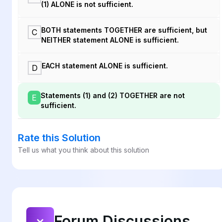
(1) ALONE is not sufficient.
BOTH statements TOGETHER are sufficient, but
C
NEITHER statement ALONE is sufficient.
EACH statement ALONE is sufficient.
D
Statements (1) and (2) TOGETHER are not
E
sufficient.
Rate this Solution
Tell us what you think about this solution
Forum Discussions