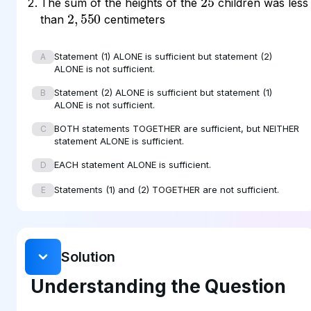
The sum of the heights of the
children was less
2
550
,
than
centimeters
Statement (1) ALONE is sufficient but statement (2)
A
ALONE is not sufficient.
Statement (2) ALONE is sufficient but statement (1)
B
ALONE is not sufficient.
BOTH statements TOGETHER are sufficient, but NEITHER
C
statement ALONE is sufficient.
EACH statement ALONE is sufficient.
D
Statements (1) and (2) TOGETHER are not sufficient.
E
Solution
Understanding the Question