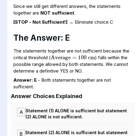
Since we still get different answers, the statements
together are
NOT sufficient
.
[STOP - Not Sufficient!]
→ Eliminate choice C
The Answer: E
Average
cm
=
100
The statements together are not sufficient because the
critical threshold (
) falls within the
possible range allowed by both statements. We cannot
determine a definitive YES or NO.
Answer: E
- Both statements together are not
sufficient.
Answer Choices Explained
Statement (1) ALONE is sufficient but statement
A
(2) ALONE is not sufficient.
Statement (2) ALONE is sufficient but statement
B