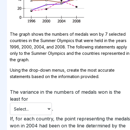
The graph shows the numbers of medals won by 7 selected
countries in the Summer Olympics that were held in the years
1996, 2000, 2004, and 2008. The following statements apply
only to the Summer Olympics and the countries represented in
the graph.
Using the drop-down menus, create the most accurate
statements based on the information provided.
The variance in the numbers of medals won is the
least for
.
If, for each country, the point representing the medals
won in 2004 had been on the line determined by the