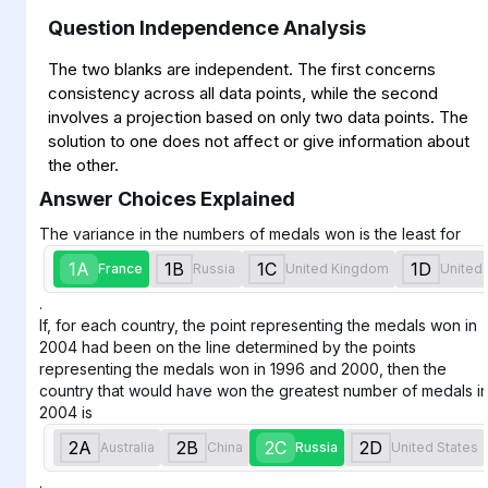
Question Independence Analysis
The two blanks are independent. The first concerns
consistency across all data points, while the second
involves a projection based on only two data points. The
solution to one does not affect or give information about
the other.
Answer Choices Explained
The variance in the numbers of medals won is the least for
1A
1B
1C
1D
France
Russia
United Kingdom
United 
.
If, for each country, the point representing the medals won in
2004 had been on the line determined by the points
representing the medals won in 1996 and 2000, then the
country that would have won the greatest number of medals i
2004 is
2A
2B
2C
2D
Australia
China
Russia
United States
.