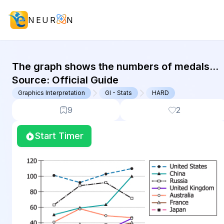
NEUR
N
GMAT Graphics Interpretation : (GI)
The graph shows the numbers of medals
won by 7 selected countries in the Summer
Source:
Official Guide
Olympics that were held in...
Graphics Interpretation
GI - Stats
HARD
9
2
Start Timer