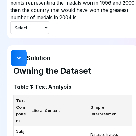
points representing the medals won in 1996 and 2000,
then the country that would have won the greatest
number of medals in 2004 is
.
Solution
Owning the Dataset
Table 1: Text Analysis
Text
Com
Simple
Literal Content
pone
Interpretation
nt
Subj
Dataset tracks