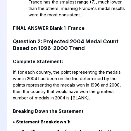
France has the smallest range (7), much lower
than the others, meaning France's medal results
were the most consistent.
FINAL ANSWER Blank 1: France
Question 2: Projected 2004 Medal Count
Based on 1996-2000 Trend
Complete Statement:
If, for each country, the point representing the medals
won in 2004 had been on the line determined by the
points representing the medals won in 1996 and 2000,
then the country that would have won the greatest
number of medals in 2004 is [BLANK].
Breaking Down the Statement
• Statement Breakdown 1: