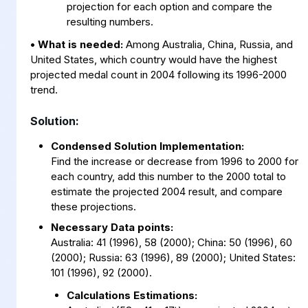
projection for each option and compare the
resulting numbers.
• What is needed:
Among Australia, China, Russia, and
United States, which country would have the highest
projected medal count in 2004 following its 1996-2000
trend.
Solution:
Condensed Solution Implementation:
Find the increase or decrease from 1996 to 2000 for
each country, add this number to the 2000 total to
estimate the projected 2004 result, and compare
these projections.
Necessary Data points:
Australia: 41 (1996), 58 (2000); China: 50 (1996), 60
(2000); Russia: 63 (1996), 89 (2000); United States:
101 (1996), 92 (2000).
Calculations Estimations: