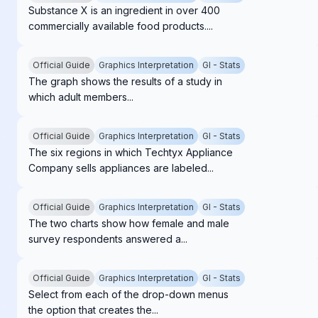
Substance X is an ingredient in over 400
commercially available food products....
Official Guide
Graphics Interpretation
GI - Stats
The graph shows the results of a study in
which adult members...
Official Guide
Graphics Interpretation
GI - Stats
The six regions in which Techtyx Appliance
Company sells appliances are labeled...
Official Guide
Graphics Interpretation
GI - Stats
The two charts show how female and male
survey respondents answered a...
Official Guide
Graphics Interpretation
GI - Stats
Select from each of the drop-down menus
the option that creates the...