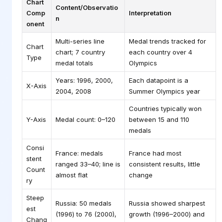
Chart
Content/Observatio
Comp
Interpretation
n
onent
Multi-series line
Medal trends tracked for
Chart
chart; 7 country
each country over 4
Type
medal totals
Olympics
Years: 1996, 2000,
Each datapoint is a
X-Axis
2004, 2008
Summer Olympics year
Countries typically won
Y-Axis
Medal count: 0–120
between 15 and 110
medals
Consi
France: medals
France had most
stent
ranged 33–40; line is
consistent results, little
Count
almost flat
change
ry
Steep
Russia: 50 medals
Russia showed sharpest
est
(1996) to 76 (2000),
growth (1996–2000) and
Chang