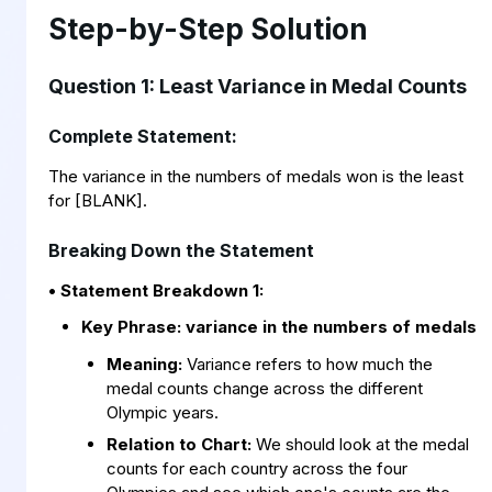
Step-by-Step Solution
Question 1: Least Variance in Medal Counts
Complete Statement:
The variance in the numbers of medals won is the least
for [BLANK].
Breaking Down the Statement
• Statement Breakdown 1:
Key Phrase:
variance in the numbers of medals
Meaning:
Variance refers to how much the
medal counts change across the different
Olympic years.
Relation to Chart:
We should look at the medal
counts for each country across the four