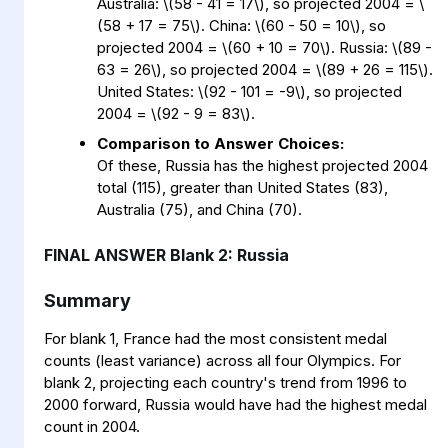
Australia:
\
(58 - 41 = 17
\
)
, so projected 2004 =
\
(58 + 17 = 75
\
)
. China:
\
(60 - 50 = 10
\
)
, so
projected 2004 =
\
(60 + 10 = 70
\
)
. Russia:
\
(89 -
63 = 26
\
)
, so projected 2004 =
\
(89 + 26 = 115
\
)
.
United States:
\
(92 - 101 = -9
\
)
, so projected
2004 =
\
(92 - 9 = 83
\
)
.
Comparison to Answer Choices:
Of these, Russia has the highest projected 2004
total (115), greater than United States (83),
Australia (75), and China (70).
FINAL ANSWER Blank 2: Russia
Summary
For blank 1, France had the most consistent medal
counts (least variance) across all four Olympics. For
blank 2, projecting each country's trend from 1996 to
2000 forward, Russia would have had the highest medal
count in 2004.