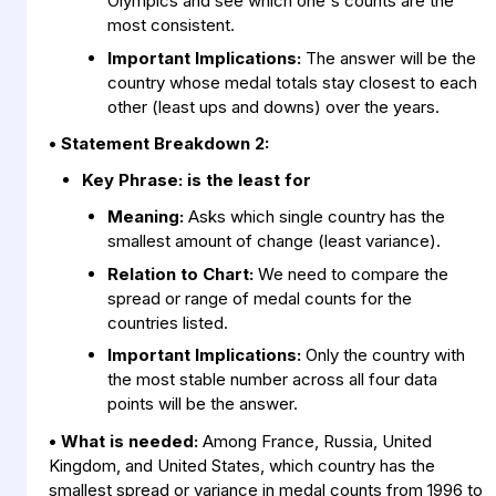
Olympics and see which one's counts are the
most consistent.
Important Implications:
The answer will be the
country whose medal totals stay closest to each
other (least ups and downs) over the years.
• Statement Breakdown 2:
Key Phrase:
is the least for
Meaning:
Asks which single country has the
smallest amount of change (least variance).
Relation to Chart:
We need to compare the
spread or range of medal counts for the
countries listed.
Important Implications:
Only the country with
the most stable number across all four data
points will be the answer.
• What is needed:
Among France, Russia, United
Kingdom, and United States, which country has the
smallest spread or variance in medal counts from 1996 to