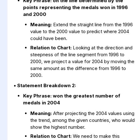
Key Phrase:
on the line determined by the
points representing the medals won in 1996
and 2000
Meaning:
Extend the straight line from the 1996
value to the 2000 value to predict where 2004
could have been.
Relation to Chart:
Looking at the direction and
steepness of the line segment from 1996 to
2000, we project a value for 2004 by moving the
same amount as the difference from 1996 to
2000.
• Statement Breakdown 2:
Key Phrase:
won the greatest number of
medals in 2004
Meaning:
After projecting the 2004 values using
the trend, among the given countries, who would
show the highest number.
Relation to Chart:
We need to make this