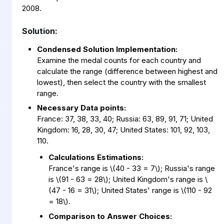
2008.
Solution:
Condensed Solution Implementation:
Examine the medal counts for each country and
calculate the range (difference between highest and
lowest), then select the country with the smallest
range.
Necessary Data points:
France: 37, 38, 33, 40; Russia: 63, 89, 91, 71; United
Kingdom: 16, 28, 30, 47; United States: 101, 92, 103,
110.
Calculations Estimations:
France's range is
\
(40 - 33 = 7
\
)
; Russia's range
is
\
(91 - 63 = 28
\
)
; United Kingdom's range is
\
(47 - 16 = 31
\
)
; United States' range is
\
(110 - 92
= 18
\
)
.
Comparison to Answer Choices: