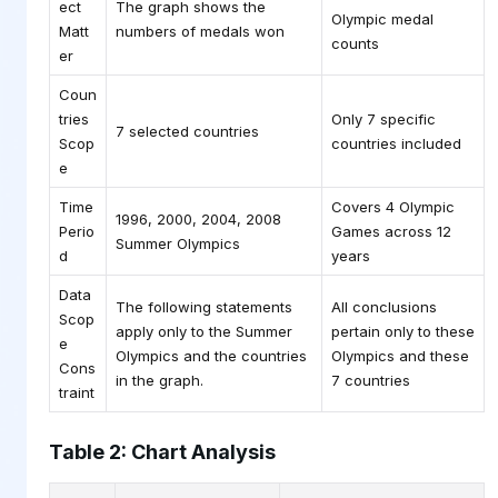
ect
The graph shows the
Olympic medal
Matt
numbers of medals won
counts
er
Coun
tries
Only 7 specific
7 selected countries
Scop
countries included
e
Time
Covers 4 Olympic
1996, 2000, 2004, 2008
Perio
Games across 12
Summer Olympics
d
years
Data
The following statements
All conclusions
Scop
apply only to the Summer
pertain only to these
e
Olympics and the countries
Olympics and these
Cons
in the graph.
7 countries
traint
Table 2: Chart Analysis