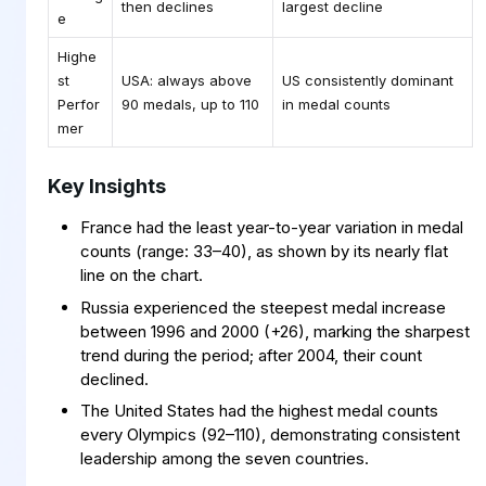
then declines
largest decline
e
Highe
st
USA: always above
US consistently dominant
Perfor
90 medals, up to 110
in medal counts
mer
Key Insights
France had the least year-to-year variation in medal
counts (range: 33–40), as shown by its nearly flat
line on the chart.
Russia experienced the steepest medal increase
between 1996 and 2000 (+26), marking the sharpest
trend during the period; after 2004, their count
declined.
The United States had the highest medal counts
every Olympics (92–110), demonstrating consistent
leadership among the seven countries.