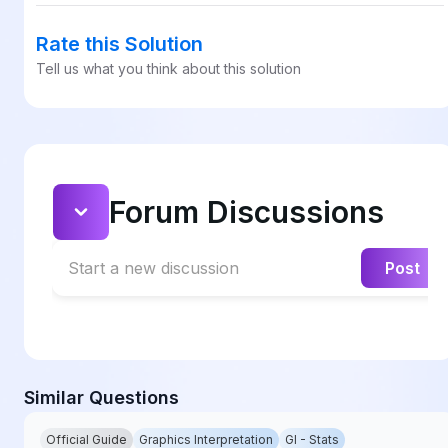
Rate this Solution
Tell us what you think about this solution
Forum Discussions
Start a new discussion
Post
Similar Questions
Official Guide
Graphics Interpretation
GI - Stats