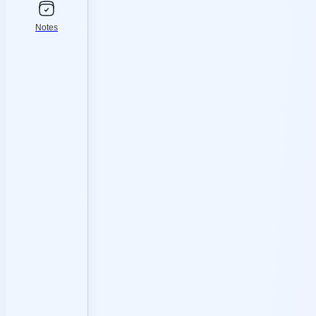
Notes