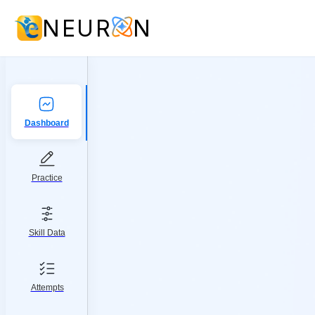
NEUR
N
Dashboard
Practice
Skill Data
Attempts