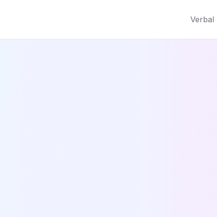
Verbal