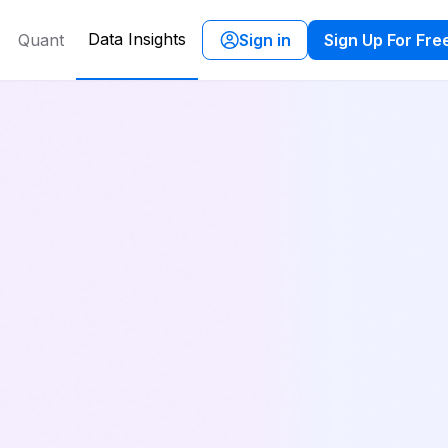
Data Insights
Quant
Sign in
Sign Up For Fre