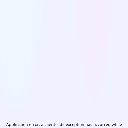
Application error: a
client
-side exception has occurred while