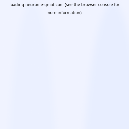
loading
neuron.e-gmat.com
(see the
browser console
for
more information).