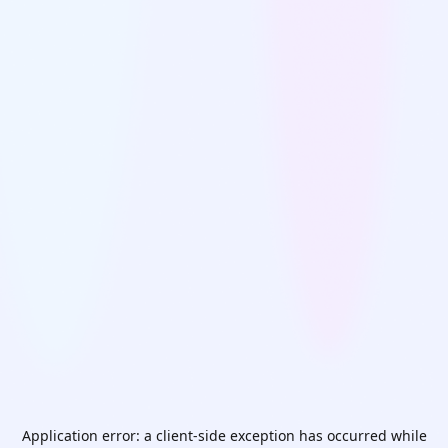
Application error: a
client
-side exception has occurred while