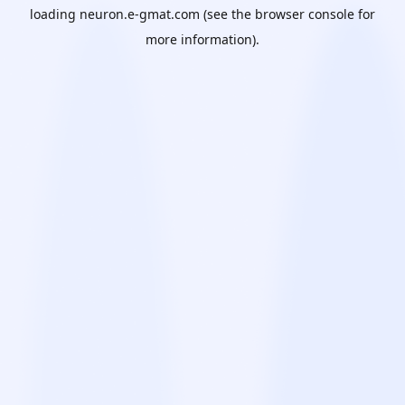
loading
neuron.e-gmat.com
(see the
browser console
for
more information).