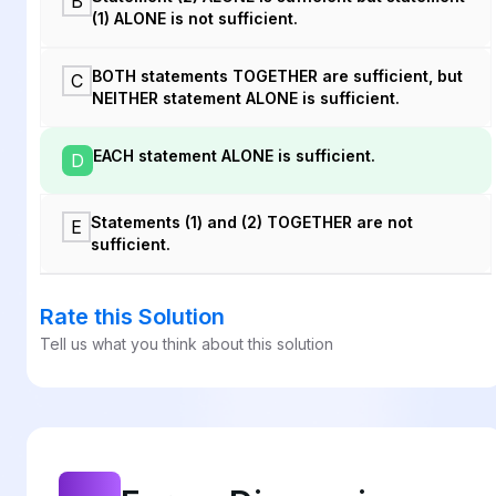
B
(1) ALONE is not sufficient.
BOTH statements TOGETHER are sufficient, but
C
NEITHER statement ALONE is sufficient.
EACH statement ALONE is sufficient.
D
Statements (1) and (2) TOGETHER are not
E
sufficient.
Rate this Solution
Tell us what you think about this solution