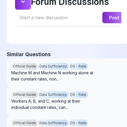
Forum Discussions
Start a new discussion
Post
Similar Questions
Official Guide
Data Sufficiency
DS - Rate
Machine M and Machine N working alone at
their constant rates, non...
Official Guide
Data Sufficiency
DS - Rate
Workers A, B, and C, working at their
individual constant rates, can...
Official Guide
Data Sufficiency
DS - Rate