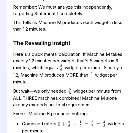
Remember: We must analyze this independently,
forgetting Statement 1 completely.
This tells us Machine M produces each widget in less
than 1.2 minutes.
The Revealing Insight
Here's a quick mental calculation: If Machine M takes
5
6
exactly 1.2 minutes per widget, that's 5 widgets in 6
5
6
minutes, which equals
widget per minute. Since y <
1.2, Machine M produces MORE than
widget per
5
6
minute.
But wait—we only needed
widget per minute from
ALL THREE machines combined! Machine M alone
already exceeds our total requirement.
Even if Machine K produces nothing:
0
2
4
=
+
3
8
5
6
6
+
=
1
Combined rate >
widgets
per minute