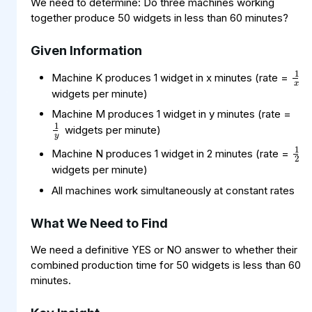
We need to determine: Do three machines working
together produce 50 widgets in less than 60 minutes?
Given Information
1
x
Machine K produces 1 widget in x minutes (rate =
widgets per minute)
1
y
Machine M produces 1 widget in y minutes (rate =
widgets per minute)
1
2
Machine N produces 1 widget in 2 minutes (rate =
widgets per minute)
All machines work simultaneously at constant rates
What We Need to Find
We need a definitive YES or NO answer to whether their
combined production time for 50 widgets is less than 60
minutes.