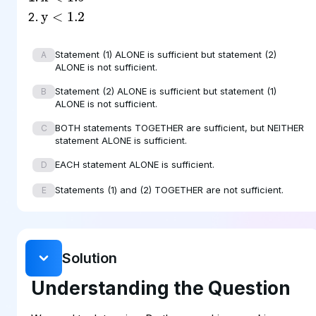
y
<
1.2
Statement (1) ALONE is sufficient but statement (2)
A
ALONE is not sufficient.
Statement (2) ALONE is sufficient but statement (1)
B
ALONE is not sufficient.
BOTH statements TOGETHER are sufficient, but NEITHER
C
statement ALONE is sufficient.
EACH statement ALONE is sufficient.
D
Statements (1) and (2) TOGETHER are not sufficient.
E
Solution
Understanding the Question