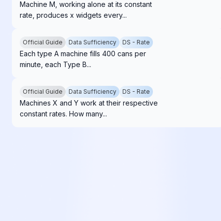
Machine M, working alone at its constant
rate, produces x widgets every...
Official Guide
Data Sufficiency
DS - Rate
Each type A machine fills 400 cans per
minute, each Type B...
Official Guide
Data Sufficiency
DS - Rate
Machines X and Y work at their respective
constant rates. How many...