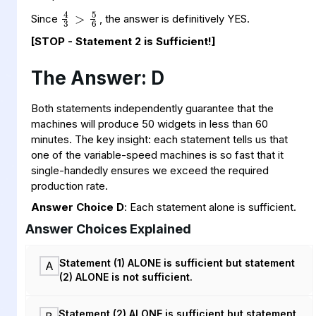
4
>
6
3
5
Since
, the answer is definitively YES.
[STOP - Statement 2 is Sufficient!]
The Answer: D
Both statements independently guarantee that the
machines will produce 50 widgets in less than 60
minutes. The key insight: each statement tells us that
one of the variable-speed machines is so fast that it
single-handedly ensures we exceed the required
production rate.
Answer Choice D
: Each statement alone is sufficient.
Answer Choices Explained
Statement (1) ALONE is sufficient but statement
A
(2) ALONE is not sufficient.
Statement (2) ALONE is sufficient but statement