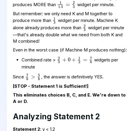
produces MORE than
widget per minute.
1
3
But remember: we only need K and M together to
2
3
produce more than
widget per minute. Machine K
alone already produces more than
widget per minute
—that's already double what we need from both K and
M combined!
Even in the worst case (if Machine M produces nothing):
2
+
7
6
3
1
2
+
=
0
Combined rate >
widgets per
minute
7
>
6
6
5
Since
, the answer is definitively YES.
[STOP - Statement 1 is Sufficient!]
This eliminates choices B, C, and E. We're down to
A or D.
Analyzing Statement 2
Statement 2
: y < 1.2