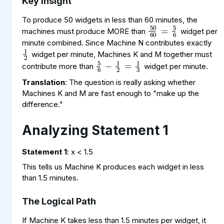
Key Insight
50
60
=
6
5
To produce 50 widgets in less than 60 minutes, the
machines must produce MORE than
widget per
1
2
minute combined. Since Machine N contributes exactly
5
1
3
2
6
=
−
1
widget per minute, Machines K and M together must
contribute more than
widget per minute.
Translation
: The question is really asking whether
Machines K and M are fast enough to "make up the
difference."
Analyzing Statement 1
Statement 1
: x < 1.5
This tells us Machine K produces each widget in less
than 1.5 minutes.
The Logical Path
1
1.5
2
=
3
If Machine K takes less than 1.5 minutes per widget, it