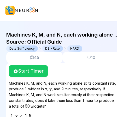
NEUR
N
GMAT Data Sufficiency : (DS) Quest
Machines K, M, and N, each working alone a
its constant rate, produce 1 widget in x, y,
Source:
Official Guide
and 2...
Data Sufficiency
DS - Rate
HARD
45
10
Start Timer
x
y
Machines K, M, and N, each working alone at its constant rate,
1
2
produce
widget in
,
, and
minutes, respectively. If
Machines K, M, and N work simultaneously at their respective
1
constant rates, does it take them less than
hour to produce
50
a total of
widgets?
x
<
1.5