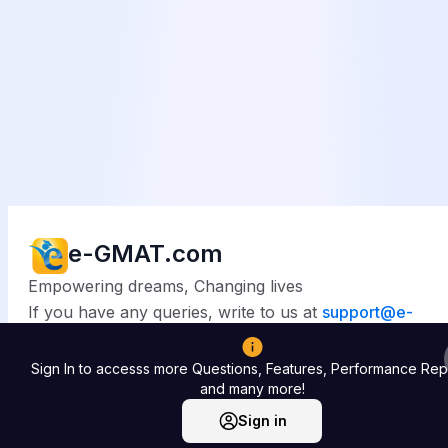
e-GMAT.com
Empowering dreams, Changing lives
If you have any queries, write to us at
support@
e-
gmat.com
Sign In to accesss more Questions, Features, Performance Rep
© 2025
e-GMAT.com
. All rights reserved.
and many more!
Sign in