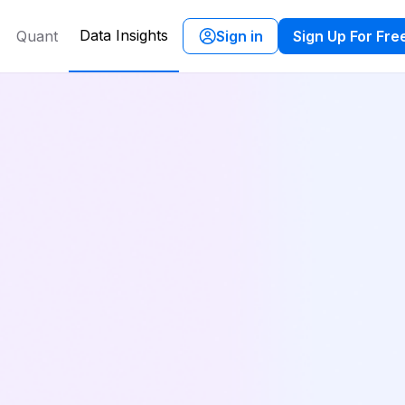
Data Insights
Quant
Sign in
Sign Up For Fre