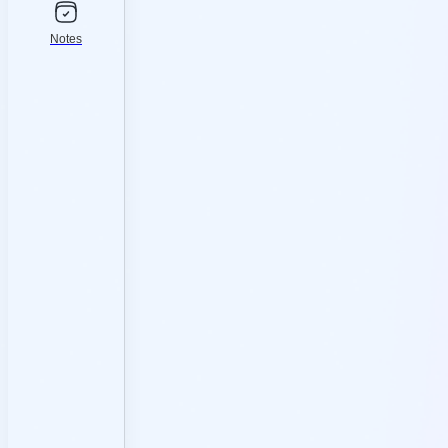
Notes