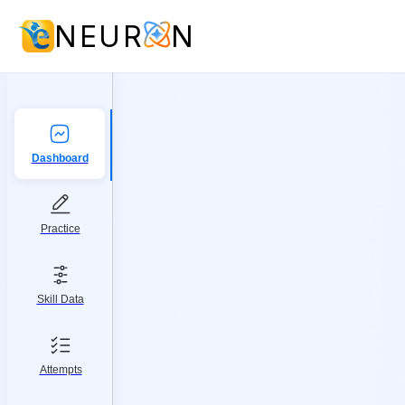
NEUR
N
Dashboard
Practice
Skill Data
Attempts