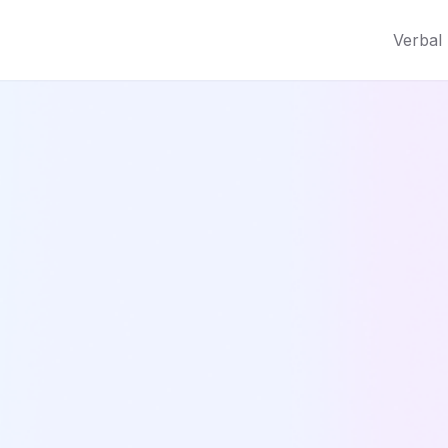
Verbal