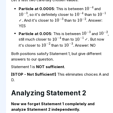
10
−
4
10
−
3
10
−
1
10
−
4
Particle at 0.0005
: This is between
and
10
−
3
10
−
2
, so it's definitely closer to
than to
✓. And it's closer to
than to
. Answer:
10
−
3
10
−
2
YES
10
−
1
10
−
4
Particle at 0.005
: This is between
and
,
10
−
3
10
−
2
still much closer to
than to
✓. But now
it's closer to
than to
. Answer: NO
Both positions satisfy Statement 1, but give different
answers to our question.
Statement 1 is
NOT sufficient
.
[STOP - Not Sufficient!]
This eliminates choices A and
D.
Analyzing Statement 2
Now we forget Statement 1 completely and
10
−
3
analyze Statement 2 independently.