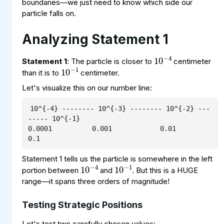
boundaries—we just need to know which side our
particle falls on.
Analyzing Statement 1
10
−
4
10
−
1
Statement 1
: The particle is closer to
centimeter
than it is to
centimeter.
Let's visualize this on our number line:
10^{-4} -------- 10^{-3} -------- 10^{-2} ---
----- 10^{-1}

0.0001          0.001            0.01             
0.1
10
−
1
10
−
4
Statement 1 tells us the particle is somewhere in the left
portion between
and
. But this is a HUGE
range—it spans three orders of magnitude!
Testing Strategic Positions
Let's test two carefully chosen values: