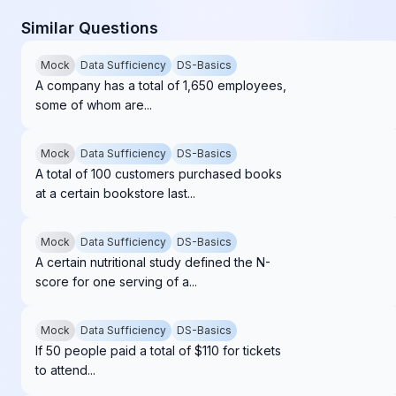
Similar Questions
Mock
Data Sufficiency
DS-Basics
A company has a total of 1,650 employees,
some of whom are...
Mock
Data Sufficiency
DS-Basics
A total of 100 customers purchased books
at a certain bookstore last...
Mock
Data Sufficiency
DS-Basics
A certain nutritional study defined the N-
score for one serving of a...
Mock
Data Sufficiency
DS-Basics
If 50 people paid a total of $110 for tickets
to attend...