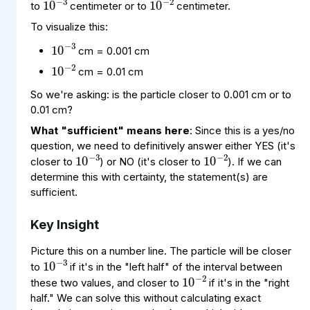
to
centimeter or to
centimeter.
To visualize this:
10
−
3
10
−
2
cm = 0.001 cm
cm = 0.01 cm
So we're asking: is the particle closer to 0.001 cm or to
0.01 cm?
What "sufficient" means here
: Since this is a yes/no
10
−
3
10
−
2
question, we need to definitively answer either YES (it's
closer to
) or NO (it's closer to
). If we can
determine this with certainty, the statement(s) are
sufficient.
Key Insight
10
−
3
Picture this on a number line. The particle will be closer
10
−
2
to
if it's in the "left half" of the interval between
these two values, and closer to
if it's in the "right
half." We can solve this without calculating exact