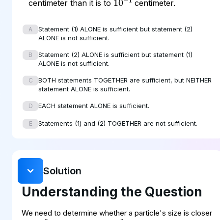
centimeter than it is to
centimeter.
Statement (1) ALONE is sufficient but statement (2)
A
ALONE is not sufficient.
Statement (2) ALONE is sufficient but statement (1)
B
ALONE is not sufficient.
BOTH statements TOGETHER are sufficient, but NEITHER
C
statement ALONE is sufficient.
EACH statement ALONE is sufficient.
D
Statements (1) and (2) TOGETHER are not sufficient.
E
Solution
Understanding the Question
10
−
3
10
−
2
We need to determine whether a particle's size is closer