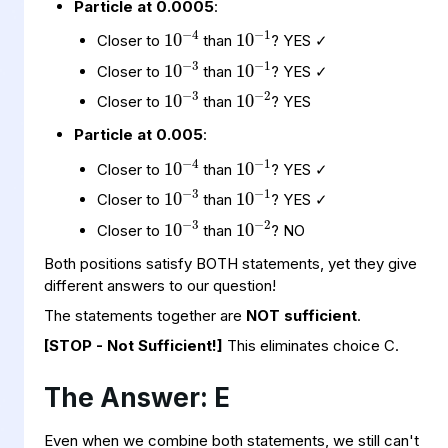
Particle at 0.0005
:
10
−
1
10
−
4
10
−
3
10
−
1
Closer to
than
? YES ✓
10
−
3
10
−
2
Closer to
than
? YES ✓
Closer to
than
? YES
Particle at 0.005
:
10
−
1
10
−
4
10
−
3
10
−
1
Closer to
than
? YES ✓
10
−
3
10
−
2
Closer to
than
? YES ✓
Closer to
than
? NO
Both positions satisfy BOTH statements, yet they give
different answers to our question!
The statements together are
NOT sufficient
.
[STOP - Not Sufficient!]
This eliminates choice C.
The Answer: E
10
−
3
10
−
2
Even when we combine both statements, we still can't