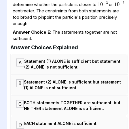
determine whether the particle is closer to
or
centimeter. The constraints from both statements are
too broad to pinpoint the particle's position precisely
enough.
Answer Choice E
: The statements together are not
sufficient.
Answer Choices Explained
Statement (1) ALONE is sufficient but statement
A
(2) ALONE is not sufficient.
Statement (2) ALONE is sufficient but statement
B
(1) ALONE is not sufficient.
BOTH statements TOGETHER are sufficient, but
C
NEITHER statement ALONE is sufficient.
EACH statement ALONE is sufficient.
D