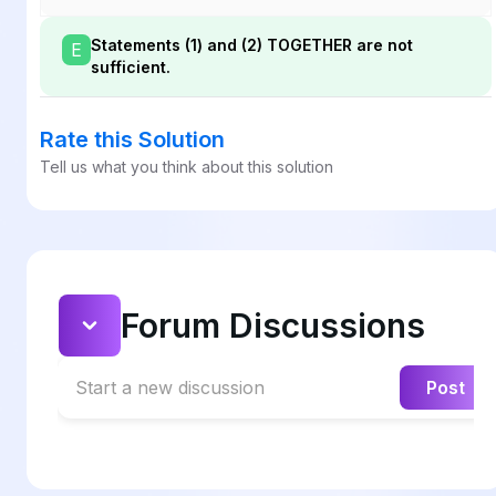
Statements (1) and (2) TOGETHER are not
E
sufficient.
Rate this Solution
Tell us what you think about this solution
Forum Discussions
Start a new discussion
Post