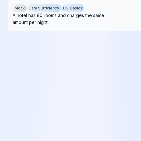
Mock
Data Sufficiency
DS-Basics
A hotel has 80 rooms and charges the same
amount per night...