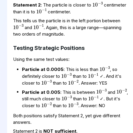
10
−
1
Statement 2
: The particle is closer to
centimeter
than it is to
centimeter.
10
−
3
10
−
1
This tells us the particle is in the left portion between
and
. Again, this is a large range—spanning
two orders of magnitude.
Testing Strategic Positions
Using the same test values:
10
−
3
10
−
3
10
−
1
Particle at 0.0005
: This is less than
, so
10
−
3
10
−
2
definitely closer to
than to
✓. And it's
10
−
3
10
−
2
closer to
than to
. Answer: YES
10
−
3
10
−
1
Particle at 0.005
: This is between
and
,
10
−
3
10
−
2
still much closer to
than to
✓. But it's
closer to
than to
. Answer: NO
Both positions satisfy Statement 2, yet give different
answers.
Statement 2 is
NOT sufficient
.