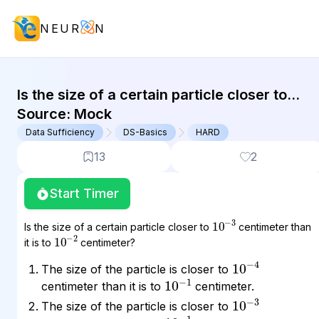
NEUR
N
GMAT Data Sufficiency : (DS) Quest
Is the size of a certain particle closer to
10^(-3) centimeter than it is to 10^(-2)
Source:
Mock
centimeter? The size of...
Data Sufficiency
DS-Basics
HARD
13
2
Start Timer
10
3
−
Is the size of a certain particle closer to
centimeter than
10
2
−
it is to
centimeter?
10
4
−
The size of the particle is closer to
10
1
−
centimeter than it is to
centimeter.
10
3
−
The size of the particle is closer to
10
1
−