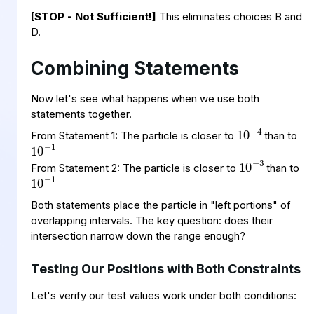
[STOP - Not Sufficient!]
This eliminates choices B and
D.
Combining Statements
Now let's see what happens when we use both
10
−
4
statements together.
10
−
1
From Statement 1: The particle is closer to
than to
10
−
3
10
−
1
From Statement 2: The particle is closer to
than to
Both statements place the particle in "left portions" of
overlapping intervals. The key question: does their
intersection narrow down the range enough?
Testing Our Positions with Both Constraints
Let's verify our test values work under both conditions: