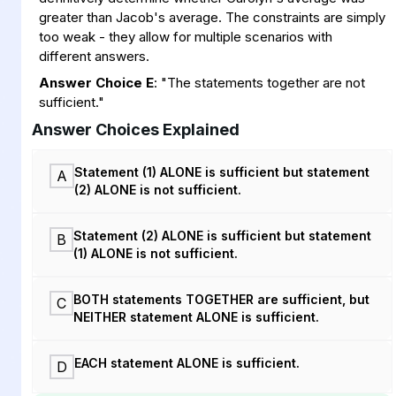
greater than Jacob's average. The constraints are simply
too weak - they allow for multiple scenarios with
different answers.
Answer Choice E
: "The statements together are not
sufficient."
Answer Choices Explained
Statement (1) ALONE is sufficient but statement
A
(2) ALONE is not sufficient.
Statement (2) ALONE is sufficient but statement
B
(1) ALONE is not sufficient.
BOTH statements TOGETHER are sufficient, but
C
NEITHER statement ALONE is sufficient.
EACH statement ALONE is sufficient.
D