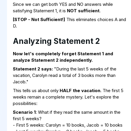
Since we can get both YES and NO answers while
satisfying Statement 1, it is
NOT sufficient
.
[STOP - Not Sufficient!]
This eliminates choices A and
D.
Analyzing Statement 2
Now let's completely forget Statement 1 and
analyze Statement 2 independently.
Statement 2 says:
"During the last 5 weeks of the
vacation, Carolyn read a total of 3 books more than
Jacob."
This tells us about only
HALF the vacation
. The first 5
weeks remain a complete mystery. Let's explore the
possibilities:
Scenario 1
: What if they read the same amount in the
first 5 weeks?
- First 5 weeks: Carolyn = 10 books, Jacob = 10 books