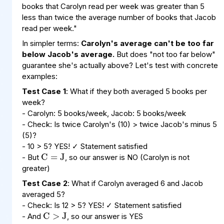
books that Carolyn read per week was greater than 5
less than twice the average number of books that Jacob
read per week."
In simpler terms:
Carolyn's average can't be too far
below Jacob's average.
But does "not too far below"
guarantee she's actually above? Let's test with concrete
examples:
Test Case 1
: What if they both averaged 5 books per
week?
- Carolyn: 5 books/week, Jacob: 5 books/week
- Check: Is twice Carolyn's (10) > twice Jacob's minus 5
C
=
J
(5)?
- 10 > 5? YES! ✓ Statement satisfied
- But
, so our answer is NO (Carolyn is not
greater)
Test Case 2
: What if Carolyn averaged 6 and Jacob
C
>
J
averaged 5?
- Check: Is 12 > 5? YES! ✓ Statement satisfied
- And
, so our answer is YES