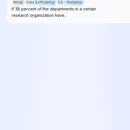
Mock
Data Sufficiency
DS - Statistics
If 38 percent of the departments in a certain
research organization have...