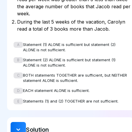
the average number of books that Jacob read per
week.
During the last 5 weeks of the vacation, Carolyn
read a total of 3 books more than Jacob.
Statement (1) ALONE is sufficient but statement (2)
A
ALONE is not sufficient.
Statement (2) ALONE is sufficient but statement (1)
B
ALONE is not sufficient.
BOTH statements TOGETHER are sufficient, but NEITHER
C
statement ALONE is sufficient.
EACH statement ALONE is sufficient.
D
Statements (1) and (2) TOGETHER are not sufficient.
E
Solution