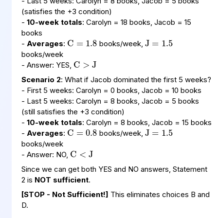
- Last 5 weeks: Carolyn = 8 books, Jacob = 5 books
(satisfies the +3 condition)
J
1.5
=
C
1.8
=
-
10-week totals
: Carolyn = 18 books, Jacob = 15
books
C
>
J
-
Averages
:
books/week,
books/week
- Answer: YES,
Scenario 2
: What if Jacob dominated the first 5 weeks?
- First 5 weeks: Carolyn = 0 books, Jacob = 10 books
- Last 5 weeks: Carolyn = 8 books, Jacob = 5 books
J
1.5
=
C
0.8
=
(still satisfies the +3 condition)
-
10-week totals
: Carolyn = 8 books, Jacob = 15 books
C
<
J
-
Averages
:
books/week,
books/week
- Answer: NO,
Since we can get both YES and NO answers, Statement
2 is
NOT sufficient
.
[STOP - Not Sufficient!]
This eliminates choices B and
D.