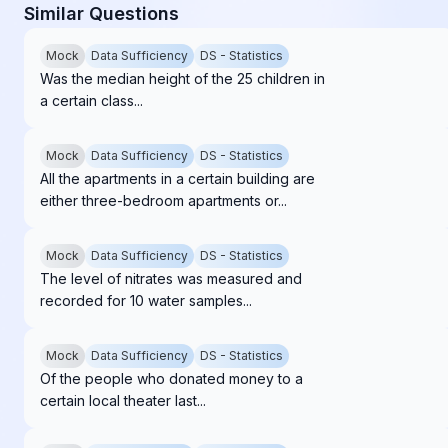
Similar Questions
Mock
Data Sufficiency
DS - Statistics
Was the median height of the 25 children in
a certain class...
Mock
Data Sufficiency
DS - Statistics
All the apartments in a certain building are
either three-bedroom apartments or...
Mock
Data Sufficiency
DS - Statistics
The level of nitrates was measured and
recorded for 10 water samples...
Mock
Data Sufficiency
DS - Statistics
Of the people who donated money to a
certain local theater last...