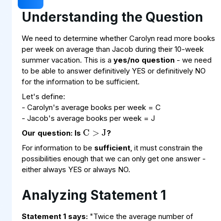
Understanding the Question
We need to determine whether Carolyn read more books
per week on average than Jacob during their 10-week
summer vacation. This is a
yes/no question
- we need
to be able to answer definitively YES or definitively NO
for the information to be sufficient.
Let's define:
C
>
J
- Carolyn's average books per week = C
- Jacob's average books per week = J
Our question: Is
?
For information to be
sufficient
, it must constrain the
possibilities enough that we can only get one answer -
either always YES or always NO.
Analyzing Statement 1
Statement 1 says:
"Twice the average number of