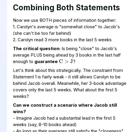
Combining Both Statements
Now we use BOTH pieces of information together:
1. Carolyn's average is "somewhat close" to Jacob's
(she can't be too far behind)
2. Carolyn read 3 more books in the last 5 weeks
C
>
J
The critical question:
Is being "close" to Jacob's
average PLUS being ahead by 3 books in the last half
enough to
guarantee
?
Let's think about this strategically. The constraint from
Statement 1 is fairly weak - it still allows Carolyn to be
behind Jacob overall. Meanwhile, her 3-book advantage
covers only the last 5 weeks. What about the first 5
weeks?
Can we construct a scenario where Jacob still
wins?
- Imagine Jacob had a substantial lead in the first 5
weeks (say, 8-10 books ahead)
- As long as their averages still satisfy the "closeness"