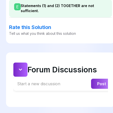
Statements (1) and (2) TOGETHER are not
E
sufficient.
Rate this Solution
Tell us what you think about this solution
Forum Discussions
Start a new discussion
Post