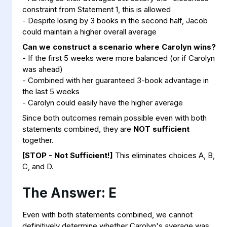
constraint from Statement 1, this is allowed
- Despite losing by 3 books in the second half, Jacob
could maintain a higher overall average
Can we construct a scenario where Carolyn wins?
- If the first 5 weeks were more balanced (or if Carolyn
was ahead)
- Combined with her guaranteed 3-book advantage in
the last 5 weeks
- Carolyn could easily have the higher average
Since both outcomes remain possible even with both
statements combined, they are
NOT sufficient
together.
[STOP - Not Sufficient!]
This eliminates choices A, B,
C, and D.
The Answer: E
Even with both statements combined, we cannot
definitively determine whether Carolyn's average was