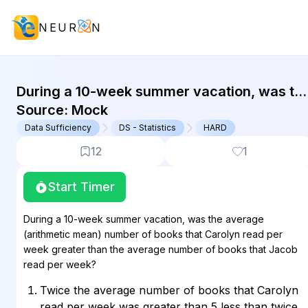
NEUR
N
GMAT Data Sufficiency : (DS) Quest
During a 10-week summer vacation, was th
average (arithmetic mean) number of book
Source:
Mock
that Carolyn read per week greater than...
Data Sufficiency
DS - Statistics
HARD
12
1
Start Timer
During a 10-week summer vacation, was the average
(arithmetic mean) number of books that Carolyn read per
week greater than the average number of books that Jacob
read per week?
Twice the average number of books that Carolyn
read per week was greater than 5 less than twice