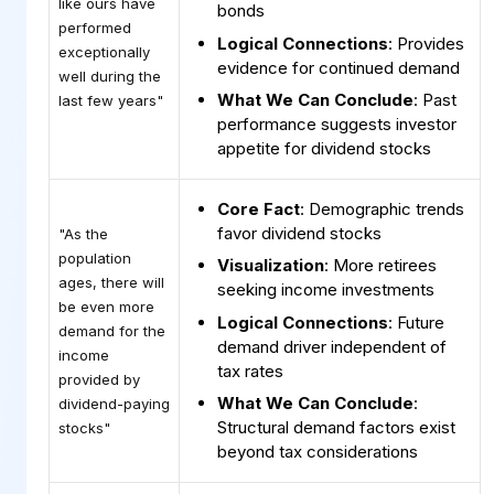
like ours have
bonds
performed
Logical Connections
: Provides
exceptionally
evidence for continued demand
well during the
What We Can Conclude
: Past
last few years"
performance suggests investor
appetite for dividend stocks
Core Fact
: Demographic trends
favor dividend stocks
"As the
population
Visualization
: More retirees
ages, there will
seeking income investments
be even more
Logical Connections
: Future
demand for the
demand driver independent of
income
tax rates
provided by
What We Can Conclude
:
dividend-paying
Structural demand factors exist
stocks"
beyond tax considerations