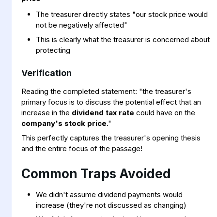
The treasurer directly states "our stock price would
not be negatively affected"
This is clearly what the treasurer is concerned about
protecting
Verification
Reading the completed statement: "the treasurer's
primary focus is to discuss the potential effect that an
increase in the
dividend tax rate
could have on the
company's stock price
."
This perfectly captures the treasurer's opening thesis
and the entire focus of the passage!
Common Traps Avoided
We didn't assume dividend payments would
increase (they're not discussed as changing)