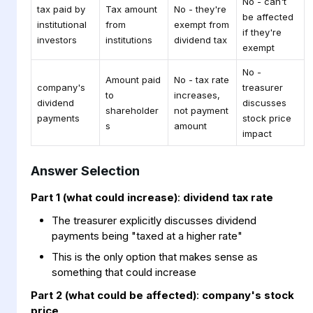
No - can't
tax paid by
Tax amount
No - they're
be affected
institutional
from
exempt from
if they're
investors
institutions
dividend tax
exempt
No -
Amount paid
No - tax rate
company's
treasurer
to
increases,
dividend
discusses
shareholder
not payment
payments
stock price
s
amount
impact
Answer Selection
Part 1 (what could increase)
:
dividend tax rate
The treasurer explicitly discusses dividend
payments being "taxed at a higher rate"
This is the only option that makes sense as
something that could increase
Part 2 (what could be affected)
:
company's stock
price