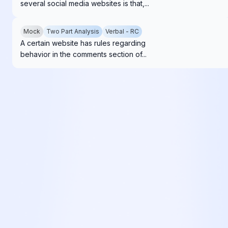
several social media websites is that,...
Mock
Two Part Analysis
Verbal - RC
A certain website has rules regarding
behavior in the comments section of...