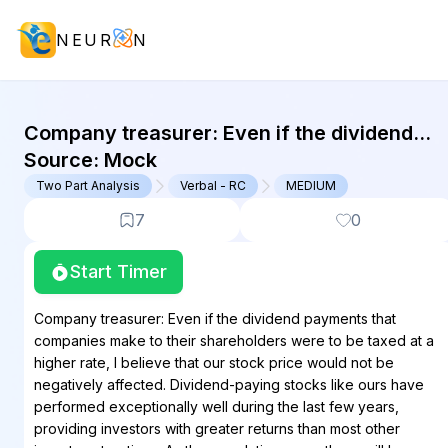
NEUR
N
GMAT Two Part Analysis : (TPA) Que
Company treasurer: Even if the dividend
payments that companies make to their
Source:
Mock
shareholders were to be taxed at a higher...
Two Part Analysis
Verbal - RC
MEDIUM
7
0
Start Timer
Company treasurer: Even if the dividend payments that
companies make to their shareholders were to be taxed at a
higher rate, I believe that our stock price would not be
negatively affected. Dividend-paying stocks like ours have
performed exceptionally well during the last few years,
providing investors with greater returns than most other