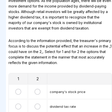
investment options. As the population ages, there will be even
more demand for the income provided by dividend-paying
stocks. Although retail investors will be greatly affected by a
higher dividend tax, it is important to recognize that the
majority of our company's stock is owned by institutional
investors that are exempt from dividend taxation.
According to the information provided, the treasurer's primary
focus is to discuss the potential effect that an increase in the _1
could have on the 2_. Select for 1 and for 2 the options that
complete the statement in the manner that most accurately
reflects the given information.
1
2
company's stock price
dividend tax rate