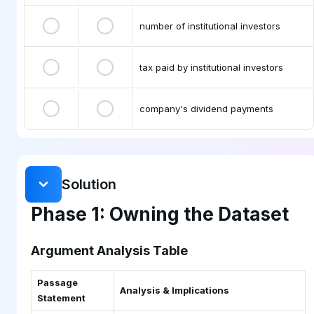
number of institutional investors
tax paid by institutional investors
company's dividend payments
Solution
Phase 1: Owning the Dataset
Argument Analysis Table
Passage
Analysis & Implications
Statement