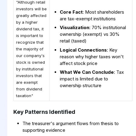
"Although retail
investors will be
Core Fact
: Most shareholders
greatly affected
are tax-exempt institutions
by a higher
Visualization
: 70% institutional
dividend tax, it
ownership (exempt) vs 30%
is important to
retail (taxed)
recognize that
the majority of
Logical Connections
: Key
our company's
reason why higher taxes won't
stock is owned
affect stock price
by institutional
What We Can Conclude
: Tax
investors that
impact is limited due to
are exempt
ownership structure
from dividend
taxation"
Key Patterns Identified
The treasurer's argument flows from thesis to
supporting evidence