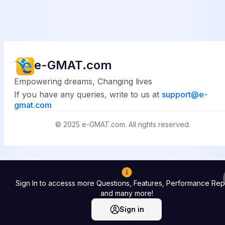
e-GMAT.com
Empowering dreams, Changing lives
If you have any queries, write to us at
support@
e-
gmat.com
© 2025
e-GMAT.com
. All rights reserved.
Sign In to accesss more Questions, Features, Performance Rep
and many more!
Sign in