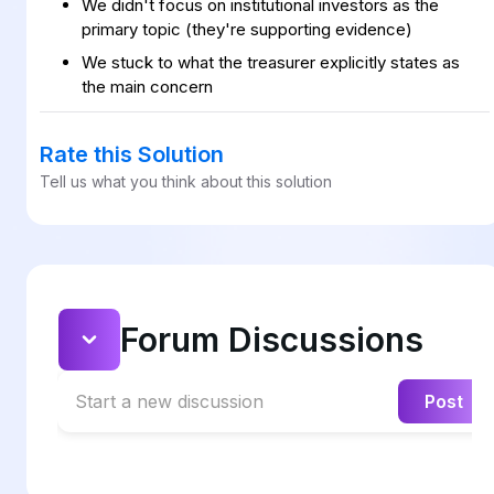
We didn't focus on institutional investors as the
primary topic (they're supporting evidence)
We stuck to what the treasurer explicitly states as
the main concern
Rate this Solution
Tell us what you think about this solution
Forum Discussions
Start a new discussion
Post