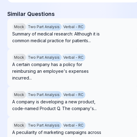
Similar Questions
Mock
Two Part Analysis
Verbal - RC
Summary of medical research: Although it is
common medical practice for patients...
Mock
Two Part Analysis
Verbal - RC
A certain company has a policy for
reimbursing an employee's expenses
incurred...
Mock
Two Part Analysis
Verbal - RC
A company is developing a new product,
code-named Product Q. The company's...
Mock
Two Part Analysis
Verbal - RC
A peculiarity of marketing campaigns across