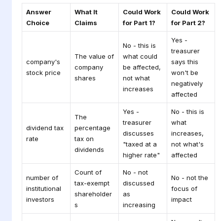
Answer
What It
Could Work
Could Work
Choice
Claims
for Part 1?
for Part 2?
Yes -
No - this is
treasurer
The value of
what could
company's
says this
company
be affected,
stock price
won't be
shares
not what
negatively
increases
affected
Yes -
No - this is
The
treasurer
what
dividend tax
percentage
discusses
increases,
rate
tax on
"taxed at a
not what's
dividends
higher rate"
affected
Count of
No - not
number of
No - not the
tax-exempt
discussed
institutional
focus of
shareholder
as
investors
impact
s
increasing