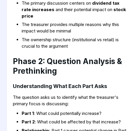
The primary discussion centers on
dividend tax
rate increases
and their potential impact on
stock
price
The treasurer provides multiple reasons why this
impact would be minimal
The ownership structure (institutional vs retail) is
crucial to the argument
Phase 2: Question Analysis &
Prethinking
Understanding What Each Part Asks
The question asks us to identify what the treasurer's
primary focus is discussing:
Part 1
: What could potentially increase?
Part 2
: What could be affected by that increase?
Relationship
: Part 1 causes potential change in Part