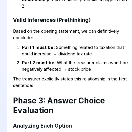
2
Valid Inferences (Prethinking)
Based on the opening statement, we can definitively
conclude:
Part 1 must be
: Something related to taxation that
could increase → dividend tax rate
Part 2 must be
: What the treasurer claims won't be
negatively affected → stock price
The treasurer explicitly states this relationship in the first
sentence!
Phase 3: Answer Choice
Evaluation
Analyzing Each Option