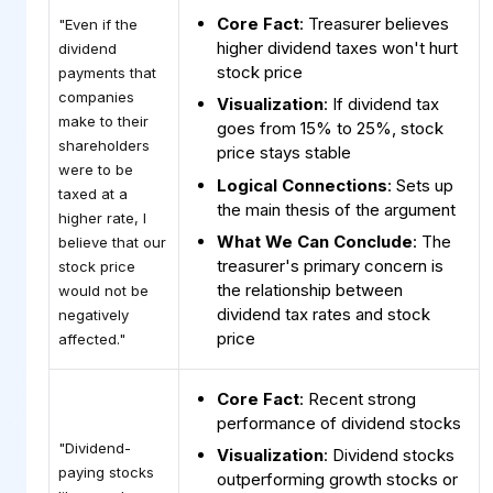
Core Fact
: Treasurer believes
"Even if the
higher dividend taxes won't hurt
dividend
stock price
payments that
companies
Visualization
: If dividend tax
make to their
goes from 15% to 25%, stock
shareholders
price stays stable
were to be
Logical Connections
: Sets up
taxed at a
the main thesis of the argument
higher rate, I
What We Can Conclude
: The
believe that our
treasurer's primary concern is
stock price
the relationship between
would not be
dividend tax rates and stock
negatively
price
affected."
Core Fact
: Recent strong
performance of dividend stocks
"Dividend-
Visualization
: Dividend stocks
paying stocks
outperforming growth stocks or